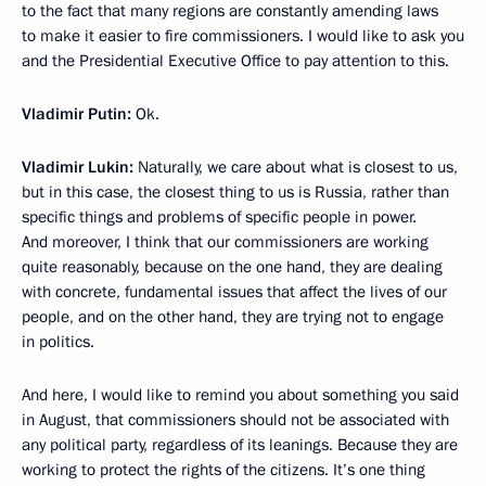
to the fact that many regions are constantly amending laws
to make it easier to fire commissioners. I would like to ask you
and the Presidential Executive Office to pay attention to this.
Vladimir Putin:
Ok.
Vladimir Lukin:
Naturally, we care about what is closest to us,
but in this case, the closest thing to us is Russia, rather than
specific things and problems of specific people in power.
And moreover, I think that our commissioners are working
quite reasonably, because on the one hand, they are dealing
with concrete, fundamental issues that affect the lives of our
people, and on the other hand, they are trying not to engage
in politics.
And here, I would like to remind you about something you said
in August, that commissioners should not be associated with
any political party, regardless of its leanings. Because they are
working to protect the rights of the citizens. It’s one thing