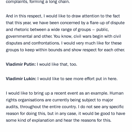
complaints, forming a long chain.
And in this respect, I would like to draw attention to the fact
that this year, we have been concerned by a flare-up of dispute
and rhetoric between a wide range of groups – public,
governmental and other. You know, civil wars begin with civil
disputes and confrontations. I would very much like for these
groups to keep within bounds and show respect for each other.
Vladimir Putin:
I would like that, too.
Vladimir Lukin:
I would like to see more effort put in here.
I would like to bring up a recent event as an example. Human
rights organisations are currently being subject to major
audits, throughout the entire country. I do not see any specific
reason for doing this, but in any case, it would be good to have
some kind of explanation and hear the reasons for this.