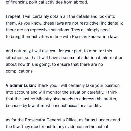
of financing political activities from abroad.
I repeat, I will certainly obtain all the details and look into
them. As you know, these laws are not restrictive; incidentally,
there are no repressive sanctions. They all simply need
to bring their activities in line with Russian Federation laws.
And naturally, I will ask you, for your part, to monitor this
situation, so that I will have a source of additional information
about how this is going, to ensure that there are no
complications
.
Vladimir Lukin:
Thank you. I will certainly take your position
into account and will monitor the situation carefully. I think
that the Justice Ministry also needs to address this matter,
because by law, it must conduct occasional audits.
As for the Prosecutor General’s Office, as far as I understand
the law, they must react to any evidence on the actual