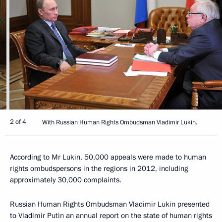
2 of 4
With Russian Human Rights Ombudsman Vladimir Lukin.
According to Mr Lukin, 50,000 appeals were made to human
rights ombudspersons in the regions in 2012, including
approximately 30,000 complaints.
Russian Human Rights Ombudsman Vladimir Lukin presented
to Vladimir Putin an annual report on the state of human rights