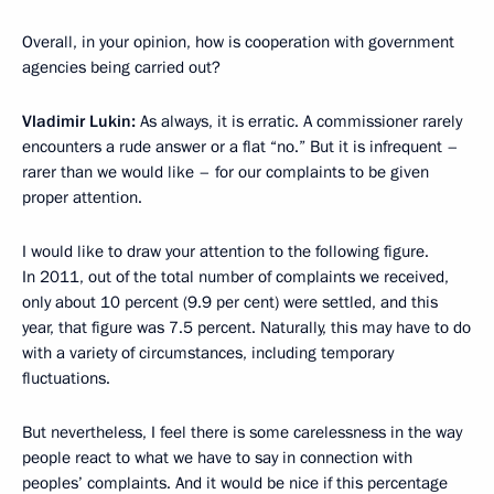
Overall, in your opinion, how is cooperation with government
agencies being carried out?
Vladimir Lukin:
As always, it is erratic. A commissioner rarely
encounters a rude answer or a flat “no.” But it is infrequent –
rarer than we would like – for our complaints to be given
proper attention.
I would like to draw your attention to the following figure.
In 2011, out of the total number of complaints we received,
only about 10 percent (9.9 per cent) were settled, and this
year, that figure was 7.5 percent. Naturally, this may have to do
with a variety of circumstances, including temporary
fluctuations.
But nevertheless, I feel there is some carelessness in the way
people react to what we have to say in connection with
peoples’ complaints. And it would be nice if this percentage