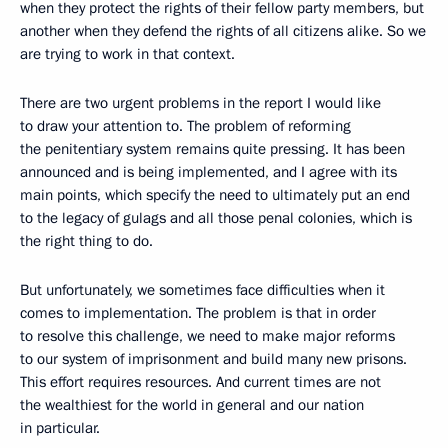
when they protect the rights of their fellow party members, but
another when they defend the rights of all citizens alike. So we
are trying to work in that context.
There are two urgent problems in the report I would like
to draw your attention to. The problem of reforming
the penitentiary system remains quite pressing. It has been
announced and is being implemented, and I agree with its
main points, which specify the need to ultimately put an end
to the legacy of gulags and all those penal colonies, which is
the right thing to do.
But unfortunately, we sometimes face difficulties when it
comes to implementation. The problem is that in order
to resolve this challenge, we need to make major reforms
to our system of imprisonment and build many new prisons.
This effort requires resources. And current times are not
the wealthiest for the world in general and our nation
in particular.