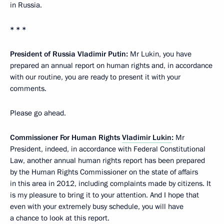
in Russia.
* *
*
President of Russia Vladimir Putin:
Mr Lukin, you have
prepared an annual report on human rights and, in accordance
with our routine,
you are ready to present it with your
comments.
Please go ahead.
Commissioner For Human Rights
Vladimir Lukin
:
Mr
President, indeed, in accordance with Federal Constitutional
Law, another annual human rights report has been prepared
by the Human Rights Commissioner on the state of affairs
in this area in 2012, including complaints made by citizens. It
is my pleasure to bring it to your attention. And I hope that
even with your extremely busy schedule, you will have
a chance to look at this report.