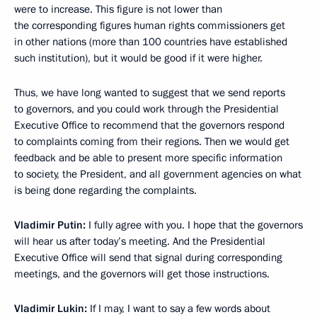
were to increase. This figure is not lower than
the corresponding figures human rights commissioners get
in other nations (more than 100 countries have established
such institution), but it would be good if it were higher.
Thus, we have long wanted to suggest that we send reports
to governors, and you could work through the Presidential
Executive Office to recommend that the governors respond
to complaints coming from their regions. Then we would get
feedback and be able to present more specific information
to society, the President, and all government agencies on what
is being done regarding the complaints.
Vladimir Putin:
I fully agree with you. I hope that the governors
will hear us after today’s meeting. And the Presidential
Executive Office will send that signal during corresponding
meetings, and the governors will get those instructions.
Vladimir Lukin:
If I may, I want to say a few words about