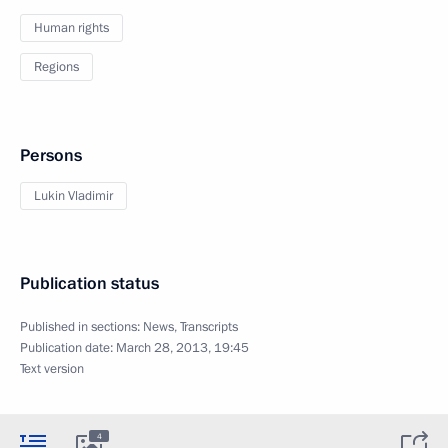
Human rights
Regions
Persons
Lukin Vladimir
Publication status
Published in sections:
News
,
Transcripts
Publication date:
March 28, 2013, 19:45
Text version
4