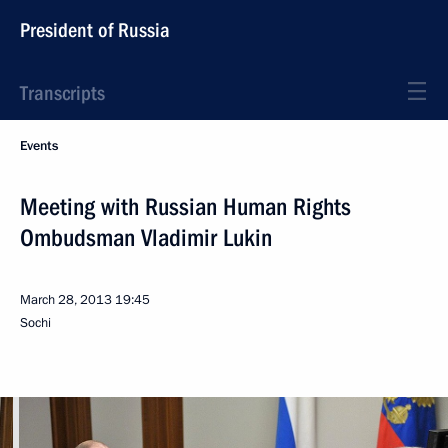
President of Russia
Transcripts
Events
Meeting with Russian Human Rights
Ombudsman Vladimir Lukin
March 28, 2013
19:45
Sochi