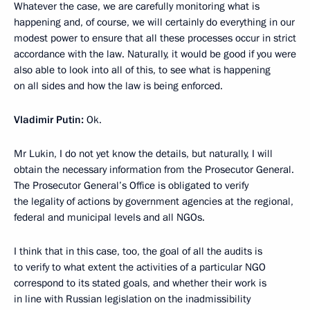
Whatever the case, we are carefully monitoring what is
happening and, of course, we will certainly do everything in our
modest power to ensure that all these processes occur in strict
accordance with the law. Naturally, it would be good if you were
also able to look into all of this, to see what is happening
on all sides and how the law is being enforced.
Vladimir Putin:
Ok.
Mr Lukin, I do not yet know the details, but naturally, I will
obtain the necessary information from the Prosecutor General.
The Prosecutor General’s Office is obligated to verify
the legality of actions by government agencies at the regional,
federal and municipal levels and all NGOs.
I think that in this case, too, the goal of all the audits is
to verify to what extent the activities of a particular NGO
correspond to its stated goals, and whether their work is
in line with Russian legislation on the inadmissibility