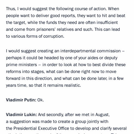
Thus, I would suggest the following course of action. When
people want to deliver good reports, they want to hit and beat
the target, while the funds they need are often insufficient
and come from prisoners’ relatives and such. This can lead
to various forms of corruption.
I would suggest creating an interdepartmental commission –
perhaps it could be headed by one of your aides or deputy
prime ministers – in order to look at how to best divide these
reforms into stages, what can be done right now to move
forward in this direction, and what can be done later, in a few
years time, so that it remains realistic.
Vladimir Putin:
Ok.
Vladimir Lukin:
And secondly, after we met in August,
a suggestion was made to create a group jointly with
the Presidential Executive Office to develop and clarify
several