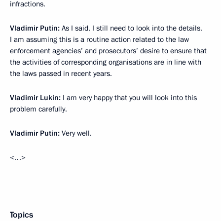
infractions.
Vladimir Putin:
As I said, I still need to look into the details.
I am assuming this is a routine action related to the law
enforcement agencies’ and prosecutors’ desire to ensure that
the activities of corresponding organisations are in line with
the laws passed in recent years.
Vladimir Lukin:
I am very happy that you will look into this
problem carefully.
Vladimir Putin:
Very well.
<…>
Topics