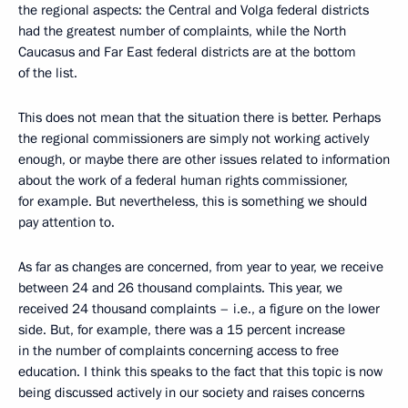
the regional aspects: the Central and Volga federal districts
had the greatest number of complaints, while the North
Caucasus and Far East federal districts are at the bottom
of the list.
This does not mean that the situation there is better. Perhaps
the regional commissioners are simply not working actively
enough, or maybe there are other issues related to information
about the work of a federal human rights commissioner,
for example. But nevertheless, this is something we should
pay attention to.
As far as changes are concerned, from year to year, we receive
between 24 and 26 thousand complaints. This year, we
received 24 thousand complaints – i.e., a figure on the lower
side. But, for example, there was a 15 percent increase
in the number of complaints concerning access to free
education. I think this speaks to the fact that this topic is now
being discussed actively in our society and raises concerns