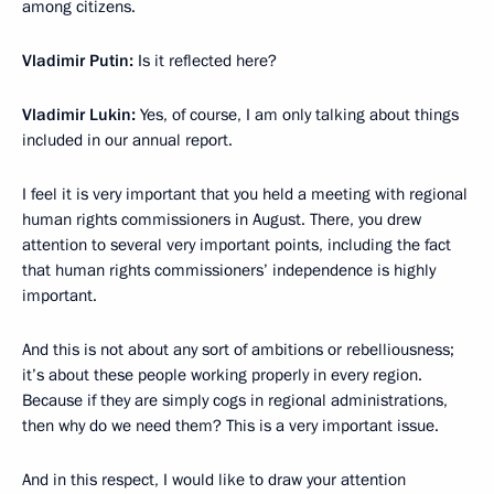
among citizens.
Vladimir Putin:
Is it reflected here?
Vladimir Lukin:
Yes, of course, I am only talking about things
included in our annual report.
I feel it is very important that you held a meeting with regional
human rights commissioners in August. There, you drew
attention to several very important points, including the fact
that human rights commissioners’ independence is highly
important.
And this is not about any sort of ambitions or rebelliousness;
it’s about these people working properly in every region.
Because if they are simply cogs in regional administrations,
then why do we need them? This is a very important issue.
And in this respect, I would like to draw your attention