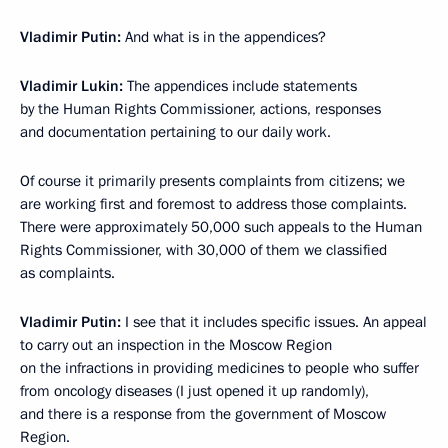
Vladimir Putin:
And what is in the appendices?
Vladimir Lukin:
The appendices include statements
by the Human Rights Commissioner, actions, responses
and documentation pertaining to our daily work.
Of course it primarily presents complaints from citizens; we
are working first and foremost to address those complaints.
There were approximately 50,000 such appeals to the Human
Rights Commissioner, with 30,000 of them we classified
as complaints.
Vladimir Putin:
I see that it includes specific issues. An appeal
to carry out an inspection in the Moscow Region
on the infractions in providing medicines to people who suffer
from oncology diseases (I just opened it up randomly),
and there is a response from the government of Moscow
Region.