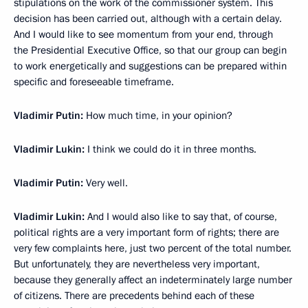
stipulations on the work of the commissioner system. This
decision
has been carried out, although with a certain delay.
And I would like to see momentum from your end, through
the Presidential Executive Office, so that our group can begin
to work energetically and suggestions can be prepared within
specific and foreseeable timeframe.
Vladimir Putin:
How much time, in your opinion?
Vladimir Lukin:
I think we could do it in three months.
Vladimir Putin:
Very well.
Vladimir Lukin:
And I would also like to say that, of course,
political rights are a very important form of rights; there are
very few complaints here, just two percent of the total number.
But unfortunately, they are nevertheless very important,
because they generally affect an indeterminately large number
of citizens. There are precedents behind each of these