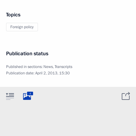
Topics
Foreign policy
Publication status
Published in sections:
News
,
Transcripts
Publication date:
April 2, 2013, 15:30
4