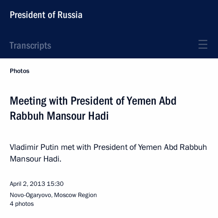
President of Russia
Transcripts
Photos
Meeting with President of Yemen Abd
Rabbuh Mansour Hadi
Vladimir Putin met with President of Yemen Abd Rabbuh
Mansour Hadi.
April 2, 2013
15:30
Novo-Ogaryovo, Moscow Region
4 photos