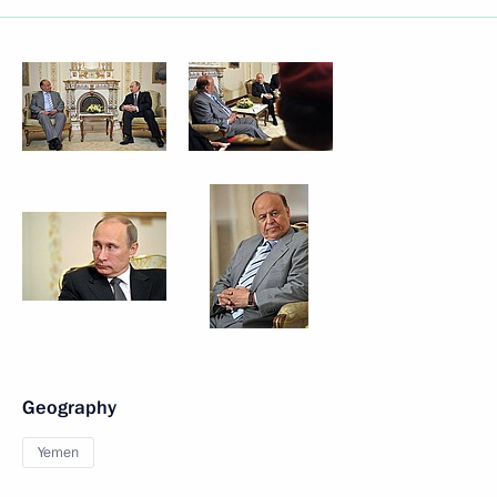
Geography
Yemen