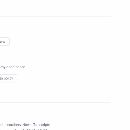
and Interior Minister Ivica
3
Region
any
nt and recycling
2
Region
my and finance
gn policy
nombank (VEB) Vladimir
3
egion
d in sections:
News
,
Transcripts