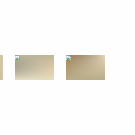
Next
ce with Yuzhno-Sakhalinsk
3
 lamas of the Buddhist
1