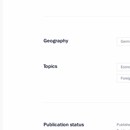
Meeting with Serbian Prime Minister 
Dacic
April 10, 2013, 17:00
Novo-Ogaryovo, Moscow 
Geography
Germ
Meeting on developing waste treatme
April 10, 2013, 16:00
Novo-Ogaryovo, Moscow 
Topics
Econo
Forei
April 9, 2013, Tuesday
Meeting with Chairman of Vnesheco
Dmitriev
April 9, 2013, 20:30
Novo-Ogaryovo, Moscow R
Publication status
Publishe