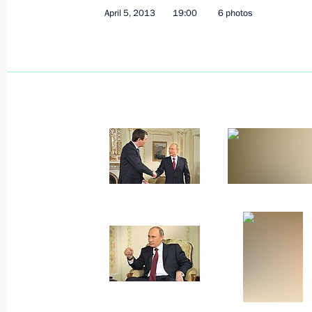
April 5, 2013
19:00
6 photos
Vladimir Putin held a videoconferen
April 11, 2013, 14:00
Ulan-Ude
Opening remarks at the meeting with
Traditional Sangha in Russia
April 11, 2013, 08:45
Verkhnyaya Ivolga
April 10, 2013, Wednesday