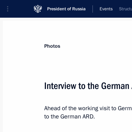
President of Russia
Events
Struct
President
Presidential Executive Office
News
Transcripts
Trips
About Preside
Photos
Categories
All Publications
Interview to the German
Addresses to the Federal Assembly
Statements on Major Issues
Ahead of the working visit to Germ
Working Meetings and Conferences
to the German ARD.
Addresses