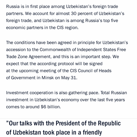
Russia is in first place among Uzbekistan’s foreign trade
partners. We account for almost 30 percent of Uzbekistan’s
foreign trade, and Uzbekistan is among Russia’s top five
economic partners in the CIS region.
The conditions have been agreed in principle for Uzbekistan’s
accession to the Commonwealth of Independent States Free
Trade Zone Agreement, and this is an important step. We
expect that the according protocol will be signed
at the upcoming meeting of the CIS Council of Heads
of Government in Minsk on May 31.
Investment cooperation is also gathering pace. Total Russian
investment in Uzbekistan’s economy over the last five years
comes to around $6 billion.
”Our talks with the President of the Republic
of Uzbekistan took place in a friendly