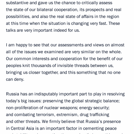
substantive and gave us the chance to critically assess
the state of our bilateral cooperation, its prospects and real
possibilities, and also the real state of affairs in the region
at this time when the situation is changing very fast. These
talks are very important indeed for us.
I am happy to see that our assessments and views on almost
all of the issues we examined are very similar on the whole.
Our common interests and cooperation for the benefit of our
peoples knit thousands of invisible threads between us,
bringing us closer together, and this something that no one
can deny.
Russia has an indisputably important part to play in resolving
today’s big issues: preserving the global strategic balance;
non-proliferation of nuclear weapons; energy security;
and combating terrorism, extremism, drug trafficking
and other threats. We firmly believe that Russia’s presence
in Central Asia is an important factor in cementing peace