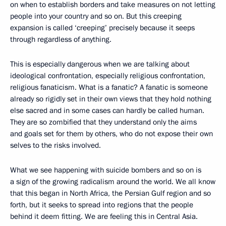
on when to establish borders and take measures on not letting
people into your country and so on. But this creeping
expansion is called ‘creeping’ precisely because it seeps
through regardless of anything.
This is especially dangerous when we are talking about
ideological confrontation, especially religious confrontation,
religious fanaticism. What is a fanatic? A fanatic is someone
already so rigidly set in their own views that they hold nothing
else sacred and in some cases can hardly be called human.
They are so zombified that they understand only the aims
and goals set for them by others, who do not expose their own
selves to the risks involved.
What we see happening with suicide bombers and so on is
a sign of the growing radicalism around the world. We all know
that this began in North Africa, the Persian Gulf region and so
forth, but it seeks to spread into regions that the people
behind it deem fitting. We are feeling this in Central Asia.