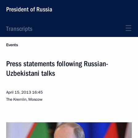
President of Russia
Transcripts
Events
Press statements following Russian-
Uzbekistani talks
April 15, 2013
16:45
The Kremlin, Moscow