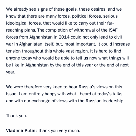
We already see signs of these goals, these desires, and we
know that there are many forces, political forces, serious
ideological forces, that would like to carry out their far-
reaching plans. The completion of withdrawal of the ISAF
forces from Afghanistan in 2014 could not only lead to civil
war in Afghanistan itself, but, most important, it could increase
tension throughout this whole vast region. It is hard to find
anyone today who would be able to tell us now what things will
be like in Afghanistan by the end of this year or the end of next
year.
We were therefore very keen to hear Russia’s views on this
issue. I am entirely happy with what I heard at today’s talks
and with our exchange of views with the Russian leadership.
Thank you.
Vladimir Putin:
Thank you very much.