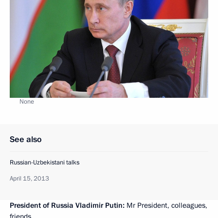
None
See also
Russian-Uzbekistani talks
April 15, 2013
President of Russia Vladimir Putin:
Mr President, colleagues,
friends,