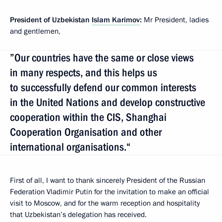
President of Uzbekistan
Islam Karimov
:
Mr President, ladies
and gentlemen,
”Our countries have the same or close views
in many respects, and this helps us
to successfully defend our common interests
in the United Nations and develop constructive
cooperation within the CIS, Shanghai
Cooperation Organisation and other
international organisations.“
First of all, I want to thank sincerely President of the Russian
Federation Vladimir Putin for the invitation to make an official
visit to Moscow, and for the warm reception and hospitality
that Uzbekistan’s delegation has received.