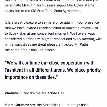
personally, Mr Putin, for Russia’s support for Uzbekistan’s
accession to the CIS Free Trade Zone Agreement.
It is a great pleasure to say here once again in your presence
that we have invited President Putin to make an official visit
to Uzbekistan at any convenient moment. We have always
considered his visits with great respect and every meeting with
him always gives me great pleasure. I asked Mr Putin
the name of this hall just before.
”We will continue our close cooperation with
Tashkent in all different areas. We place priority
importance on these ties.“
Vladimir Putin:
It’s the Malachite Hall.
Islam Karimov:
Yes, the Malachite Hall. It brings back