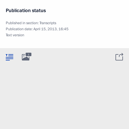
Publication status
Published in section:
Transcripts
Publication date:
April 15, 2013, 16:45
Text version
1