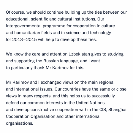
Of course, we should continue building up the ties between our
educational, scientific and cultural institutions. Our
intergovernmental programme for cooperation in culture
and humanitarian fields and in science and technology
for 2013–2015 will help to develop these ties.
We know the care and attention Uzbekistan gives to studying
and supporting the Russian language, and I want
to particularly thank Mr Karimov for this.
Mr Karimov and I exchanged views on the main regional
and international issues. Our countries have the same or close
views in many respects, and this helps us to successfully
defend our common interests in the United Nations
and develop constructive cooperation within the CIS, Shanghai
Cooperation Organisation and other international
organisations.