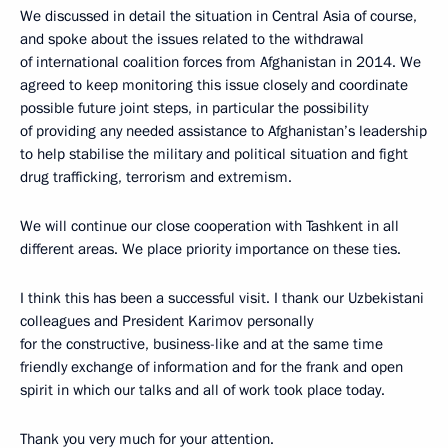
We discussed in detail the situation in Central Asia of course,
and spoke about the issues related to the withdrawal
of international coalition forces from Afghanistan in 2014. We
agreed to keep monitoring this issue closely and coordinate
possible future joint steps, in particular the possibility
of providing any needed assistance to Afghanistan’s leadership
to help stabilise the military and political situation and fight
drug trafficking, terrorism and extremism.
We will continue our close cooperation with Tashkent in all
different areas. We place priority importance on these ties.
I think this has been a successful visit. I thank our Uzbekistani
colleagues and President Karimov personally
for the constructive, business-like and at the same time
friendly exchange of information and for the frank and open
spirit in which our talks and all of work took place today.
Thank you very much for your attention.