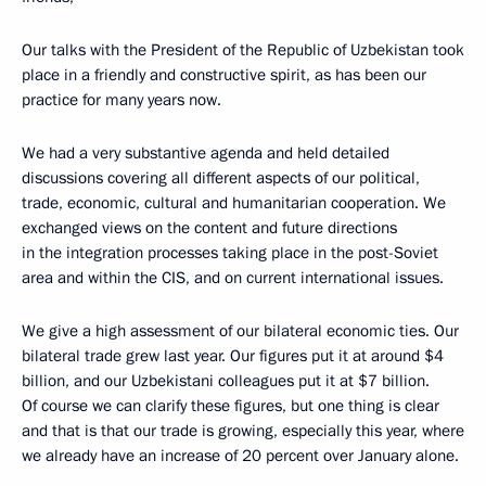
Our talks with the President of the Republic of Uzbekistan took
place in a friendly and constructive spirit, as has been our
practice for many years now.
We had a very substantive agenda and held detailed
discussions covering all different aspects of our political,
trade, economic, cultural and humanitarian cooperation. We
exchanged views on the content and future directions
in the integration processes taking place in the post-Soviet
area and within the CIS, and on current international issues.
We give a high assessment of our bilateral economic ties. Our
bilateral trade grew last year. Our figures put it at around $4
billion, and our Uzbekistani colleagues put it at $7 billion.
Of course we can clarify these figures, but one thing is clear
and that is that our trade is growing, especially this year, where
we already have an increase of 20 percent over January alone.