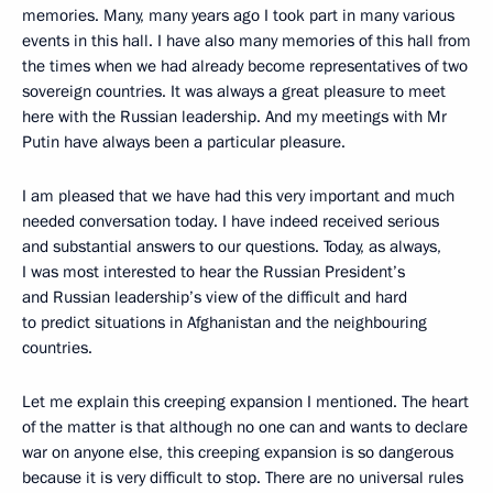
memories. Many, many years ago I took part in many various
events in this hall. I have also many memories of this hall from
the times when we had already become representatives of two
sovereign countries. It was always a great pleasure to meet
here with the Russian leadership. And my meetings with Mr
Putin have always been a particular pleasure.
I am pleased that we have had this very important and much
needed conversation today. I have indeed received serious
and substantial answers to our questions. Today, as always,
I was most interested to hear the Russian President’s
and Russian leadership’s view of the difficult and hard
to predict situations in Afghanistan and the neighbouring
countries.
Let me explain this creeping expansion I mentioned. The heart
of the matter is that although no one can and wants to declare
war on anyone else, this creeping expansion is so dangerous
because it is very difficult to stop. There are no universal rules