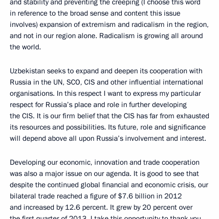
and stability and preventing the creeping (I choose this word
in reference to the broad sense and content this issue
involves) expansion of extremism and radicalism in the region,
and not in our region alone. Radicalism is growing all around
the world.
Uzbekistan seeks to expand and deepen its cooperation with
Russia in the UN, SCO, CIS and other influential international
organisations. In this respect I want to express my particular
respect for Russia’s place and role in further developing
the CIS. It is our firm belief that the CIS has far from exhausted
its resources and possibilities. Its future, role and significance
will depend above all upon Russia’s involvement and interest.
Developing our economic, innovation and trade cooperation
was also a major issue on our agenda. It is good to see that
despite the continued global financial and economic crisis, our
bilateral trade reached a figure of $7.6 billion in 2012
and increased by 12.6 percent. It grew by 20 percent over
the first quarter of 2013. I take this opportunity to thank you