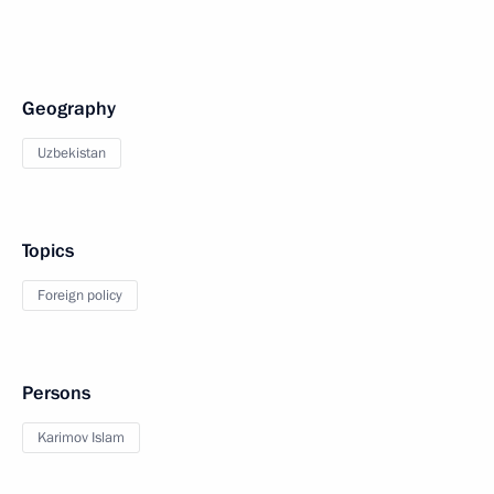
Geography
Uzbekistan
Topics
Foreign policy
Persons
Karimov Islam