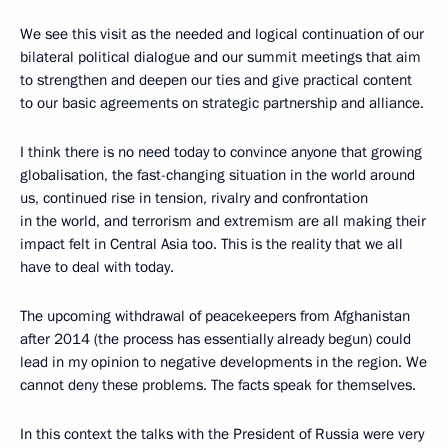
We see this visit as the needed and logical continuation of our
bilateral political dialogue and our summit meetings that aim
to strengthen and deepen our ties and give practical content
to our basic agreements on strategic partnership and alliance.
I think there is no need today to convince anyone that growing
globalisation, the fast-changing situation in the world around
us, continued rise in tension, rivalry and confrontation
in the world, and terrorism and extremism are all making their
impact felt in Central Asia too. This is the reality that we all
have to deal with today.
The upcoming withdrawal of peacekeepers from Afghanistan
after 2014 (the process has essentially already begun) could
lead in my opinion to negative developments in the region. We
cannot deny these problems. The facts speak for themselves.
In this context the talks with the President of Russia were very