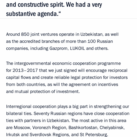
and constructive spirit. We had a very
substantive agenda.“
Around 850 joint ventures operate in Uzbekistan, as well
as the accredited branches of more than 100 Russian
companies, including Gazprom, LUKOIL and others.
The intergovernmental economic cooperation programme
for 2013–2017 that we just signed will encourage reciprocal
capital flows and create reliable legal protection for investors
from both countries, as will the agreement on incentives
and mutual protection of investment.
Interregional cooperation plays a big part in strengthening our
bilateral ties. Seventy Russian regions have close cooperation
ties with partners in Uzbekistan. The most active in this area
are Moscow, Voronezh Region, Bashkortostan, Chelyabinsk,
Irkutsk and Sverdlovsk Regions, and St Petersburg.