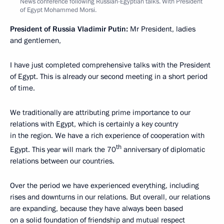
News conference following Russian-Egyptian talks. With President
of Egypt Mohammed Morsi.
President of Russia Vladimir Putin:
Mr President, ladies
and gentlemen,
I have just completed comprehensive talks with the President
of Egypt. This is already our second meeting in a short period
of time.
We traditionally are attributing prime importance to our
relations with Egypt, which is certainly a key country
in the region. We have a rich experience of cooperation with
th
Egypt. This year will mark the 70
anniversary of diplomatic
relations between our countries.
Over the period we have experienced everything, including
rises and downturns in our relations. But overall, our relations
are expanding, because they have always been based
on a solid foundation of friendship and mutual respect