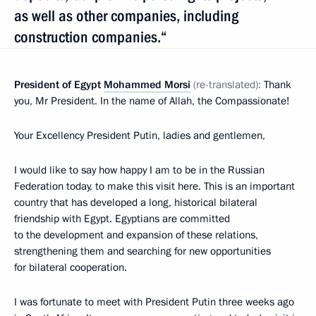
as well as other companies, including
construction companies.“
President of Egypt
Mohammed Morsi
(re-translated):
Thank
you, Mr President. In the name of Allah, the Compassionate!
Your Excellency President Putin, ladies and gentlemen,
I would like to say how happy I am to be in the Russian
Federation today, to make this visit here. This is an important
country that has developed a long, historical bilateral
friendship with Egypt. Egyptians are committed
to the development and expansion of these relations,
strengthening them and searching for new opportunities
for bilateral cooperation.
I was fortunate to meet with President Putin three weeks ago