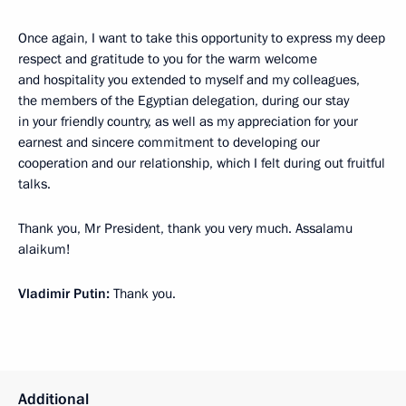
Once again, I want to take this opportunity to express my deep
respect and gratitude to you for the warm welcome
and hospitality you extended to myself and my colleagues,
the members of the Egyptian delegation, during our stay
in your friendly country, as well as my appreciation for your
earnest and sincere commitment to developing our
cooperation and our relationship, which I felt during out fruitful
talks.
Thank you, Mr President, thank you very much. Assalamu
alaikum!
Vladimir Putin:
Thank you.
Additional