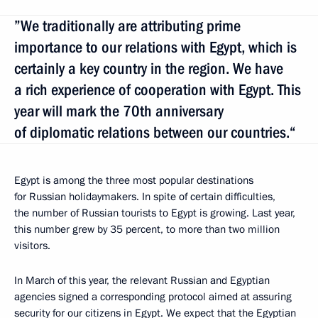
”We traditionally are attributing prime
importance to our relations with Egypt, which is
certainly a key country in the region. We have
a rich experience of cooperation with Egypt. This
year will mark the 70th anniversary
of diplomatic relations between our countries.“
Egypt is among the three most popular destinations
for Russian holidaymakers. In spite of certain difficulties,
the number of Russian tourists to Egypt is growing. Last year,
this number grew by 35 percent, to more than two million
visitors.
In March of this year, the relevant Russian and Egyptian
agencies signed a corresponding protocol aimed at assuring
security for our citizens in Egypt. We expect that the Egyptian