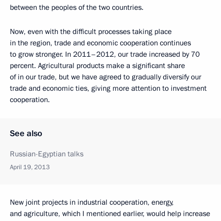
between the peoples of the two countries.
Now, even with the difficult processes taking place
in the region, trade and economic cooperation continues
to grow stronger. In 2011–2012, our trade increased by 70
percent. Agricultural products make a significant share
of in our trade, but we have agreed to gradually diversify our
trade and economic ties, giving more attention to investment
cooperation.
See also
Russian-Egyptian talks
April 19, 2013
New joint projects in industrial cooperation, energy,
and agriculture, which I mentioned earlier, would help increase