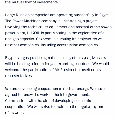
the mutual flow of investments.
Large Russian companies are operating successfully in Egypt.
The Power Machines company is undertaking a project
involving the technical re-equipment and renewal of the Aswan
power plant, LUKOIL is participating in the exploration of oil
and gas deposits, Gazprom is pursuing its projects, as well
as other companies, including construction companies.
Egypt is a gas-producing nation. In July of this year, Moscow
will be holding a forum for gas-exporting countries. We would
welcome the participation of Mr President himself or his
representatives.
We are developing cooperation in nuclear energy. We have
agreed to renew the work of the Intergovernmental
Commission, with the aim of developing economic
cooperation. We will strive to maintain the regular rhythm
of its work.