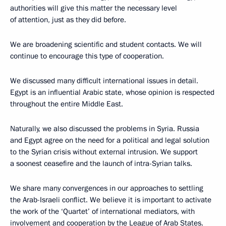
authorities will give this matter the necessary level
of attention, just as they did before.
We are broadening scientific and student contacts. We will
continue to encourage this type of cooperation.
We discussed many difficult international issues in detail.
Egypt is an influential Arabic state, whose opinion is respected
throughout the entire Middle East.
Naturally, we also discussed the problems in Syria. Russia
and Egypt agree on the need for a political and legal solution
to the Syrian crisis without external intrusion. We support
a soonest ceasefire and the launch of intra-Syrian talks.
We share many convergences in our approaches to settling
the Arab-Israeli conflict. We believe it is important to activate
the work of the ‘Quartet’ of international mediators, with
involvement and cooperation by the League of Arab States.