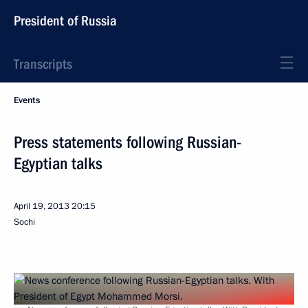
President of Russia
Transcripts
Events
Press statements following Russian-
Egyptian talks
April 19, 2013
20:15
Sochi