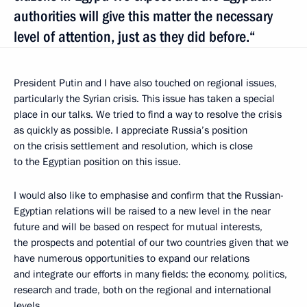
authorities will give this matter the necessary
level of attention, just as they did before.“
President Putin and I have also touched on regional issues,
particularly the Syrian crisis. This issue has taken a special
place in our talks. We tried to find a way to resolve the crisis
as quickly as possible. I appreciate Russia’s position
on the crisis settlement and resolution, which is close
to the Egyptian position on this issue.
I would also like to emphasise and confirm that the Russian-
Egyptian relations will be raised to a new level in the near
future and will be based on respect for mutual interests,
the prospects and potential of our two countries given that we
have numerous opportunities to expand our relations
and integrate our efforts in many fields: the economy, politics,
research and trade, both on the regional and international
levels.