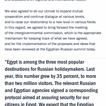
We also agreed to do our utmost to expand mutual
cooperation and continue dialogue at various levels,
and to raise our relationship to a new level in various fields.
In this regard, we agreed to bring forward the meeting
of the intergovernmental commission, which is the appropriate
mechanism for keeping track of what we have agreed,
and for the implementation of the proposals and ideas that
have been reviewed at the Egyptian-Russian summit today.
”Egypt is among the three most popular
destinations for Russian holidaymakers. Last
year, this number grew by 35 percent, to more
than two million visitors. The relevant Russian
and Egyptian agencies signed a corresponding
protocol aimed at assuring security for our
citizens in Egypt. We expect that the Egyptian