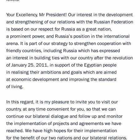
Your Excellency, Mr President! Our interest in the development
and strengthening of our relations with the Russian Federation
is based on our respect for Russia as a great nation,
a prominent power, and Russia’s position in the international
arena. It is part of our strategy to strengthen cooperation with
friendly countries, including Russia which has expressed
an interest in building ties with our country after the revolution
of January 25, 2011, in support of the Egyptian people
in realising their ambitions and goals which are aimed
at economic development and improving the standard
of living.
In this regard, it is my pleasure to invite you to visit our
country, at any time convenient for you, so that we can
continue our bilateral dialogue and follow up and monitor
the implementation of projects and agreements we have
reached. We have high hopes for their implementation
for the benefit of our two nations and our bilateral relations.