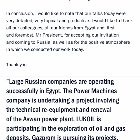
In conclusion, I would like to note that our talks today were
very detailed, very topical and productive. I would like to thank
all our colleagues, all our friends from Egypt and, first
and foremost, Mr President, for accepting our invitation
and coming to Russia, as well as for the positive atmosphere
in which we conducted our work today.
Thank you.
”Large Russian companies are operating
successfully in Egypt. The Power Machines
company is undertaking a project involving
the technical re-equipment and renewal
of the Aswan power plant, LUKOIL is
participating in the exploration of oil and gas
deposits, Gazprom is pursuing its projects,