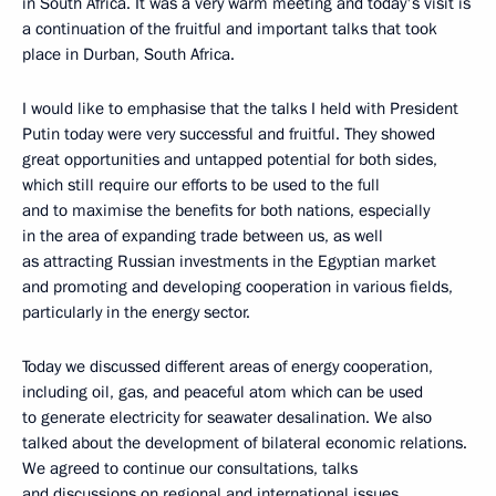
in South Africa. It was a very warm meeting and today's visit is
a continuation of the fruitful and important talks that took
place in Durban, South Africa.
I would like to emphasise that the talks I held with President
Putin today were very successful and fruitful. They showed
great opportunities and untapped potential for both sides,
which still require our efforts to be used to the full
and to maximise the benefits for both nations, especially
in the area of expanding trade between us, as well
as attracting Russian investments in the Egyptian market
and promoting and developing cooperation in various fields,
particularly in the energy sector.
Today we discussed different areas of energy cooperation,
including oil, gas, and peaceful atom which can be used
to generate electricity for seawater desalination. We also
talked about the development of bilateral economic relations.
We agreed to continue our consultations, talks
and discussions on regional and international issues.