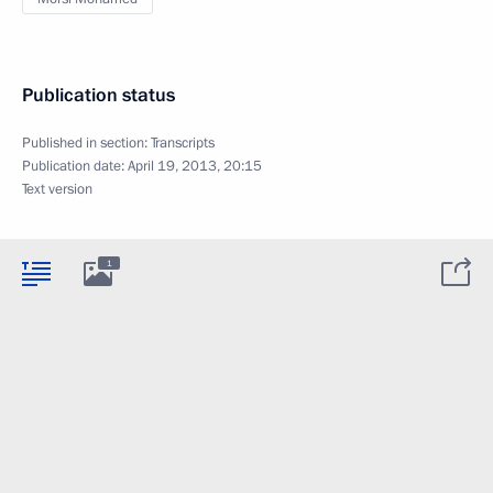
Publication status
Published in section:
Transcripts
Publication date:
April 19, 2013, 20:15
Text version
1