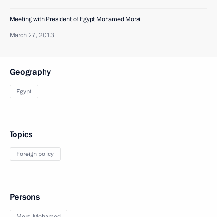
Meeting with President of Egypt Mohamed Morsi
March 27, 2013
Geography
Egypt
Topics
Foreign policy
Persons
Morsi Mohamed