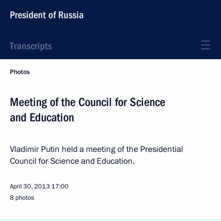
President of Russia
Transcripts
Photos
Meeting of the Council for Science
and Education
Vladimir Putin held a meeting of the Presidential
Council for Science and Education.
April 30, 2013
17:00
8 photos