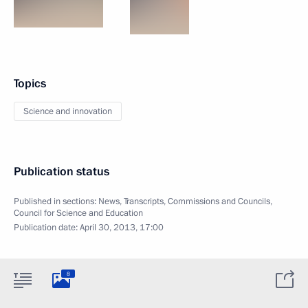
Topics
Science and innovation
Publication status
Published in sections:
News
,
Transcripts
,
Commissions and Councils
,
Council for Science and Education
Publication date:
April 30, 2013, 17:00
8