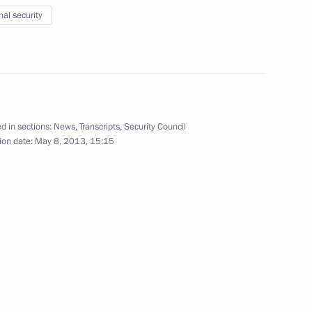
nal security
 and Security Council Staff
4
d in sections:
News
,
Transcripts
,
Security Council
ion date:
May 8, 2013, 15:15
 Teams’ Festival
13
h UK Prime Minister David
6
14m