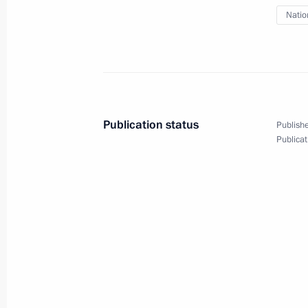
May 13, 2013, Monday
Natio
Meeting with senior Defence Ministry
officials
May 13, 2013, 20:30
Sochi
Publication status
Publishe
May 10, 2013, Friday
Publicat
Russian National Amateur Ice Hockey
May 10, 2013, 20:45
Sochi
Press statements following talks wit
Cameron
May 10, 2013, 18:00
Sochi