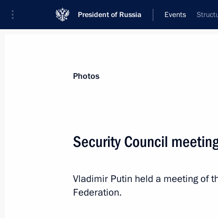
President of Russia
Events
Struct
President
Presidential Executive Office
News
Transcripts
Trips
About Preside
Photos
Categories
All Publications
Security Council meetin
Addresses to the Federal Assembly
Statements on Major Issues
Vladimir Putin held a meeting of t
Working Meetings and Conferences
Federation.
Addresses