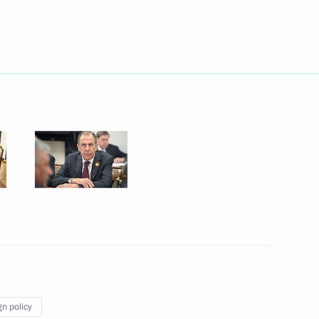
Next
 with Prime Minister of Israel
1
ster of Israel Benjamin
1
gn policy