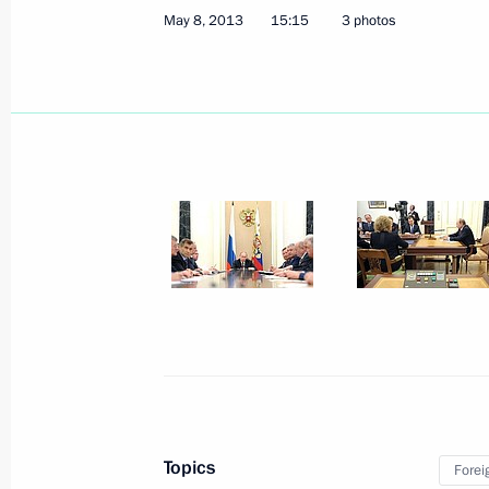
May 8, 2013
15:15
3 photos
Press statements following a meeting
Benjamin Netanyahu
May 14, 2013, 16:40
Sochi
Beginning of meeting with Prime Mini
Netanyahu
May 14, 2013, 14:30
Sochi
Topics
Forei