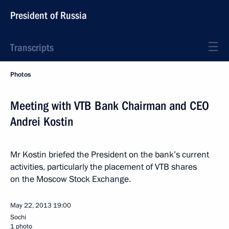
President of Russia
Transcripts
Photos
Meeting with VTB Bank Chairman and CEO
Andrei Kostin
Mr Kostin briefed the President on the bank’s current
activities, particularly the placement of VTB shares
on the Moscow Stock Exchange.
May 22, 2013
19:00
Sochi
1 photo