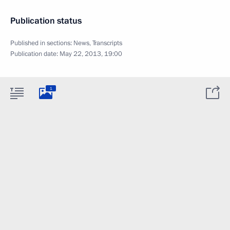
Publication status
Published in sections:
News
,
Transcripts
Publication date:
May 22, 2013, 19:00
1