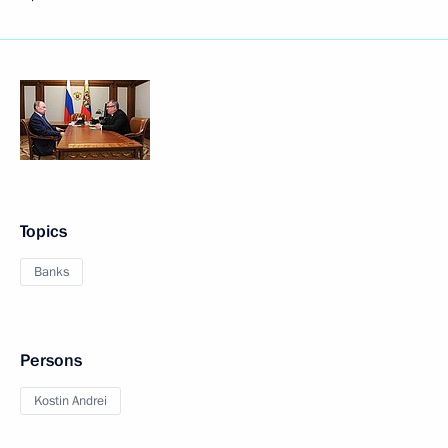
Topics
Banks
Persons
Kostin Andrei