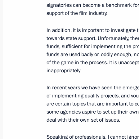
May 16, 2013, 16:00
Sochi
signatories can become a benchmark for
support of the film industry.
Meeting with ALROSA CEO Fedor And
In addition, it is important to investigate
towards state support. Unfortunately, the
May 16, 2013, 14:15
Sochi
funds, sufficient for implementing the pr
funds are used badly or, oddly enough, not
of the game in the process. It is unaccep
OECD Forum on Tax Administration
inappropriately.
May 16, 2013, 13:45
Sochi
In recent years we have seen the emerge
of implementing quality projects, and you
are certain topics that are important to c
May 15, 2013, Wednesday
some agencies aspire to set up their own
Meeting with leaders of parliamentar
deal with their own set of issues.
May 15, 2013, 18:45
Sochi
Speaking of professionals, I cannot ignor