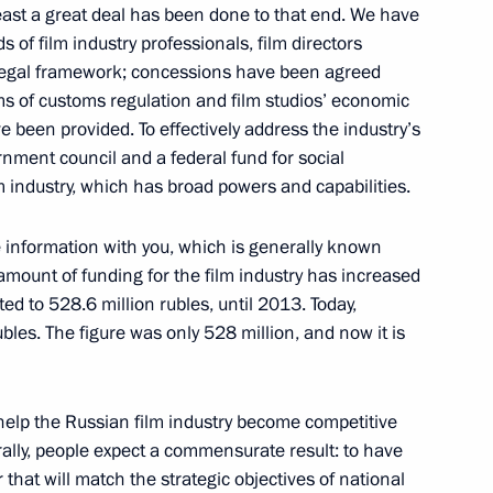
least a great deal has been done to that end. We have
 of film industry professionals, film directors
d CEO Andrei Kostin
1
y legal framework; concessions have been agreed
rms of customs regulation and film studios’ economic
ave been provided. To effectively address the industry’s
nment council and a federal fund for social
m industry, which has broad powers and capabilities.
 the Southern Federal
6
e information with you, which is generally known
 amount of funding for the film industry has increased
d to 528.6 million rubles, until 2013. Today,
les. The figure was only 528 million, and now it is
tia Leonid Tibilov
3
help the Russian film industry become competitive
ally, people expect a commensurate result: to have
hat will match the strategic objectives of national