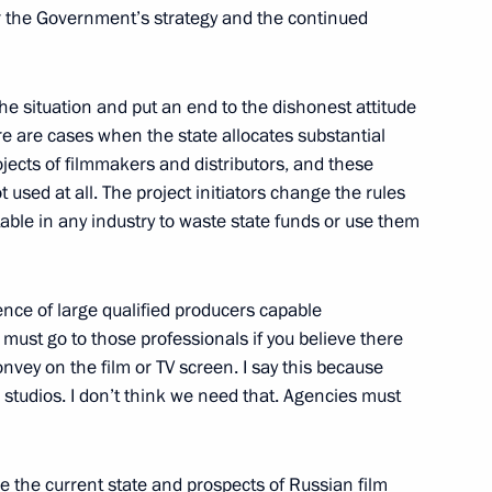
 the Government’s strategy and the continued
reyev
1
 the situation and put an end to the dishonest attitude
re are cases when the state allocates substantial
ojects of filmmakers and distributors, and these
 used at all. The project initiators change the rules
table in any industry to waste state funds or use them
3
nce of large qualified producers capable
 must go to those professionals if you believe there
onvey on the film or TV screen. I say this because
 studios. I don’t think we need that. Agencies must
y parties
6
e the current state and prospects of Russian film