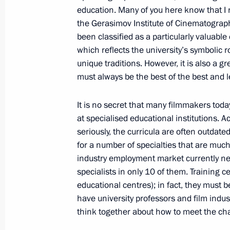
education. Many of you here know that I 
the Gerasimov Institute of Cinematograp
Meeting with Prime Minister of Vie
been classified as a particularly valuable c
which reflects the university’s symbolic r
May 15, 2013, 16:00
Sochi
unique traditions. However, it is also a gr
must always be the best of the best and 
May 14, 2013, Tuesday
It is no secret that many filmmakers toda
at specialised educational institutions. 
Meeting on prospects for gas engine 
seriously, the curricula are often outdated
May 14, 2013, 18:00
Sochi
for a number of specialties that are much
industry employment market currently nee
specialists in only 10 of them. Training c
Press statements following a meeting
educational centres); in fact, they must 
Benjamin Netanyahu
have university professors and film indus
think together about how to meet the chal
May 14, 2013, 16:40
Sochi