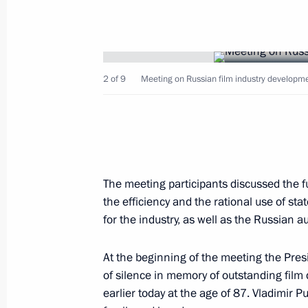
2 of 9
Meeting on Russian film industry developme
May 26, 2013, Sunday
Meeting with President of Ukraine V
May 26, 2013, 16:30
Sochi
The meeting participants discussed the f
the efficiency and the rational use of stat
May 24, 2013, Friday
for the industry, as well as the Russian 
Meeting on Russian film industry de
At the beginning of the meeting the Pre
May 24, 2013, 21:50
Sochi
of silence in memory of outstanding film
earlier today at the age of 87. Vladimir P