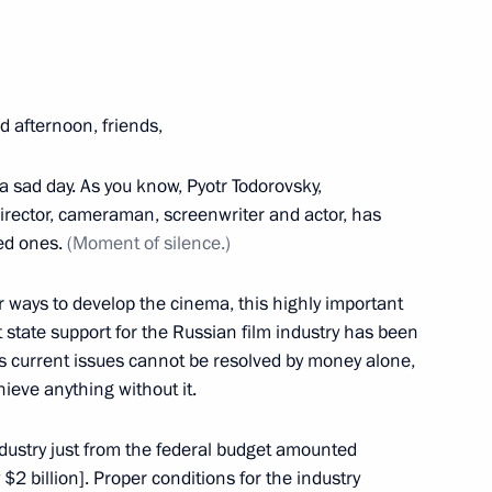
Serbian talks
1
 afternoon, friends,
of Serbia Tomislav Nikolic
1
s a sad day. As you know, Pyotr Todorovsky,
irector, cameraman, screenwriter and actor, has
ved ones.
(Moment of silence.)
r ways to develop the cinema, this highly important
at state support for the Russian film industry has been
y’s current issues cannot be resolved by money alone,
17
hieve anything without it.
industry just from the federal budget amounted
 $2 billion]. Proper conditions for the industry