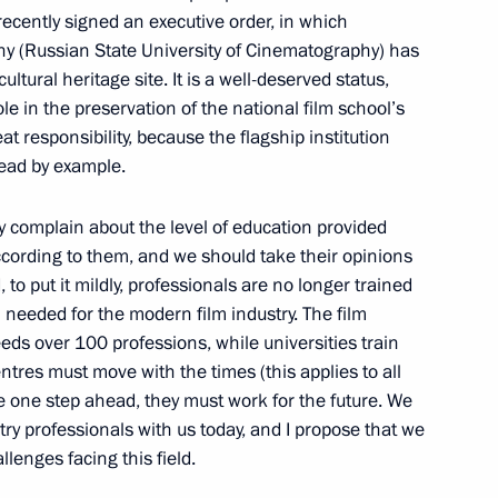
recently signed an executive order, in which
hy (Russian State University of Cinematography) has
tnam Nguyen Tan Dung
5
ultural heritage site. It is a well-deserved status,
ole in the preservation of the national film school’s
eat responsibility, because the flagship institution
lead by example.
y complain about the level of education provided
According to them, and we should take their opinions
fuel
6
, to put it mildly, professionals are no longer trained
 needed for the modern film industry. The film
ds over 100 professions, while universities train
entres must move with the times (this applies to all
 with Prime Minister of Israel
be one step ahead, they must work for the future. We
1
try professionals with us today, and I propose that we
lenges facing this field.