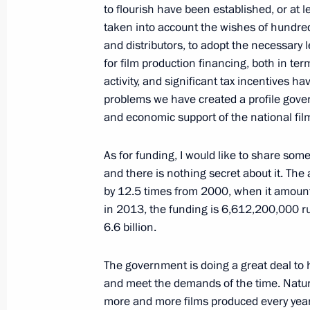
May 22, 2013, Wednesday
to flourish have been established, or at 
taken into account the wishes of hundreds
Meeting with VTB Bank Chairman an
and distributors, to adopt the necessar
May 22, 2013, 19:00
Sochi
for film production financing, both in te
activity, and significant tax incentives h
problems we have created a profile gover
and economic support of the national fil
Meeting with faculty and students at
University
As for funding, I would like to share som
May 22, 2013, 18:00
Sochi
and there is nothing secret about it. The
by 12.5 times from 2000, when it amounte
in 2013, the funding is 6,612,200,000 rub
May 21, 2013, Tuesday
6.6 billion.
Meeting with President of South Osse
The government is doing a great deal to 
May 21, 2013, 20:30
Sochi
and meet the demands of the time. Natur
more and more films produced every year t