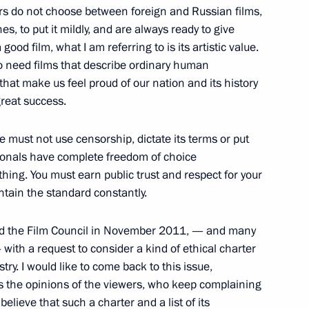
ers do not choose between foreign and Russian films,
, to put it mildly, and are always ready to give
ood film, what I am referring to is its artistic value.
Ban Ki-moon
ho need films that describe ordinary human
6
that make us feel proud of our nation and its history
reat success.
e must not use censorship, dictate its terms or put
sionals have complete freedom of choice
hing. You must earn public trust and respect for your
 President of South Africa
1
14m
tain the standard constantly.
ssed the Film Council in November 2011, — and many
with a request to consider a kind of ethical charter
ry. I would like to come back to this issue,
as the opinions of the viewers, who keep complaining
 of South Africa Jacob Zuma
1
elieve that such a charter and a list of its