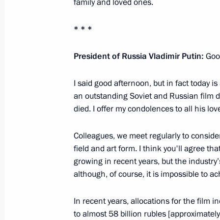
family and loved ones.
Press statements following Russian-
* * *
May 24, 2013, 17:15
Sochi
President of Russia Vladimir Putin:
Good
Beginning of meeting with President 
I said good afternoon, but in fact today i
an outstanding Soviet and Russian film d
May 24, 2013, 15:00
died. I offer my condolences to all his lo
Colleagues, we meet regularly to conside
May 23, 2013, Thursday
field and art form. I think you'll agree th
Meeting with Russian entrepreneurs
growing in recent years, but the industr
although, of course, it is impossible to ac
May 23, 2013, 21:00
Voronezh
In recent years, allocations for the film 
to almost 58 billion rubles [approximately