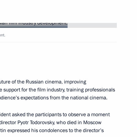
Next
nt.
iktor Yanukovych
1
uture of the Russian cinema, improving
e support for the film industry, training professionals
audience’s expectations from the national cinema.
velopment
9
sident asked the participants to observe a moment
 director Pyotr Todorovsky, who died in Moscow
utin expressed his condolences to the director’s