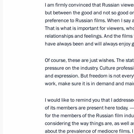
I am firmly convinced that Russian view
but between the good and not so good ones
May 17, 2013, Friday
preference to Russian films. When I say a g
Meeting with UN Secretary-General 
That is what is important for viewers, w
relationships and feelings. And the films 
May 17, 2013, 17:15
Sochi
have always been and will always enjoy g
Of course, these are just wishes. The stat
May 16, 2013, Thursday
pressure on the industry. Culture profes
and expression. But freedom is not everyt
Press statements following talks with
work, make sure it is in demand and main
Jacob Zuma
May 16, 2013, 19:45
Sochi
I would like to remind you that I addre
of its members are present here today, — 
for the members of the Russian film indust
considering the way things are, as well 
Beginning of meeting with President
about the prevalence of mediocre films. I b