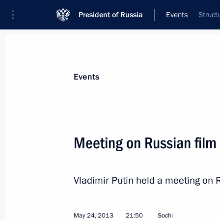
President of Russia
Events
Struct
President
Presidential Executive Office
News
Transcripts
Trips
About Preside
Events
Categories
All Publications
Meeting on Russian film
Addresses to the Federal Assembly
Statements on Major Issues
Vladimir Putin held a meeting on 
Working Meetings and Conferences
Addresses
May 24, 2013
21:50
Sochi