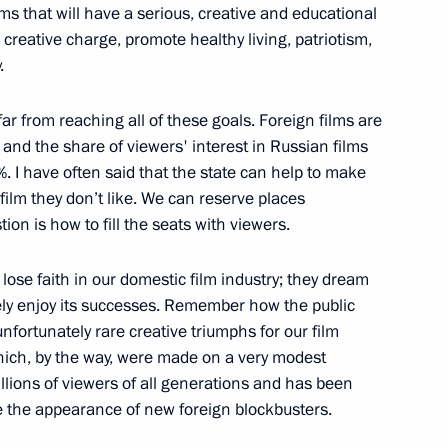
ms that will have a serious, creative and educational
 creative charge, promote healthy living, patriotism,
ipbuilding Corporation
10
.
ar from reaching all of these goals. Foreign films are
 and the share of viewers' interest in Russian films
%. I have often said that the state can help to make
 film they don’t like. We can reserve places
e Council of Europe Thorbjorn
4
ion is how to fill the seats with viewers.
lose faith in our domestic film industry; they dream
ely enjoy its successes. Remember how the public
nfortunately rare creative triumphs for our film
hich, by the way, were made on a very modest
 electric power industry
5
llions of viewers of all generations and has been
te the appearance of new foreign blockbusters.