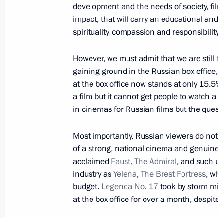
development and the needs of society, fil
impact, that will carry an educational and
Meeting on developing the United Sh
spirituality, compassion and responsibility
May 21, 2013, 17:30
Sochi
However, we must admit that we are still f
gaining ground in the Russian box office,
at the box office now stands at only 15.5
May 20, 2013, Monday
a film but it cannot get people to watch a
Meeting with Secretary General of th
in cinemas for Russian films but the quest
Jagland
Most importantly, Russian viewers do not 
May 20, 2013, 19:00
Sochi
of a strong, national cinema and genuin
acclaimed
Faust
,
The Admiral
, and such u
industry as
Yelena
,
The Brest Fortress
, w
Meeting on cross-subsidisation in the
budget.
Legenda No. 17
took by storm mi
May 20, 2013, 16:30
Sochi
at the box office for over a month, despi