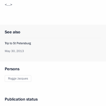
<…>
See also
Trip to St Petersburg
May 30, 2013
Persons
Rogge Jacques
Publication status