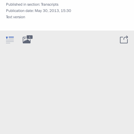
Published in section:
Transcripts
Publication date:
May 30, 2013, 15:30
Text version
1