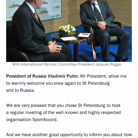
With International Olympic Committee President Jacques Rogge.
President of Russia Vladimir Putin:
Mr President, allow me
to warmly welcome you once again to St Petersburg
and to Russia.
We are very pleased that you chose St Petersburg to host
a regular meeting of the well-known and highly respected
organisation SportAccord.
And we have another good opportunity to inform you about how