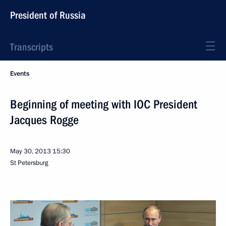
President of Russia
Transcripts
Events
Beginning of meeting with IOC President
Jacques Rogge
May 30, 2013
15:30
St Petersburg