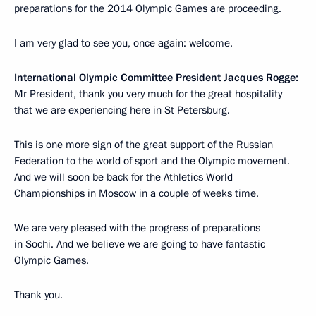
preparations for the 2014 Olympic Games are proceeding.
I am very glad to see you, once again: welcome.
International Olympic Committee President
Jacques Rogge
:
Mr President, thank you very much for the great hospitality
that we are experiencing here in St Petersburg.
This is one more sign of the great support of the Russian
Federation to the world of sport and the Olympic movement.
And we will soon be back for the Athletics World
Championships in Moscow in a couple of weeks time.
We are very pleased with the progress of preparations
in Sochi. And we believe we are going to have fantastic
Olympic Games.
Thank you.