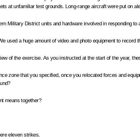
gets at unfamiliar test grounds. Long-range aircraft were put on ale
ern Military District units and hardware involved in responding t
e used a huge amount of video and photo equipment to record the ai
 of the exercise. As you instructed at the start of the year, thes
ence zone that you specified, once you relocated forces and equ
ound?
rent means together?
were eleven strikes.