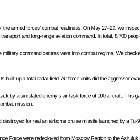
of the armed forces’ combat readiness. On May 27–29, we inspecte
y transport and long-range aviation command. In total, 8,700 peopl
the military command centres went into combat regime. We checked 
built up a total radar field. Air force units did the aggressor eva
tack by a simulated enemy’s air task force of 100 aircraft. This ga
 combat mission.
d destroyed for real an airborne cruise missile launched by a Tu-
ence Force were redeployed from Moscow Region to the Ashuluk te