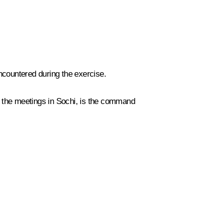
encountered during the exercise.
t the meetings in Sochi, is the command