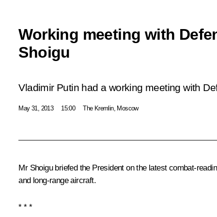
Working meeting with Defen
Shoigu
Vladimir Putin had a working meeting with De
May 31, 2013
15:00
The Kremlin, Moscow
Mr
Shoigu
briefed the President on the latest combat-readin
and long-range aircraft.
* * *