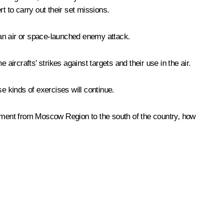
rt to carry out their set missions.
o an air or space-launched enemy attack.
rcrafts’ strikes against targets and their use in the air.
e kinds of exercises will continue.
ipment from Moscow Region to the south of the country, how