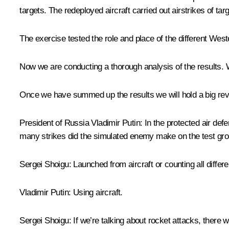
targets. The redeployed aircraft carried out airstrikes of tar
The exercise tested the role and place of the different West
Now we are conducting a thorough analysis of the results. W
Once we have summed up the results we will hold a big review
President of Russia Vladimir Putin:
In the protected air def
many strikes did the simulated enemy make on the test gr
Sergei Shoigu:
Launched from aircraft or counting all diffe
Vladimir Putin:
Using aircraft.
Sergei Shoigu
: If we’re talking about rocket attacks, there 