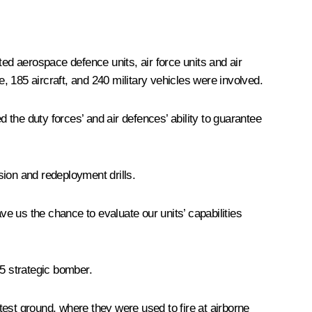
d aerospace defence units, air force units and air
e, 185 aircraft, and 240 military vehicles were involved.
the duty forces’ and air defences’ ability to guarantee
sion and redeployment drills.
ve us the chance to evaluate our units’ capabilities
95 strategic bomber.
st ground, where they were used to fire at airborne