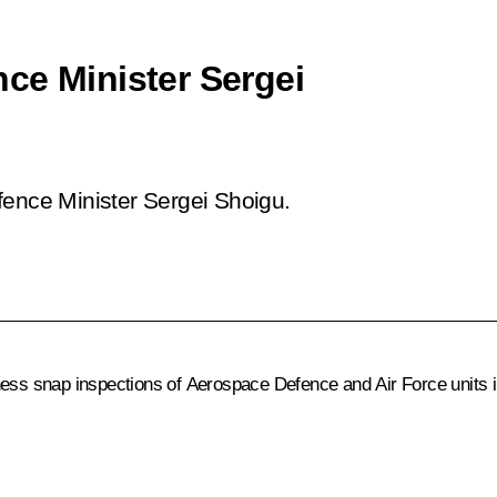
ce Minister Sergei
fence Minister Sergei Shoigu.
ess snap inspections of Aerospace Defence and Air Force units in 