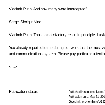
Vladimir Putin:
And how many were intercepted?
Sergei Shoigu:
Nine.
Vladimir Putin:
That’s a satisfactory result in principle. I 
You already reported to me during our work that the most 
and communications system. Please pay particular attention
<…>
Publication status
Published in sections:
News
,
Publication date:
May 31, 201
Direct link:
en.kremlin.ru/d/18