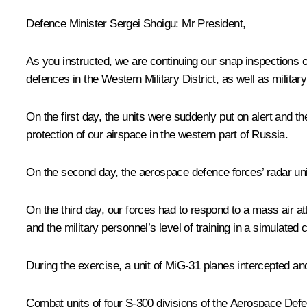
Defence Minister Sergei Shoigu
: Mr President,
As you instructed, we are continuing our snap inspections 
defences in the Western Military District, as well as militar
On the first day, the units were suddenly put on alert and 
protection of our airspace in the western part of Russia.
On the second day, the aerospace defence forces’ radar units 
On the third day, our forces had to respond to a mass air at
and the military personnel’s level of training in a simulated
During the exercise, a unit of MiG-31 planes intercepted an
Combat units of four S-300 divisions of the Aerospace Def