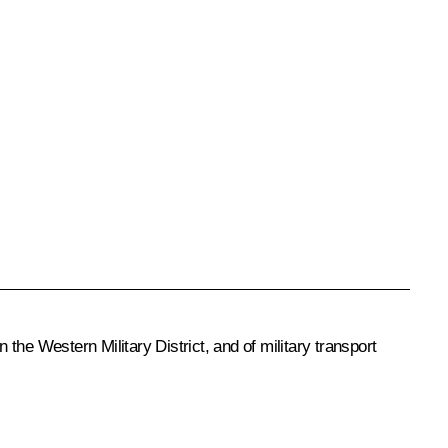
the Western Military District, and of military transport