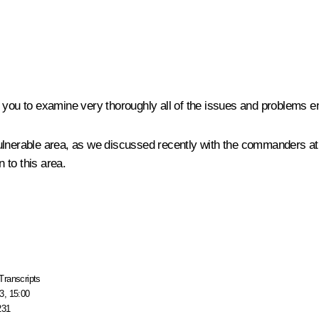
ask you to examine very thoroughly all of the issues and problems 
vulnerable area, as we discussed recently with the commanders a
 to this area.
Transcripts
3, 15:00
231