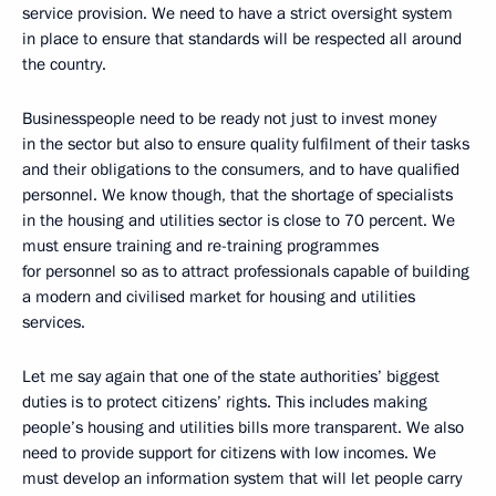
service provision. We need to have a strict oversight system
in place to ensure that standards will be respected all around
the country.
Businesspeople need to be ready not just to invest money
in the sector but also to ensure quality fulfilment of their tasks
and their obligations to the consumers, and to have qualified
personnel. We know though, that the shortage of specialists
in the housing and utilities sector is close to 70 percent. We
must ensure training and re-training programmes
for personnel so as to attract professionals capable of building
a modern and civilised market for housing and utilities
services.
Let me say again that one of the state authorities’ biggest
duties is to protect citizens’ rights. This includes making
people’s housing and utilities bills more transparent. We also
need to provide support for citizens with low incomes. We
must develop an information system that will let people carry