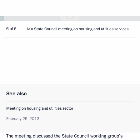
6 of 6
At a State Council meeting on housing and utilities services.
See also
Meeting on housing and utilities sector
February 25, 2013
The meeting discussed the State Council working group’s