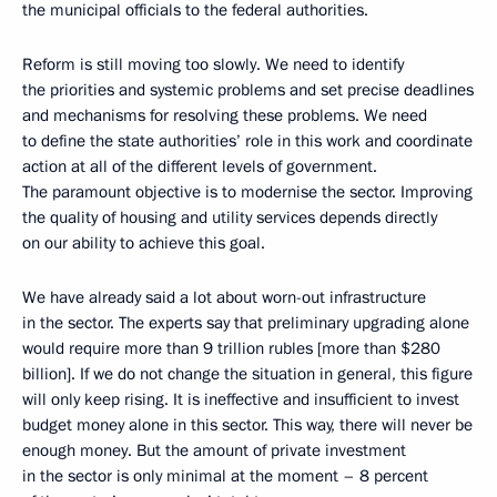
the municipal officials to the federal authorities.
Reform is still moving too slowly. We need to identify
the priorities and systemic problems and set precise deadlines
and mechanisms for resolving these problems. We need
to define the state authorities’ role in this work and coordinate
action at all of the different levels of government.
The paramount objective is to modernise the sector. Improving
the quality of housing and utility services depends directly
on our ability to achieve this goal.
We have already said a lot about worn-out infrastructure
in the sector. The experts say that preliminary upgrading alone
would require more than 9 trillion rubles [more than $280
billion]. If we do not change the situation in general, this figure
will only keep rising. It is ineffective and insufficient to invest
budget money alone in this sector. This way, there will never be
enough money. But the amount of private investment
in the sector is only minimal at the moment – 8 percent