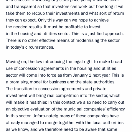
and transparent so that investors can work out how long it will
take them to recoup their investments and what sort of return
they can expect. Only this way can we hope to achieve
the needed results. It must be profitable to invest
in the housing and utilities sector. This is a justified approach.
There is no other effective means of modernising the sector
in today’s circumstances.
Moving on, the law introducing the legal right to make broad
use of concession agreements in the housing and utilities
sector will come into force as from January 1 next year. This is
a promising model for business and the state authorities.
The transition to concession agreements and private
investment will bring real competition into the sector, which
will make it healthier. In this context we also need to carry out
an objective evaluation of the municipal companies’ efficiency
in this sector. Unfortunately, many of these companies have
already managed to merge together with the local authorities,
as we know, and we therefore need to be aware that some