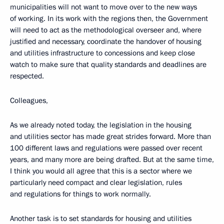
municipalities will not want to move over to the new ways
of working. In its work with the regions then, the Government
will need to act as the methodological overseer and, where
justified and necessary, coordinate the handover of housing
and utilities infrastructure to concessions and keep close
watch to make sure that quality standards and deadlines are
respected.
Colleagues,
As we already noted today, the legislation in the housing
and utilities sector has made great strides forward. More than
100 different laws and regulations were passed over recent
years, and many more are being drafted. But at the same time,
I think you would all agree that this is a sector where we
particularly need compact and clear legislation, rules
and regulations for things to work normally.
Another task is to set standards for housing and utilities