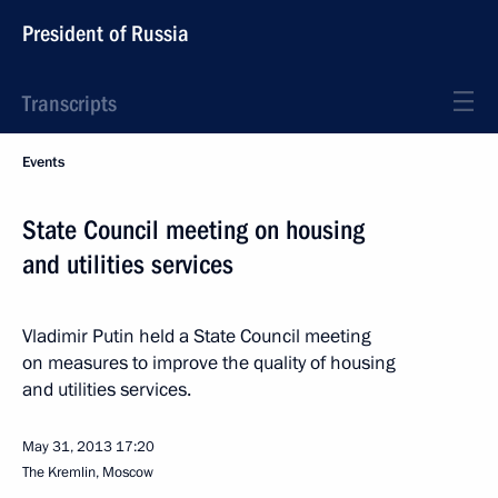
President of Russia
Transcripts
Events
State Council meeting on housing
and utilities services
Vladimir Putin held a State Council meeting
on measures to improve the quality of housing
and utilities services.
May 31, 2013
17:20
The Kremlin, Moscow