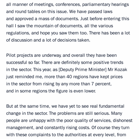
all manner of meetings, conferences, parliamentary hearings
and round tables on this issue. We have passed laws
and approved a mass of documents. Just before entering this
hall I saw the mountain of documents, all the various
regulations, and hope you saw them too. There has been a lot
of discussion and a lot of decisions taken.
Pilot projects are underway, and overall they have been
successful so far. There are definitely some positive trends
in the sector. This year, as [Deputy Prime Minister] Mr Kozak
just reminded me, more than 40 regions have kept prices
in the sector from rising by any more than 7 percent,
and in some regions the figure is even lower.
But at the same time, we have yet to see real fundamental
change in the sector. The problems are still serious. Many
people are unhappy with the poor quality of services, dishonest
management, and constantly rising costs. Of course they turn
with these complaints to the authorities at every level, from