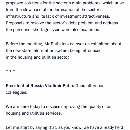
proposed solutions for the sector’s main problems, which arise
from the slow pace of modernisation of the sector’s
infrastructure and its lack of investment attractiveness.
Proposals to resolve the sector’s debt problem and address
the personnel shortage issue were also examined.
Before the meeting, Mr Putin looked over an exhibition about
the new state information system being introduced
in the housing and utilities sector.
* * *
President of Russia Vladimir Putin
:
Good afternoon,
colleagues,
We are here today to discuss improving the quality of our
housing and utilities services.
Let me start by saying that, as you know, we have already held