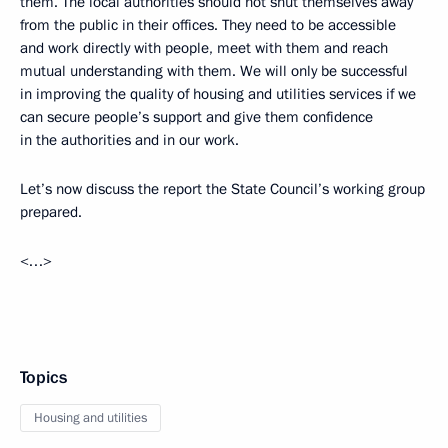
them. The local authorities should not shut themselves away
from the public in their offices. They need to be accessible
and work directly with people, meet with them and reach
mutual understanding with them. We will only be successful
in improving the quality of housing and utilities services if we
can secure people’s support and give them confidence
in the authorities and in our work.
Let’s now discuss the report the State Council’s working group
prepared.
<…>
Topics
Housing and utilities