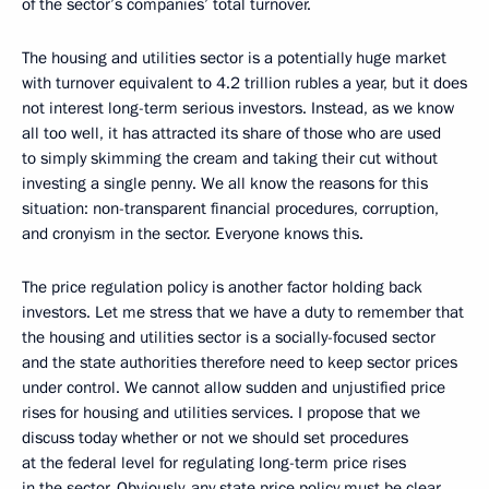
of the sector’s companies’ total turnover.
The housing and utilities sector is a potentially huge market
with turnover equivalent to 4.2 trillion rubles a year, but it does
not interest long-term serious investors. Instead, as we know
all too well, it has attracted its share of those who are used
to simply skimming the cream and taking their cut without
investing a single penny. We all know the reasons for this
situation: non-transparent financial procedures, corruption,
and cronyism in the sector. Everyone knows this.
The price regulation policy is another factor holding back
investors. Let me stress that we have a duty to remember that
the housing and utilities sector is a socially-focused sector
and the state authorities therefore need to keep sector prices
under control. We cannot allow sudden and unjustified price
rises for housing and utilities services. I propose that we
discuss today whether or not we should set procedures
at the federal level for regulating long-term price rises
in the sector. Obviously, any state price policy must be clear