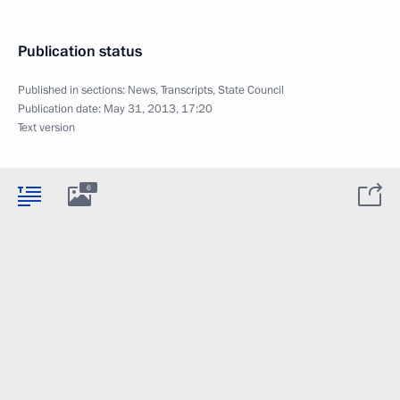
Publication status
Published in sections:
News
,
Transcripts
,
State Council
Publication date:
May 31, 2013, 17:20
Text version
6