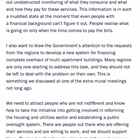
out unobstructed monitoring of what they consume and what
and how they pay for these services. This information is in such
a muddled state at the moment that even people with
a financial background can’t figure it out. People realise what
is going on only when the time comes to pay the bills.
I also want to draw the Government’s attention to the requests
from the regions to develop a new system for financing
complete overhaul of multi-apartment buildings. Many regions
are only now starting to address this task, and they should not
be left to deal with the problem on their own. This is
something we discussed at one of the extra-mural meetings
not long ago.
We need to attract people who are not indifferent and know
how to take the initiative into getting involved in reforming
the housing and utilities sector and establishing a public
oversight system. There are people out there who are offering
their services and are willing to work, and we should support