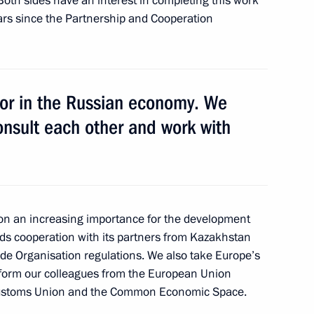
th sides have an interest in completing this work
ears since the Partnership and Cooperation
nd youth sports school No. 2
1
stor in the Russian economy. We
dent Jacques Rogge
onsult each other and work with
1
ational Olympic Committee
1
 on an increasing importance for the development
lds cooperation with its partners from Kazakhstan
ade Organisation regulations. We also take Europe’s
inform our colleagues from the European Union
 Customs Union and the Common Economic Space.