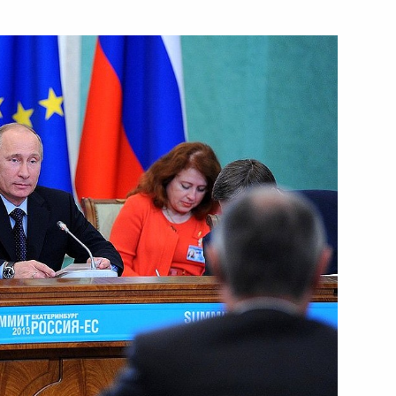
Next
senior command positions
5
resident their action plans
6
tive orders