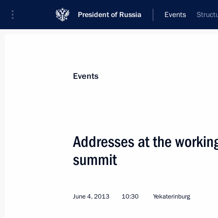
President of Russia
Events
Struct
President
Presidential Executive Office
News
Transcripts
Trips
About Preside
Events
Categories
All Publications
Addresses at the working
Addresses to the Federal Assembly
summit
Statements on Major Issues
Working Meetings and Conferences
June 4, 2013
10:30
Yekaterinburg
Addresses