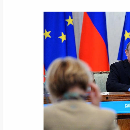
June 7, 2013, Friday
Meeting with officers appointed to 
June 7, 2013, 17:00
The Kremlin, Moscow
Federal ministries presented to the P
for implementing the May 2012 execu
June 7, 2013, 15:30
The Kremlin, Moscow