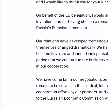
and I would like to thank you for your kind
Meeting with President of Kyrgyzsta
May 28, 2013, 13:00
On behalf of the EU delegation, I would a
invitation, and for having chosen a rem
Russia’s Eurasian dimension.
May 27, 2013, Monday
Our relations have developed tremendous
Meeting with Prime Minister of the C
themselves changed dramatically. We hav
become first-rate and indeed indispensabl
May 27, 2013, 20:45
Sochi
period that we can turn to the business 
in our cooperation.
Meeting on developing high-speed ra
We have come far in our negotiations on
May 27, 2013, 19:00
Sochi
remain to be solved. In this context, let 
cooperation efforts by our partners. And 
to the Eurasian Economic Commission w