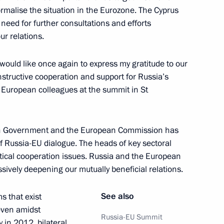
malise the situation in the Eurozone. The Cyprus
ference
4
need for further consultations and efforts
ur relations.
would like once again to express my gratitude to our
structive cooperation and support for Russia’s
r European colleagues at the summit in St
ia-EU Summit
1
45m
n Government and the European Commission has
of Russia-EU dialogue. The heads of key sectoral
ctical cooperation issues. Russia and the European
 the Russia-EU summit
1
sively deepening our mutually beneficial relations.
See also
s that exist
 even amidst
Russia-EU Summit
 in 2012, bilateral