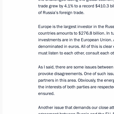
May 31, 2013, Friday
trade grew by 4.1% to a record $410.3 bill
A ceremony awarding the Order of Pa
of Russia’s foreign trade.
at the Kremlin
Europe is the largest investor in the R
May 31, 2013, 18:20
The Kremlin, Moscow
countries amounts to $276.8 billion. In 
investments are in the European Union. 
denominated in euros. All of this is clea
State Council meeting on housing and
must listen to each other, consult each o
May 31, 2013, 17:20
The Kremlin, Moscow
As I said, there are some issues between 
provoke disagreements. One of such issue
partners in this area. Obviously, the ene
Working meeting with Defence Minist
the interests of both parties are respecte
May 31, 2013, 15:00
The Kremlin, Moscow
ensured.
Another issue that demands our close at