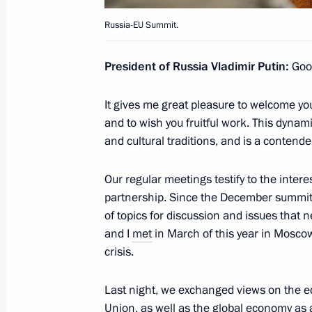
June 6, 2013, Thursday
Russia-EU Summit.
Visit to the Armed Forces Central 
President of Russia Vladimir Putin:
Good
June 6, 2013, 16:15
Moscow
It gives me great pleasure to welcome you 
and to wish you fruitful work. This dynami
Meeting on school education
and cultural traditions, and is a contend
June 6, 2013, 15:45
The Kremlin, Moscow
Our regular meetings testify to the inter
partnership. Since the December summit
of topics for discussion and issues that 
June 5, 2013, Wednesday
and I
met
in March of this year in Moscow
Working meeting with Mayor of Mos
crisis.
June 5, 2013, 16:15
The Kremlin, Moscow
Last night, we exchanged views on the e
Union, as well as the global economy as a