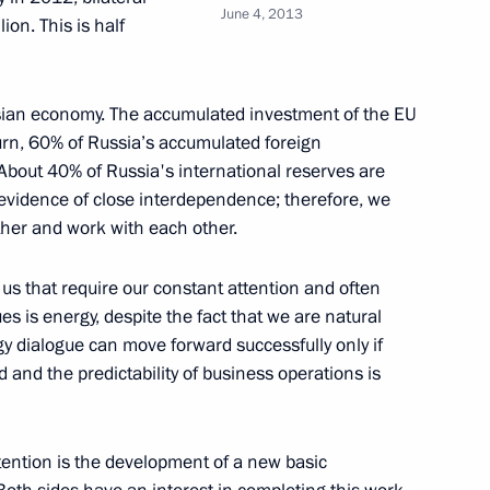
June 4, 2013
ion. This is half
rental Glory took place
12
ussian economy. The accumulated investment of the EU
turn, 60% of Russia’s accumulated foreign
About 40% of Russia's international reserves are
r evidence of close interdependence; therefore, we
 utilities services
6
ther and work with each other.
us that require our constant attention and often
s is energy, despite the fact that we are natural
rgy dialogue can move forward successfully only if
er Sergei Shoigu
3
d and the predictability of business operations is
tention is the development of a new basic