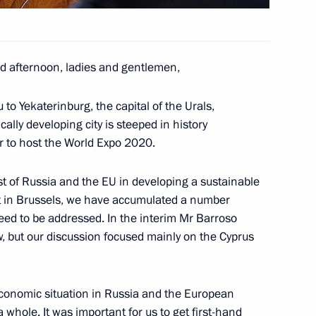
Command Centre
3
 afternoon, ladies and gentlemen,
to Yekaterinburg, the capital of the Urals,
cally developing city is steeped in history
6
er to host the World Expo 2020.
est of Russia and the EU in developing a sustainable
 in Brussels, we have accumulated a number
need to be addressed. In the interim Mr Barroso
, but our discussion focused mainly on the Cyprus
cow Sergei Sobyanin
5
conomic situation in Russia and the European
 whole. It was important for us to get first-hand