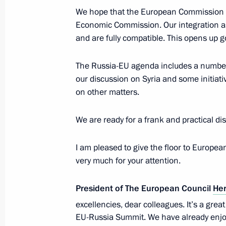
May 29, 2013, Wednesday
We hope that the European Commission wi
Meeting with President of Kazakhst
Economic Commission. Our integration asso
and are fully compatible. This opens up 
May 29, 2013, 12:45
Astana
The Russia-EU agenda includes a number 
our discussion on Syria and some initiati
May 28, 2013, Tuesday
on other matters.
Informal CSTO summit
We are ready for a frank and practical di
May 28, 2013, 16:15
Kyrgyzstan
I am pleased to give the floor to Europ
very much for your attention.
Meeting with President of Tajikist
President of The European Council
He
May 28, 2013, 14:15
Kyrgyzstan
excellencies, dear colleagues. It’s a grea
EU-Russia Summit. We have already enjoy