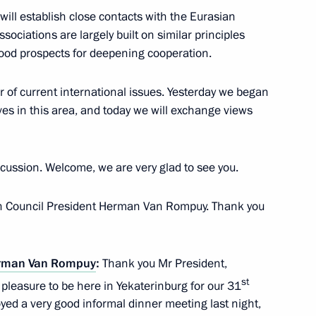
ll establish close contacts with the Eurasian
an Nursultan Nazarbayev
ciations are largely built on similar principles
4
good prospects for deepening cooperation.
of current international issues. Yesterday we began
ves in this area, and today we will exchange views
7
scussion. Welcome, we are very glad to see you.
ean Council President Herman Van Rompuy. Thank you
an Emomali Rahmon
3
rman Van Rompuy
:
Thank you Mr President,
st
t pleasure to be here in Yekaterinburg for our 31
ed a very good informal dinner meeting last night,