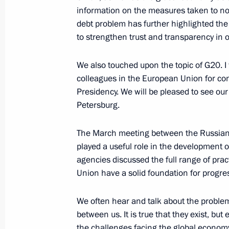
information on the measures taken to nor
International Drug Enforcement Con
debt problem has further highlighted the 
June 5, 2013, 15:30
Moscow
to strengthen trust and transparency in o
We also touched upon the topic of G20. I 
colleagues in the European Union for con
June 4, 2013, Tuesday
Presidency. We will be pleased to see ou
News conference following the Russ
Petersburg.
June 4, 2013, 15:30
Yekaterinburg
The March meeting between the Russia
played a useful role in the development 
agencies discussed the full range of pra
Addresses at the working session of
Union have a solid foundation for progres
June 4, 2013, 10:30
Yekaterinburg
We often hear and talk about the problem
between us. It is true that they exist, but
the challenges facing the global economy