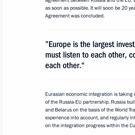
agreement between Russia and the EU. Bo
May 30, 2013, Thursday
as soon as possible. It will soon be 20 y
Speech at St Petersburg children’s a
Agreement was concluded.
May 30, 2013, 17:00
St Petersburg
”Europe is the largest inve
Beginning of meeting with IOC Presi
must listen to each other, c
each other.“
May 30, 2013, 15:30
St Petersburg
Speech at working lunch with Intern
Eurasian economic integration is taking
members
of the Russia-EU partnership. Russia bui
and Belarus on the basis of the World Tr
May 30, 2013, 14:30
St Petersburg
experience into account, and regularly 
on the integration progress within the