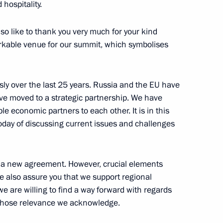
 hospitality.
n Almazbek Atambayev
9
lso like to thank you very much for your kind
arkable venue for our summit, which symbolises
ly over the last 25 years. Russia and the EU have
zech Republic Petr Necas
1
e moved to a strategic partnership. We have
e economic partners to each other. It is in this
today of discussing current issues and challenges
ilways
9
 a new agreement. However, crucial elements
me also assure you that we support regional
we are willing to find a way forward with regards
hose relevance we acknowledge.