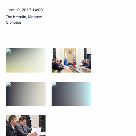
June 10, 2013
14:00
The Kremlin, Moscow
5 photos