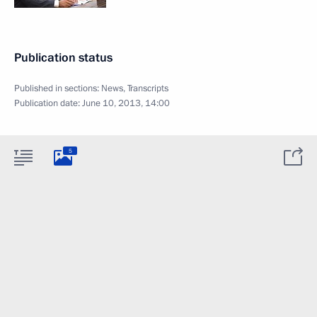
Publication status
Published in sections:
News
,
Transcripts
Publication date:
June 10, 2013, 14:00
5