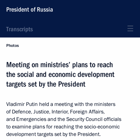
President of Russia
Transcripts
Photos
Meeting on ministries’ plans to reach
the social and economic development
targets set by the President
Vladimir Putin held a meeting with the ministers
of Defence, Justice, Interior, Foreign Affairs,
and Emergencies and the Security Council officials
to examine plans for reaching the socio-economic
development targets set by the President.