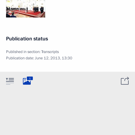
Publication status
Published in section:
Transcripts
Publication date:
June 12, 2013, 13:30
1