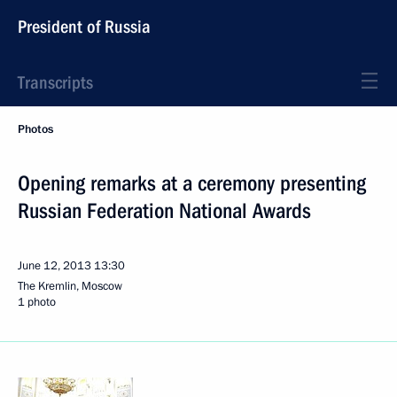
President of Russia
Transcripts
Photos
Opening remarks at a ceremony presenting
Russian Federation National Awards
June 12, 2013
13:30
The Kremlin, Moscow
1 photo