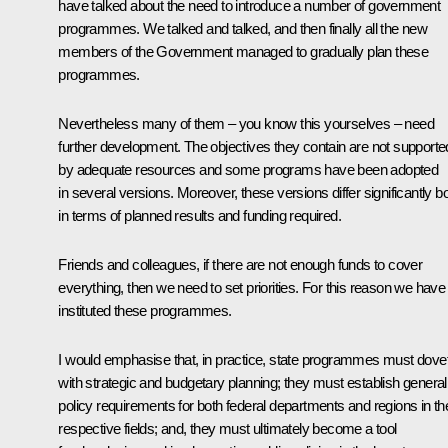
have talked about the need to introduce a number of government
programmes. We talked and talked, and then finally all the new
members of the Government managed to gradually plan these
programmes.
Nevertheless many of them – you know this yourselves – need
further development. The objectives they contain are not supporte
by adequate resources and some programs have been adopted
in several versions. Moreover, these versions differ significantly b
in terms of planned results and funding required.
Friends and colleagues, if there are not enough funds to cover
everything, then we need to set priorities. For this reason we have
instituted these programmes.
I would emphasise that, in practice, state programmes must dovet
with strategic and budgetary planning; they must establish general
policy requirements for both federal departments and regions in the
respective fields; and, they must ultimately become a tool