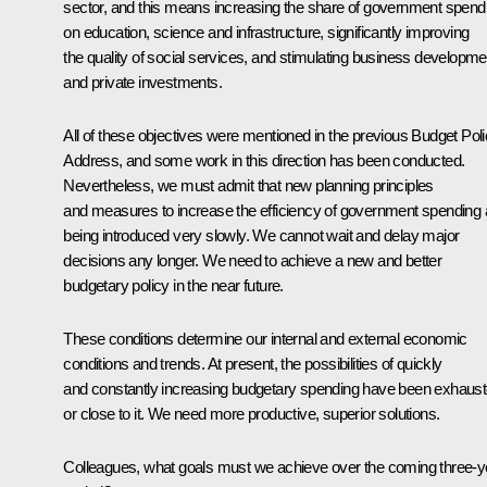
sector, and this means increasing the share of government spend
on education, science and infrastructure, significantly improving
the quality of social services, and stimulating business developme
and private investments.
All of these objectives were mentioned in the previous Budget Pol
Address, and some work in this direction has been conducted.
Nevertheless, we must admit that new planning principles
and measures to increase the efficiency of government spending 
being introduced very slowly. We cannot wait and delay major
decisions any longer. We need to achieve a new and better
budgetary policy in the near future.
These conditions determine our internal and external economic
conditions and trends. At present, the possibilities of quickly
and constantly increasing budgetary spending have been exhaus
or close to it. We need more productive, superior solutions.
Colleagues, what goals must we achieve over the coming three-y