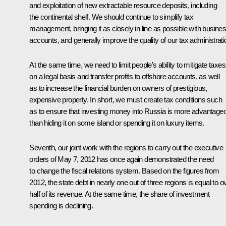
and exploitation
of new extractable resource deposits, including
the continental shelf. We should continue to simplify tax
management, bringing it as closely in line as possible with busine
accounts, and generally improve the quality of our tax administrati
At the same time, we need to limit people’s ability to mitigate taxes
on a legal basis and transfer profits to offshore accounts, as well
as to increase the financial burden
on owners of prestigious,
expensive property. In short, we must create tax conditions such
as to ensure that investing money into Russia is more advantage
than hiding it on some island or spending it on luxury items.
Seventh, our joint work with the regions to carry out the executive
orders of May 7, 2012 has once again demonstrated the need
to change the fiscal relations system. Based on the figures from
2012
,
the state debt in nearly one out of three regions is equal to o
half of its revenue. At the same time, the share of investment
spending is declining.