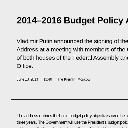
2014–2016 Budget Policy
Vladimir Putin announced the signing of t
Address at a meeting with members of the
of both houses of the Federal Assembly and
Office.
June 13, 2013
13:40
The Kremlin, Moscow
The address outlines the basic budget policy objectives over the n
three years. The Government will use the President’s budget poli