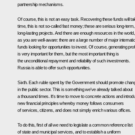
partnership mechanisms.
Of course, this is not an easy task. Recovering these funds will ta
time, this is not so-called fast money; these are serious long-term,
long-lasting projects. And there are enough resources in the world,
as you are well-aware: there are a large number of major internati
funds looking for opportunities to invest. Of course, generating prof
is very important for them, but the most important thing is
the unconditional repayment and reliability of such investments.
Russia is able to offer such opportunities.
Sixth. Each ruble spent by the Government should promote chan
in the public sector. This is something we’ve already talked about
a thousand times. It’s time to move to concrete actions and introd
new financial principles whereby money follows consumers
of services, citizens, and does not simply enrich various offices.
To do this, first of all we need to legislate a common reference list
of state and municipal services, and to establish a uniform