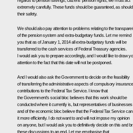
regards to ​​pension savings, citizens’ pension rights, we must act
extremely carefully. These funds should be guaranteed, as should
their safety.
We should also pay attention to problems relating to the transpar
of the pension system and extra-budgetary funds. Let me remind
you that as of January 1, 2014 all extra-budgetary funds will be
transferred to the cash services of Federal Treasury agencies.
I would ask you to prepare accordingly, and I would like to draw y
attention to the fact that this date will not be postponed.
And I would also ask the Government to decide on the feasibility
of transferring the administrative aspects of compulsory insuranc
contributions to the Federal Tax Service. I know that
the Government’s social bloc believes that this work should be
conducted where it currently is, but representatives of businesses
and of the economic bloc believe that the Federal Tax Service can
it more efficiently. I do not want to and will not impose my opinion
on anyone, but I would ask you to definitively decide on this and br
these discussions to an end. Let me emphasise that