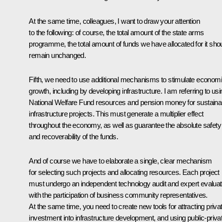
At the same time, colleagues, I want to draw your attention
to the following: of course, the total amount of the state arms
programme, the total amount of funds we have allocated for it sho
remain unchanged.
Fifth, we need to use additional mechanisms to stimulate econom
growth, including by developing infrastructure. I am referring to usi
National Welfare Fund resources and pension money for sustaina
infrastructure projects. This must generate a multiplier effect
throughout the economy, as well as guarantee the absolute safety
and recoverability of the funds.
And of course we have to elaborate a single, clear mechanism
for selecting such projects and allocating resources. Each project
must undergo an independent technology audit and expert evaluat
with the participation of business community representatives.
At the same time, you need to create new tools for attracting priva
investment into infrastructure development, and using public-priva