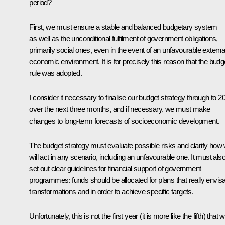
period?
First, we must ensure a stable and balanced budgetary system
as well as the unconditional fulfilment of government obligations,
primarily social ones, even in the event of an unfavourable externa
economic environment. It is for precisely this reason that the budg
rule was adopted.
I consider it necessary to finalise our budget strategy through to 2
over the next three months, and if necessary, we must make
changes to long-term forecasts of socioeconomic development.
The budget strategy must evaluate possible risks and clarify how
will act in any scenario, including an unfavourable one. It must als
set out clear guidelines for financial support of government
programmes: funds should be allocated for plans that really envis
transformations and in order to achieve specific targets.
Unfortunately, this is not the first year (it is more like the fifth) that 