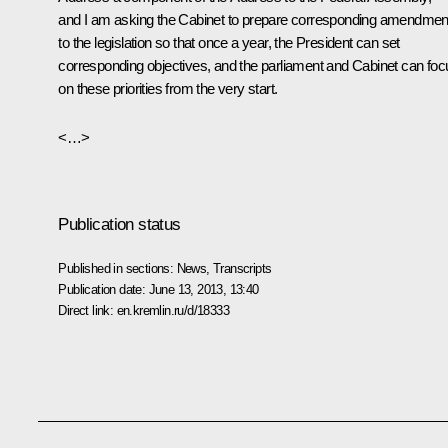
and I am asking the Cabinet to prepare corresponding amendmen
to the legislation so that once a year, the President can set
corresponding objectives, and the parliament and Cabinet can foc
on these priorities from the very start.
<…>
Publication status
Published in sections:
News
,
Transcripts
Publication date:
June 13, 2013, 13:40
Direct link:
en.kremlin.ru/d/18333