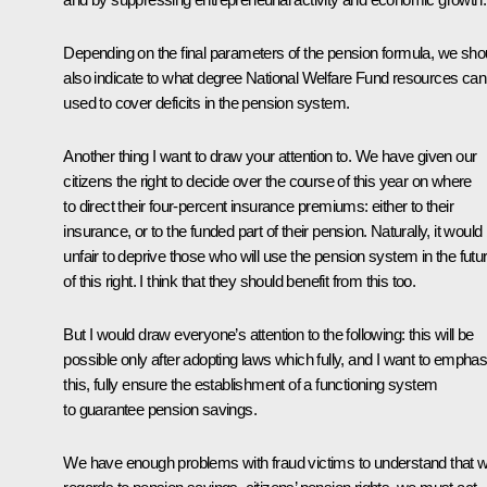
Depending on the final parameters of the pension formula, we sho
also indicate to what degree National Welfare Fund resources can
used to cover deficits in the pension system.
Another thing I want to draw your attention to. We have given our
citizens the right to decide over the course of this year on where
to direct their four-percent insurance premiums: either to their
insurance, or to the funded part of their pension. Naturally, it would
unfair to deprive those who will use the pension system in the futu
of this right. I think that they should benefit from this too.
But I would draw everyone’s attention to the following: this will be
possible only after adopting laws which fully, and I want to emphas
this, fully ensure the establishment of a functioning system
to guarantee pension savings.
We have enough problems with fraud victims to understand that w