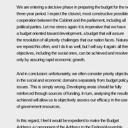
We are entering a decisive phase in preparing the budget for the n
three-year period. I expect the closest, most constructive possible
cooperation between the Cabinet and the parliament, including all
political parties. Let me stress again: it is imperative that we have
a budget oriented toward development, a budget that will assure
the resolution of all priority challenges that our nation faces. Natural
we repeat this often, and I do it as well, but I will say it again: all th
objectives, including the social ones, can be achieved
and resolve
only by assuring
rapid economic growth.
And in conclusion: unfortunately, we often consider priority objecti
in the social and economic domains separately from budget polic
issues. This is simply wrong. Developing areas
should be fully
reinforced through sources of funding. In turn, analysing the result
achieved will allow us to objectively assess our efficacy in the use
of government resources.
In this regard, I feel it would be expedient to make the Budget
Address a component of the Address to the Federal Assembly,