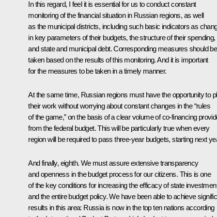
In this regard, I feel it is essential for us to conduct constant
monitoring of the financial situation in Russian regions, as well
as the municipal districts, including such basic indicators as chan
in key parameters of their budgets, the structure of their spending,
and state and municipal debt. Corresponding measures should b
taken based on the results of this monitoring. And it is important
for the measures to be taken in a timely manner.
At the same time, Russian regions must have the opportunity to p
their work without worrying about constant changes in the “rules
of the game,” on the basis of a clear volume of co-financing provi
from the federal budget. This will be particularly true when every
region will be required to pass three-year budgets, starting next ye
And finally, eighth. We must assure extensive transparency
and openness in the budget process for our citizens. This is one
of the key conditions for increasing the efficacy of state investmen
and the entire budget policy. We have been able to achieve signifi
results in this area: Russia is now in the top ten nations according