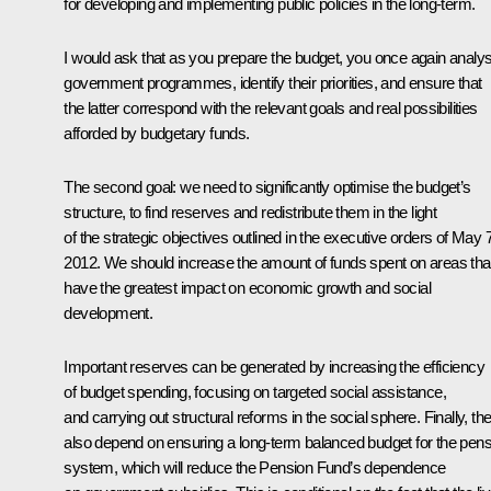
for developing and implementing public policies in the long-term.
I would ask that as you prepare the budget, you once again analy
government programmes, identify their priorities, and ensure that
the latter correspond with the relevant goals and real possibilities
afforded by budgetary funds.
The second goal: we need to significantly optimise the budget’s
structure, to find reserves and redistribute them in the light
of the strategic objectives outlined in the executive orders of May 7
2012. We should increase the amount of funds spent on areas tha
have the greatest impact on economic growth and social
development.
Important reserves can be generated by increasing the efficiency
of budget spending, focusing on targeted social assistance,
and carrying out structural reforms in the social sphere. Finally, th
also depend on ensuring a long-term balanced budget for the pens
system, which will reduce the Pension Fund’s dependence