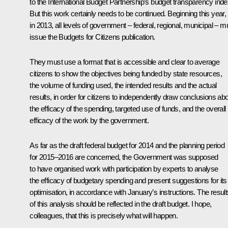
to the International Budget Partnership’s budget transparency inde
But this work certainly needs to be continued. Beginning this year,
in 2013, all levels of government – federal, regional, municipal – m
issue the
Budgets for Citizens
publication.
They must use a format that is accessible and clear to average
citizens to show the objectives being funded by state resources,
the volume of funding used, the intended results and the actual
results, in order for citizens to independently draw conclusions ab
the efficacy of the spending, targeted use of funds, and the overall
efficacy of the work by the government.
As far as the draft federal budget for 2014 and the planning period
for 2015–2016 are concerned, the Government was supposed
to have organised work with participation by experts to analyse
the efficacy of budgetary spending and present suggestions for its
optimisation, in accordance with January’s instructions. The result
of this analysis should be reflected in the draft budget. I hope,
colleagues, that this is precisely what will happen.