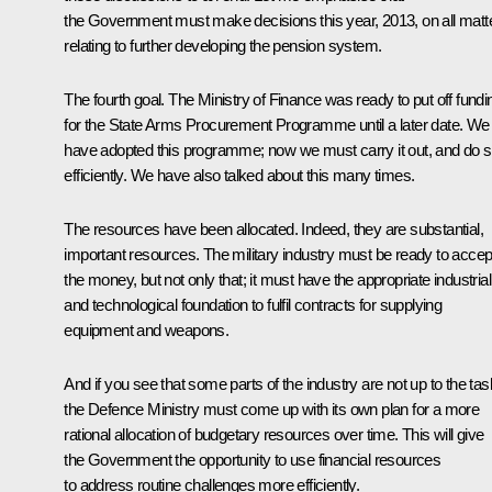
the Government must make decisions this year, 2013, on all matt
relating to further developing the pension system.
The fourth goal. The Ministry of Finance was ready to put off fundi
for the State Arms Procurement Programme until a later date. We
have adopted this programme; now we must carry it out, and do 
efficiently. We have also talked about this many times.
The resources have been allocated. Indeed, they are substantial,
important resources. The military industry must be ready to accep
the money, but not only that; it must have the appropriate industrial
and technological foundation to fulfil contracts for supplying
equipment and weapons.
And if you see that some parts of the industry are not up to the tas
the Defence Ministry must come up with its own plan for a more
rational allocation of budgetary resources over time. This will give
the Government the opportunity to use financial resources
to address routine challenges more efficiently.