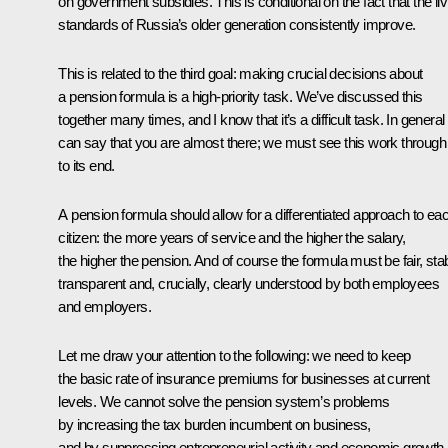
on government subsidies. This is conditional on the fact that the liv
standards of Russia’s older generation consistently improve.
This is related to the third goal: making crucial decisions about
a pension formula is a high-priority task. We’ve discussed this
together many times, and I know that it’s a difficult task. In genera
can say that you are almost there; we must see this work through
to its end.
A pension formula should allow for a differentiated approach to ea
citizen: the more years of service and the higher the salary,
the higher the pension. And of course the formula must be fair, stab
transparent and, crucially, clearly understood by both employees
and employers.
Let me draw your attention to the following: we need to keep
the basic rate of insurance premiums for businesses at current
levels. We cannot solve the pension system’s problems
by increasing the tax burden incumbent on business,
and by suppressing entrepreneurial activity and economic growth.