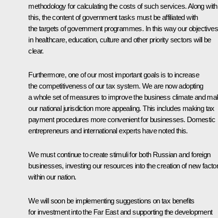
methodology for calculating the costs of such services. Along with
this, the content of government tasks must be affiliated with
the targets of government programmes. In this way our objectives
in healthcare, education, culture and other priority sectors will be
clear.
Furthermore, one of our most important goals is to increase
the competitiveness of our tax system. We are now adopting
a whole set of measures to improve the business climate and ma
our national jurisdiction more appealing. This includes making tax
payment procedures more convenient for businesses. Domestic
entrepreneurs and international experts have noted this.
We must continue to create stimuli for both Russian and foreign
businesses, investing our resources into the creation of new facto
within our nation.
We will soon be implementing suggestions on tax benefits
for investment into the Far East and supporting the development