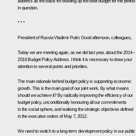
address as the basis for drawing up the draft budget for the period
in question.
* * *
President of Russia Vladimir Putin:
Good afternoon, colleagues,
Today we are meeting again, as we did last year, about the 2014–
2016 Budget Policy Address. I think it is necessary to draw your
attention to several points and priorities.
The main rationale behind budget policy is supporting economic
growth. This is the main goal of our joint work. By what means
should we achieve it? By radically improving the efficiency of our
budget policy, unconditionally honouring all our commitments
in the social sphere, and realising the strategic objectives defined
in the executive orders of May 7, 2012.
We need to switch to a long-term development policy in our public