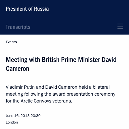
President of Russia
Transcripts
Events
Meeting with British Prime Minister David
Cameron
Vladimir Putin and David Cameron held a bilateral
meeting following the award presentation ceremony
for the Arctic Convoys veterans.
June 16, 2013
20:30
London