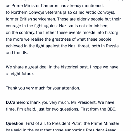
as Prime Minister Cameron has already mentioned,
to Northern Convoys veterans (also called Arctic Convoys),
former British servicemen. These are elderly people but their
courage in the fight against Nazism is not diminished;
on the contrary, the further these events recede into history,
the more we realise the greatness of what these people
achieved in the fight against the Nazi threat, both in Russia
and the UK.
We share a great deal in the historical past. I hope we have
a bright future.
Thank you very much for your attention.
D.Cameron
:Thank you very much, Mr President. We have
time, I’m afraid, just for two questions. First from the BBC.
Question
: First of all, to President Putin: the Prime Minister
has said in the past that those supporting President Assad