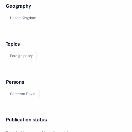
Geography
United Kingdom
Topics
Foreign policy
Persons
Cameron David
Publication status