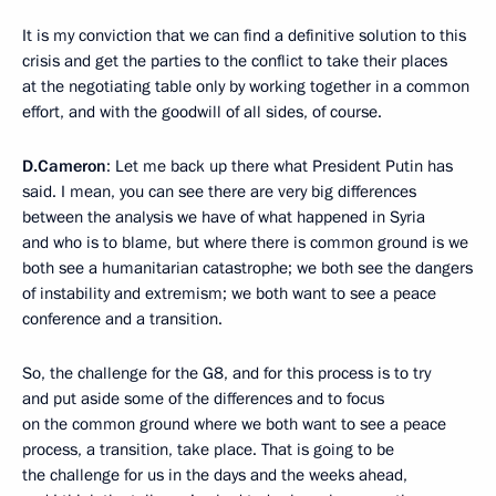
It is my conviction that we can find a definitive solution to this
crisis and get the parties to the conflict to take their places
at the negotiating table only by working together in a common
effort, and with the goodwill of all sides, of course.
D.Cameron
: Let me back up there what President Putin has
said. I mean, you can see there are very big differences
between the analysis we have of what happened in Syria
and who is to blame, but where there is common ground is we
both see a humanitarian catastrophe; we both see the dangers
of instability and extremism; we both want to see a peace
conference and a transition.
So, the challenge for the G8, and for this process is to try
and put aside some of the differences and to focus
on the common ground where we both want to see a peace
process, a transition, take place. That is going to be
the challenge for us in the days and the weeks ahead,