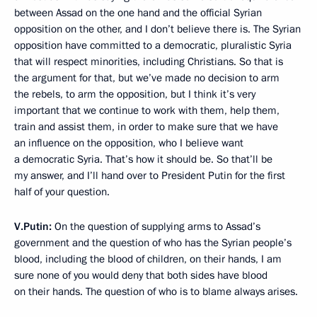
between Assad on the one hand and the official Syrian
opposition on the other, and I don’t believe there is. The Syrian
opposition have committed to a democratic, pluralistic Syria
that will respect minorities, including Christians. So that is
the argument for that, but we’ve made no decision to arm
the rebels, to arm the opposition, but I think it’s very
important that we continue to work with them, help them,
train and assist them, in order to make sure that we have
an influence on the opposition, who I believe want
a democratic Syria. That’s how it should be. So that’ll be
my answer, and I’ll hand over to President Putin for the first
half of your question.
V.Putin:
On the question of supplying arms to Assad’s
government and the question of who has the Syrian people’s
blood, including the blood of children, on their hands, I am
sure none of you would deny that both sides have blood
on their hands. The question of who is to blame always arises.