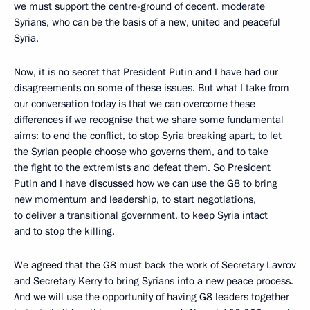
we must support the centre-ground of decent, moderate
Syrians, who can be the basis of a new, united and peaceful
Syria.
Now, it is no secret that President Putin and I have had our
disagreements on some of these issues. But what I take from
our conversation today is that we can overcome these
differences if we recognise that we share some fundamental
aims: to end the conflict, to stop Syria breaking apart, to let
the Syrian people choose who governs them, and to take
the fight to the extremists and defeat them. So President
Putin and I have discussed how we can use the G8 to bring
new momentum and leadership, to start negotiations,
to deliver a transitional government, to keep Syria intact
and to stop the killing.
We agreed that the G8 must back the work of Secretary Lavrov
and Secretary Kerry to bring Syrians into a new peace process.
And we will use the opportunity of having G8 leaders together