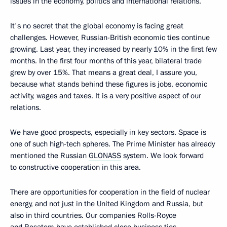
issues in the economy, politics and international relations.
It's no secret that the global economy is facing great
challenges. However, Russian-British economic ties continue
growing. Last year, they increased by nearly 10% in the first few
months. In the first four months of this year, bilateral trade
grew by over 15%. That means a great deal, I assure you,
because what stands behind these figures is jobs, economic
activity, wages and taxes. It is a very positive aspect of our
relations.
We have good prospects, especially in key sectors. Space is
one of such high-tech spheres. The Prime Minister has already
mentioned the Russian
GLONASS
system. We look forward
to constructive cooperation in this area.
There are opportunities for cooperation in the field of nuclear
energy, and not just in the United Kingdom and Russia, but
also in third countries. Our companies Rolls-Royce