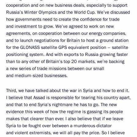
cooperation and on new business deals, especially to support
Russia’s Winter Olympics and the World Cup. We’ve discussed
how governments need to create the confidence for trade
and investment to grow. We’ve agreed to work on new
agreements, on cooperation between our energy companies,
and to launch negotiations for Britain to host a ground station
for the GLONASS satellite GPS equivalent position – satellite
positioning system. And with exports to Russia growing faster
than to any other of Britain’s top 20 markets, we’re backing
a new series of trade missions between our small
and medium-sized businesses.
Third, we have talked about the war in Syria and how to end it.
I believe that Assad is responsible for tearing his country apart,
and that to end Syria’s nightmare he has to go. The new
evidence this week of how the regime is gassing its people
makes that clearer than ever. I also believe that if we leave
Syria to be fought over between a murderous dictator
and violent extremists, we will all pay the price. So I believe