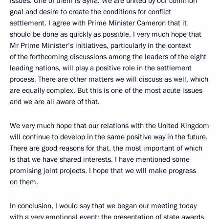
issues. One of them is Syria. We are united by our common
goal and desire to create the conditions for conflict
settlement. I agree with Prime Minister Cameron that it
should be done as quickly as possible. I very much hope that
Mr Prime Minister’s initiatives, particularly in the context
of the forthcoming discussions among the leaders of the eight
leading nations, will play a positive role in the settlement
process. There are other matters we will discuss as well, which
are equally complex. But this is one of the most acute issues
and we are all aware of that.
We very much hope that our relations with the United Kingdom
will continue to develop in the same positive way in the future.
There are good reasons for that, the most important of which
is that we have shared interests. I have mentioned some
promising joint projects. I hope that we will make progress
on them.
In conclusion, I would say that we began our meeting today
with a very emotional event: the presentation of state awards,