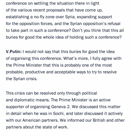
conference on settling the situation there in light
of the various recent proposals that have come up,
establishing a no-fly zone over Syria, expanding support
for the opposition forces, and the Syrian opposition’s refusal
to take part in such a conference? Don’t you think that this all
buries for good the whole idea of holding such a conference?
V.Putin:
I would not say that this buries for good the idea
of organising this conference. What’s more, I fully agree with
the Prime Minister that this is probably one of the most
probable, productive and acceptable ways to try to resolve
the Syrian crisis.
This crisis can be resolved only through political
and diplomatic means. The Prime Minister is an active
supporter of organising Geneva 2. We discussed this matter
in detail when he was in Sochi, and later discussed it actively
with our American partners. We informed our British and other
partners about the state of work.