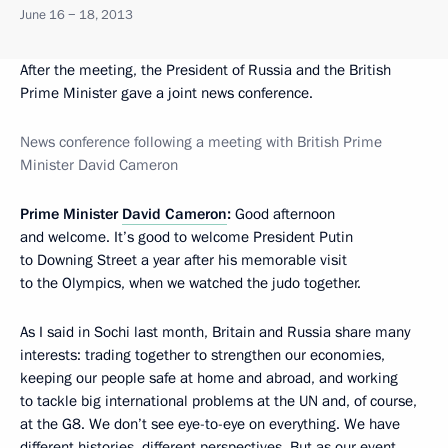
June 16 − 18, 2013
After the meeting, the President of Russia and the British
Prime Minister gave a joint news conference.
News conference following a meeting with British Prime
Minister David Cameron
Prime Minister
David Cameron
:
Good afternoon
and welcome. It’s good to welcome President Putin
to Downing Street a year after his memorable visit
to the Olympics, when we watched the judo together.
As I said in Sochi last month, Britain and Russia share many
interests: trading together to strengthen our economies,
keeping our people safe at home and abroad, and working
to tackle big international problems at the UN and, of course,
at the G8. We don’t see eye-to-eye on everything. We have
different histories, different perspectives. But as our event