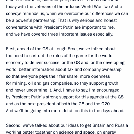
today with the veterans of the arduous World War Two Arctic
convoys reminds us, when we overcome our differences we can
be a powerful partnership. That is why serious and honest
conversations with President Putin are important to me,
and we have covered three important issues especially.
First, ahead of the G8 at Lough Erne, we’ve talked about
the need to sort out the rules of the game for the world
economy to deliver success for the G8 and for the developing
world: better information about tax and company ownership,
so that everyone pays their fair share; more openness
for mining, oil and gas companies, so they support growth
and never undermine it. And, I have to say, I’m encouraged
by President Putin’s strong support for this agenda at the G8
and as the next president of both the G8 and the G20.
And we’ll be going into more detail on this in the days ahead.
Second, we’ve talked about our ideas to get Britain and Russia
working better together on science and space, on energy