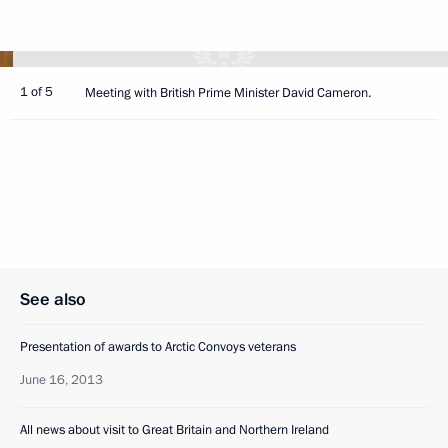
1 of 5
Meeting with British Prime Minister David Cameron.
See also
Presentation of awards to Arctic Convoys veterans
June 16, 2013
All news about visit to Great Britain and Northern Ireland