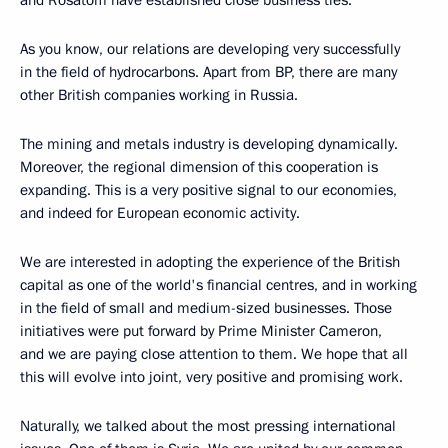
and Rosatom have established close business ties.
As you know, our relations are developing very successfully
in the field of hydrocarbons. Apart from BP, there are many
other British companies working in Russia.
The mining and metals industry is developing dynamically.
Moreover, the regional dimension of this cooperation is
expanding. This is a very positive signal to our economies,
and indeed for European economic activity.
We are interested in adopting the experience of the British
capital as one of the world's financial centres, and in working
in the field of small and medium-sized businesses. Those
initiatives were put forward by Prime Minister Cameron,
and we are paying close attention to them. We hope that all
this will evolve into joint, very positive and promising work.
Naturally, we talked about the most pressing international