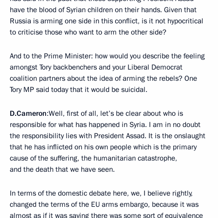
have the blood of Syrian children on their hands. Given that
Russia is arming one side in this conflict, is it not hypocritical
to criticise those who want to arm the other side?
And to the Prime Minister: how would you describe the feeling
amongst Tory backbenchers and your Liberal Democrat
coalition partners about the idea of arming the rebels? One
Tory MP said today that it would be suicidal.
D.Cameron
:Well, first of all, let’s be clear about who is
responsible for what has happened in Syria. I am in no doubt
the responsibility lies with President Assad. It is the onslaught
that he has inflicted on his own people which is the primary
cause of the suffering, the humanitarian catastrophe,
and the death that we have seen.
In terms of the domestic debate here, we, I believe rightly,
changed the terms of the EU arms embargo, because it was
almost as if it was saying there was some sort of equivalence