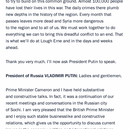
to try to build on this common ground. Almost 100,000 people
have lost their lives in this war. The daily crimes there plumb
new depths in the history of the region. Every month that
passes leaves more dead and Syria more dangerous
to the region and to all of us. We must work together to do
everything we can to bring this dreadful conflict to an end. That
is what we’ll do at Lough Erne and in the days and weeks
ahead.
Thank you very much. I’ll now ask President Putin to speak.
President of Russia
VLADIMIR PUTIN:
Ladies and gentlemen,
Prime Minister Cameron and I have held substantive
and constructive talks. In fact, it was a continuation of our
recent meetings and conversations in the Russian city
of Sochi. I am very pleased that the British Prime Minister
and I enjoy such stable businesslike and constructive
relations, which gives us the opportunity to discuss current