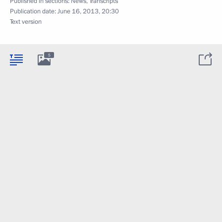
Published in sections:
News
,
Transcripts
Publication date:
June 16, 2013, 20:30
Text version
5