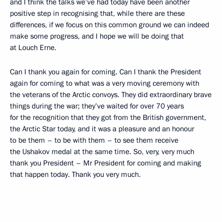
and I think the talks we’ve had today have been another
positive step in recognising that, while there are these
differences, if we focus on this common ground we can indeed
make some progress, and I hope we will be doing that
at Louch Erne.
Can I thank you again for coming. Can I thank the President
again for coming to what was a very moving ceremony with
the veterans of the Arctic convoys. They did extraordinary brave
things during the war; they’ve waited for over 70 years
for the recognition that they got from the British government,
the Arctic Star today, and it was a pleasure and an honour
to be them – to be with them – to see them receive
the Ushakov medal at the same time. So, very, very much
thank you President – Mr President for coming and making
that happen today. Thank you very much.