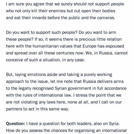
I am sure you agree that we surely should not support people
who not only kill their enemies but cut open their bodies
and eat their innards before the public and the cameras.
Do you want to support such people? Do you want to arm
these people? If so, it seems there is precious little relation
here with the humanitarian values that Europe has espoused
and spread over all these centuries now. We, in Russia, cannot
conceive of such a situation, in any case.
But, laying emotions aside and taking a purely working
approach to the issue, let me note that Russia delivers arms
to the legally recognised Syrian government in full accordance
with the rules of international law. I stress the point that we
are not violating any laws here, none at all, and I call on our
partners to act in this same way.
Question:
I have a question for both leaders, also on Syria.
How do you assess the chances for organising an international