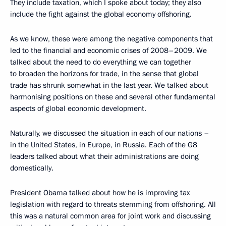
They include taxation, which I spoke about today; they also
include the fight against the global economy offshoring.
As we know, these were among the negative components that
led to the financial and economic crises of 2008–2009. We
talked about the need to do everything we can together
to broaden the horizons for trade, in the sense that global
trade has shrunk somewhat in the last year. We talked about
harmonising positions on these and several other fundamental
aspects of global economic development.
Naturally, we discussed the situation in each of our nations –
in the United States, in Europe, in Russia. Each of the G8
leaders talked about what their administrations are doing
domestically.
President Obama talked about how he is improving tax
legislation with regard to threats stemming from offshoring. All
this was a natural common area for joint work and discussing