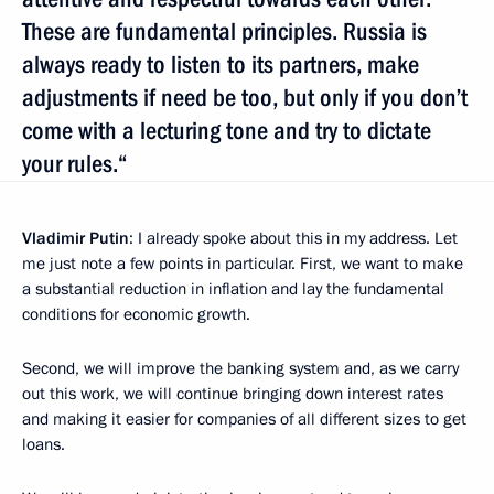
These are fundamental principles. Russia is
always ready to listen to its partners, make
adjustments if need be too, but only if you don’t
come with a lecturing tone and try to dictate
your rules.“
Vladimir Putin
: I already spoke about this in my address. Let
me just note a few points in particular. First, we want to make
a substantial reduction in inflation and lay the fundamental
conditions for economic growth.
Second, we will improve the banking system and, as we carry
out this work, we will continue bringing down interest rates
and making it easier for companies of all different sizes to get
loans.