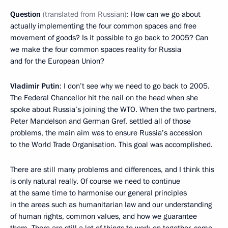
Question
(translated from Russian)
: How can we go about
actually implementing the four common spaces and free
movement of goods? Is it possible to go back to 2005? Can
we make the four common spaces reality for Russia
and for the European Union?
Vladimir Putin
: I don’t see why we need to go back to 2005.
The Federal Chancellor hit the nail on the head when she
spoke about Russia’s joining the WTO. When the two partners,
Peter Mandelson and German Gref, settled all of those
problems, the main aim was to ensure Russia’s accession
to the World Trade Organisation. This goal was accomplished.
There are still many problems and differences, and I think this
is only natural really. Of course we need to continue
at the same time to harmonise our general principles
in the areas such as humanitarian law and our understanding
of human rights, common values, and how we guarantee
them. There are still a lot of things to work on together, come