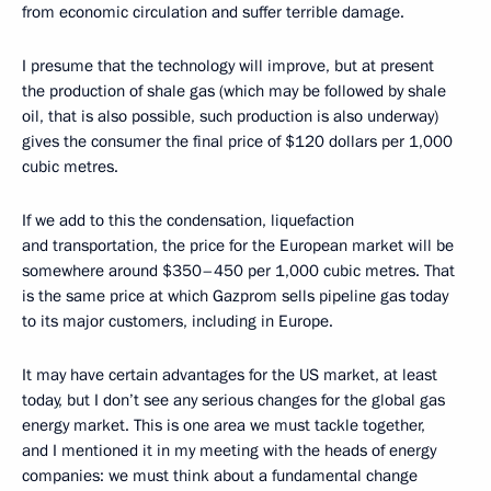
from economic circulation and suffer terrible damage.
I presume that the technology will improve, but at present
the production of shale gas (which may be followed by shale
oil, that is also possible, such production is also underway)
gives the consumer the final price of $120 dollars per 1,000
cubic metres.
If we add to this the condensation, liquefaction
and transportation, the price for the European market will be
somewhere around $350–450 per 1,000 cubic metres. That
is the same price at which Gazprom sells pipeline gas today
to its major customers, including in Europe.
It may have certain advantages for the US market, at least
today, but I don’t see any serious changes for the global gas
energy market. This is one area we must tackle together,
and I mentioned it in my meeting with the heads of energy
companies: we must think about a fundamental change