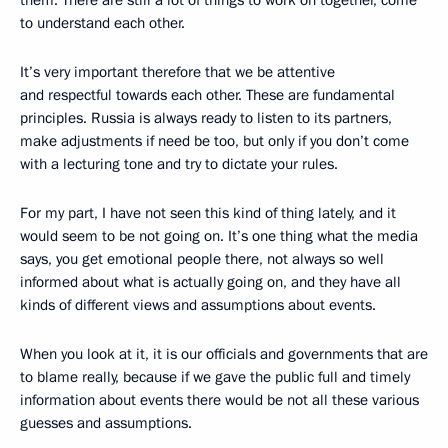
to understand each other.
It’s very important therefore that we be attentive
and respectful towards each other. These are fundamental
principles. Russia is always ready to listen to its partners,
make adjustments if need be too, but only if you don’t come
with a lecturing tone and try to dictate your rules.
For my part, I have not seen this kind of thing lately, and it
would seem to be not going on. It’s one thing what the media
says, you get emotional people there, not always so well
informed about what is actually going on, and they have all
kinds of different views and assumptions about events.
When you look at it, it is our officials and governments that are
to blame really, because if we gave the public full and timely
information about events there would be not all these various
guesses and assumptions.