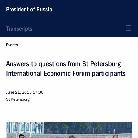
President of Russia
Transcripts
Events
Answers to questions from St Petersburg
International Economic Forum participants
June 21, 2013
17:30
St Petersburg