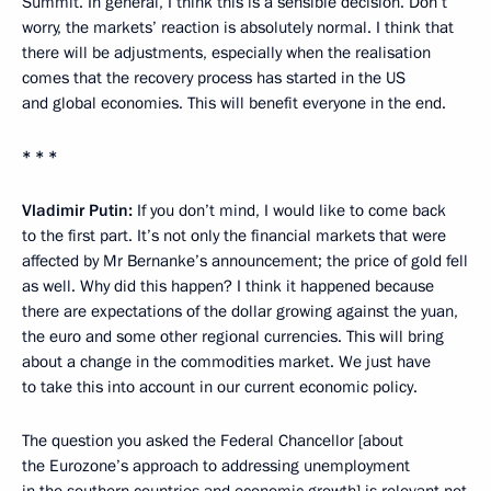
Summit. In general, I think this is a sensible decision. Don’t
worry, the markets’ reaction is absolutely normal. I think that
there will be adjustments, especially when the realisation
comes that the recovery process has started in the US
and global economies. This will benefit everyone in the end.
* * *
Vladimir Putin:
If you don’t mind, I would like to come back
to the first part. It’s not only the financial markets that were
affected by Mr Bernanke’s announcement; the price of gold fell
as well. Why did this happen? I think it happened because
there are expectations of the dollar growing against the yuan,
the euro and some other regional currencies. This will bring
about a change in the commodities market. We just have
to take this into account in our current economic policy.
The question you asked the Federal Chancellor [about
the Eurozone’s approach to addressing unemployment
in the southern countries and economic growth] is relevant not