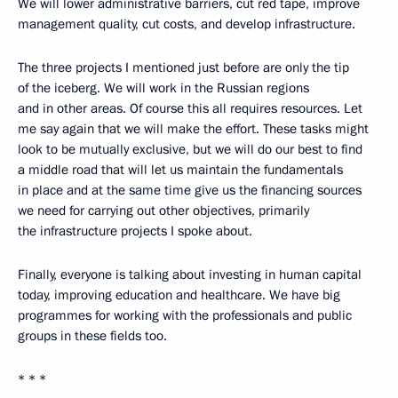
We will lower administrative barriers, cut red tape, improve
management quality, cut costs, and develop infrastructure.
The three projects I mentioned just before are only the tip
of the iceberg. We will work in the Russian regions
and in other areas. Of course this all requires resources. Let
me say again that we will make the effort. These tasks might
look to be mutually exclusive, but we will do our best to find
a middle road that will let us maintain the fundamentals
in place and at the same time give us the financing sources
we need for carrying out other objectives, primarily
the infrastructure projects I spoke about.
Finally, everyone is talking about investing in human capital
today, improving education and healthcare. We have big
programmes for working with the professionals and public
groups in these fields too.
* * *