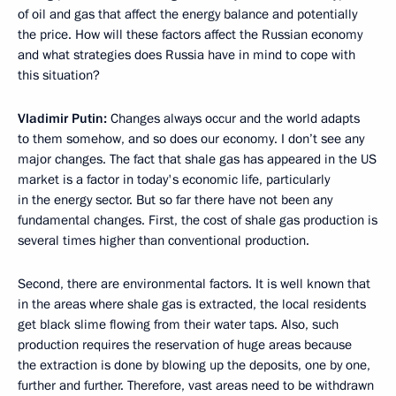
of oil and gas that affect the energy balance and potentially
the price. How will these factors affect the Russian economy
and what strategies does Russia have in mind to cope with
this situation?
Vladimir Putin:
Changes always occur and the world adapts
to them somehow, and so does our economy. I don’t see any
major changes. The fact that shale gas has appeared in the US
market is a factor in today's economic life, particularly
in the energy sector. But so far there have not been any
fundamental changes. First, the cost of shale gas production is
several times higher than conventional production.
Second, there are environmental factors. It is well known that
in the areas where shale gas is extracted, the local residents
get black slime flowing from their water taps. Also, such
production requires the reservation of huge areas because
the extraction is done by blowing up the deposits, one by one,
further and further. Therefore, vast areas need to be withdrawn