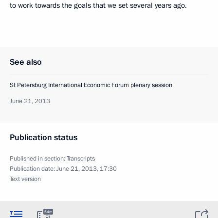
to work towards the goals that we set several years ago.
See also
St Petersburg International Economic Forum plenary session
June 21, 2013
Publication status
Published in section:
Transcripts
Publication date:
June 21, 2013, 17:30
Text version
54m