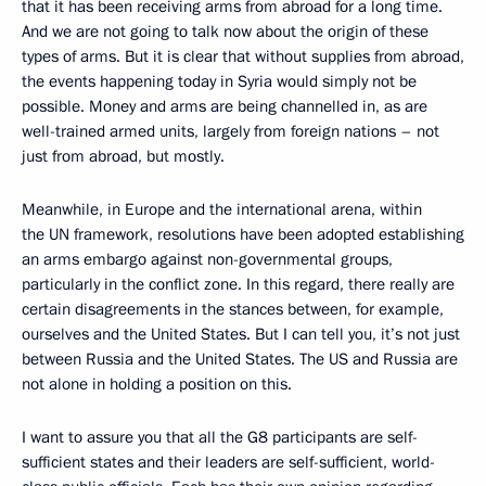
that it has been receiving arms from abroad for a long time.
And we are not going to talk now about the origin of these
types of arms. But it is clear that without supplies from abroad,
the events happening today in Syria would simply not be
possible. Money and arms are being channelled in, as are
well-trained armed units, largely from foreign nations – not
just from abroad, but mostly.
Meanwhile, in Europe and the international arena, within
the UN framework, resolutions have been adopted establishing
an arms embargo against non-governmental groups,
particularly in the conflict zone. In this regard, there really are
certain disagreements in the stances between, for example,
ourselves and the United States. But I can tell you, it’s not just
between Russia and the United States. The US and Russia are
not alone in holding a position on this.
I want to assure you that all the G8 participants are self-
sufficient states and their leaders are self-sufficient, world-