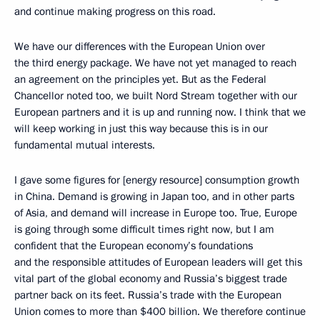
and continue making progress on this road.
We have our differences with the European Union over
the third energy package. We have not yet managed to reach
an agreement on the principles yet. But as the Federal
Chancellor noted too, we built Nord Stream together with our
European partners and it is up and running now. I think that we
will keep working in just this way because this is in our
fundamental mutual interests.
I gave some figures for [energy resource] consumption growth
in China. Demand is growing in Japan too, and in other parts
of Asia, and demand will increase in Europe too. True, Europe
is going through some difficult times right now, but I am
confident that the European economy’s foundations
and the responsible attitudes of European leaders will get this
vital part of the global economy and Russia’s biggest trade
partner back on its feet. Russia’s trade with the European
Union comes to more than $400 billion. We therefore continue