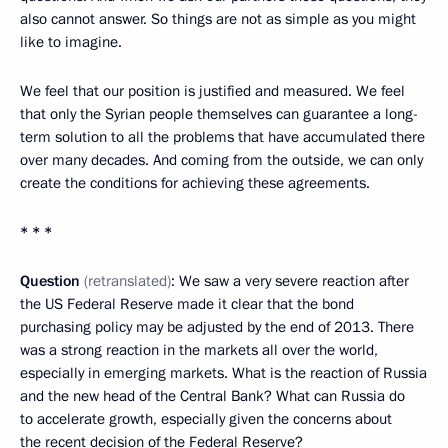
also cannot answer. So things are not as simple as you might
like to imagine.
We feel that our position is justified and measured. We feel
that only the Syrian people themselves can guarantee a long-
term solution to all the problems that have accumulated there
over many decades. And coming from the outside, we can only
create the conditions for achieving these agreements.
* * *
Question
(retranslated)
: We saw a very severe reaction after
the US Federal Reserve made it clear that the bond
purchasing policy may be adjusted by the end of 2013. There
was a strong reaction in the markets all over the world,
especially in emerging markets. What is the reaction of Russia
and the new head of the Central Bank? What can Russia do
to accelerate growth, especially given the concerns about
the recent decision of the Federal Reserve?