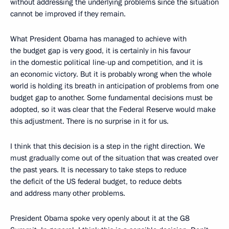
without addressing the underlying problems since the situation
cannot be improved if they remain.
What President Obama has managed to achieve with
the budget gap is very good, it is certainly in his favour
in the domestic political line-up and competition, and it is
an economic victory. But it is probably wrong when the whole
world is holding its breath in anticipation of problems from one
budget gap to another. Some fundamental decisions must be
adopted, so it was clear that the Federal Reserve would make
this adjustment. There is no surprise in it for us.
I think that this decision is a step in the right direction. We
must gradually come out of the situation that was created over
the past years. It is necessary to take steps to reduce
the deficit of the US federal budget, to reduce debts
and address many other problems.
President Obama spoke very openly about it at the G8