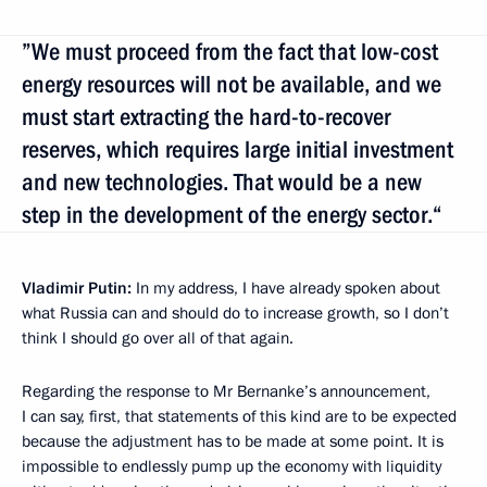
”We must proceed from the fact that low-cost
energy resources will not be available, and we
must start extracting the hard-to-recover
reserves, which requires large initial investment
and new technologies. That would be a new
step in the development of the energy sector.“
Vladimir Putin:
In my address, I have already spoken about
what Russia can and should do to increase growth, so I don’t
think I should go over all of that again.
Regarding the response to Mr Bernanke’s announcement,
I can say, first, that statements of this kind are to be expected
because the adjustment has to be made at some point. It is
impossible to endlessly pump up the economy with liquidity