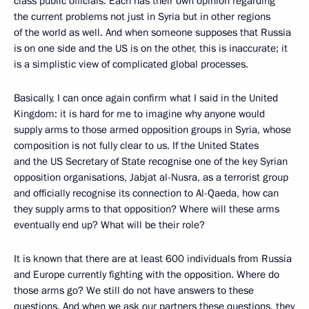
class public officials. Each has their own opinion regarding
the current problems not just in Syria but in other regions
of the world as well. And when someone supposes that Russia
is on one side and the US is on the other, this is inaccurate; it
is a simplistic view of complicated global processes.
Basically,
I can once again confirm what I said in the United
Kingdom: it is hard for me to imagine why anyone would
supply arms to those armed opposition groups in Syria, whose
composition is not fully clear to us. If the United States
and the US Secretary of State recognise one of the key Syrian
opposition organisations, Jabjat al-Nusra, as a terrorist group
and officially recognise its connection to Al-Qaeda, how can
they supply arms to that opposition? Where will these arms
eventually end up? What will be their role?
It is known that there are at least 600 individuals from Russia
and Europe currently fighting with the opposition. Where do
those arms go? We still do not have answers to these
questions. And when we ask our partners these questions, they