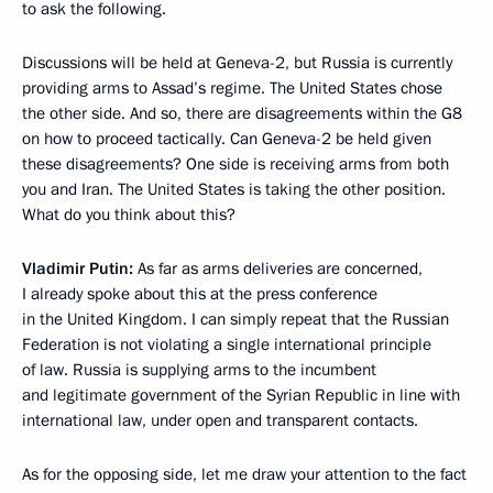
to ask the following.
Discussions will be held at Geneva-2, but Russia is currently
providing arms to Assad’s regime. The United States chose
the other side. And so, there are disagreements within the G8
on how to proceed tactically. Can Geneva-2 be held given
these disagreements? One side is receiving arms from both
you and Iran. The United States is taking the other position.
What do you think about this?
Vladimir Putin:
As far as arms deliveries are concerned,
I already spoke about this at the press conference
in the United Kingdom. I can simply repeat that the Russian
Federation is not violating a single international principle
of law. Russia is supplying arms to the incumbent
and legitimate government of the Syrian Republic in line with
international law, under open and transparent contacts.
As for the opposing side, let me draw your attention to the fact