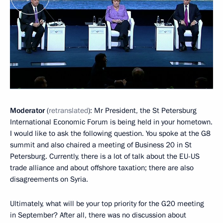
Moderator
(
retranslated
): Mr President, the St Petersburg
International Economic Forum is being held in your hometown.
I would like to ask the following question. You spoke at the G8
summit and also chaired a meeting of Business 20 in St
Petersburg. Currently, there is a lot of talk about the EU-US
trade alliance and about offshore taxation; there are also
disagreements on Syria.
Ultimately, what will be your top priority for the G20 meeting
in September? After all, there was no discussion about