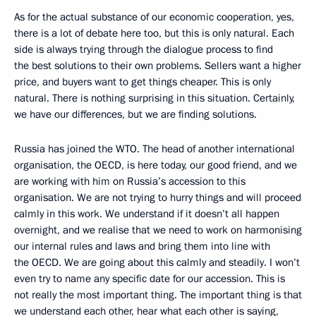
As for the actual substance of our economic cooperation, yes,
there is a lot of debate here too, but this is only natural. Each
side is always trying through the dialogue process to find
the best solutions to their own problems. Sellers want a higher
price, and buyers want to get things cheaper. This is only
natural. There is nothing surprising in this situation. Certainly,
we have our differences, but we are finding solutions.
Russia has joined the WTO. The head of another international
organisation, the OECD, is here today, our good friend, and we
are working with him on Russia’s accession to this
organisation. We are not trying to hurry things and will proceed
calmly in this work. We understand if it doesn’t all happen
overnight, and we realise that we need to work on harmonising
our internal rules and laws and bring them into line with
the OECD. We are going about this calmly and steadily. I won’t
even try to name any specific date for our accession. This is
not really the most important thing. The important thing is that
we understand each other, hear what each other is saying,