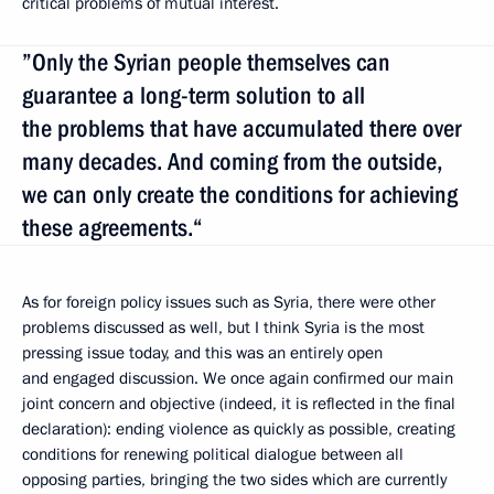
critical problems of mutual interest.
”Only the Syrian people themselves can
guarantee a long-term solution to all
the problems that have accumulated there over
many decades. And coming from the outside,
we can only create the conditions for achieving
these agreements.“
As for foreign policy issues such as Syria, there were other
problems discussed as well, but I think Syria is the most
pressing issue today, and this was an entirely open
and engaged discussion. We once again confirmed our main
joint concern and objective (indeed, it is reflected in the final
declaration): ending violence as quickly as possible, creating
conditions for renewing political dialogue between all
opposing parties, bringing the two sides which are currently