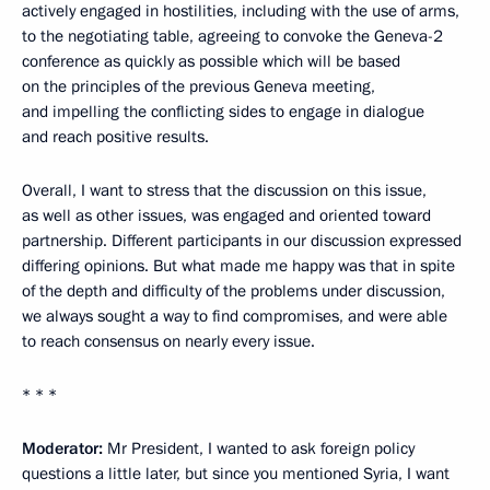
actively engaged in hostilities, including with the use of arms,
to the negotiating table, agreeing to convoke the Geneva-2
conference as quickly as possible which will be based
on the principles of the previous Geneva meeting,
and impelling the conflicting sides to engage in dialogue
and reach positive results.
Overall, I want to stress that the discussion on this issue,
as well as other issues, was engaged and oriented toward
partnership. Different participants in our discussion expressed
differing opinions. But what made me happy was that in spite
of the depth and difficulty of the problems under discussion,
we always sought a way to find compromises, and were able
to reach consensus on nearly every issue.
* * *
Moderator:
Mr President, I wanted to ask foreign policy
questions a little later, but since you mentioned Syria, I want