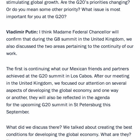
stimulating global growth. Are the G20’s priorities changing?
Or do you mean some other priority? What issue is most
important for you at the G20?
Vladimir Putin:
I think Madame Federal Chancellor will
confirm that during the G8 summit in the United Kingdom, we
also discussed the two areas pertaining to the continuity of our
work.
The first is continuing what our Mexican friends and partners
achieved at the G20 summit in Los Cabos. After our meeting
in the United Kingdom, we focused our attention on several
aspects of developing the global economy, and one way
or another, they will also be reflected in the agenda
for the upcoming G20 summit in St Petersburg this
September.
What did we discuss there? We talked about creating the best
conditions for developing the global economy. What are they?