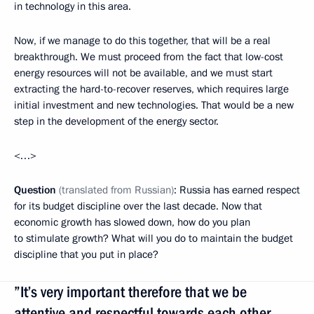
in technology in this area.
Now, if we manage to do this together, that will be a real
breakthrough. We must proceed from the fact that low-cost
energy resources will not be available, and we must start
extracting the hard-to-recover reserves, which requires large
initial investment and new technologies. That would be a new
step in the development of the energy sector.
<…>
Question
(translated from Russian)
: Russia has earned respect
for its budget discipline over the last decade. Now that
economic growth has slowed down, how do you plan
to stimulate growth? What will you do to maintain the budget
discipline that you put in place?
”It’s very important therefore that we be
attentive and respectful towards each other.