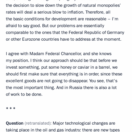
the decision to slow down the growth of natural monopolies’
rates will deal a serious blow to inflation. Therefore, all
the basic conditions for development are reasonable – I'm
afraid to say good. But our problems are essentially
comparable to the ones that the Federal Republic of Germany
or other Eurozone countries have to address at the moment.
I agree with Madam Federal Chancellor, and she knows
my position. I think our approach should be that before we
invest something, put some honey or caviar in a barrel, we
should first make sure that everything is in order, since these
excellent goods are not going to disappear. You see, that's
the most important thing. And in Russia there is also a lot
of work to be done.
* * *
Question
(retranslated):
Major technological changes are
taking place in the oil and gas industry: there are new types