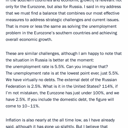
only for the Eurozone, but also for Russia. I said in my address
that we must find a balance that combines our most effective
measures to address strategic challenges and current issues.
That is more or less the same as solving the unemployment
problem in the Eurozone’s southern countries and achieving
overall economic growth.
These are similar challenges, although I am happy to note that
the situation in Russia is better at the moment:
the unemployment rate is 5.5%. Can you imagine that?
The unemployment rate is at the lowest point ever, just 5.5%.
We have virtually no debts. The external debt of the Russian
Federation is 2.5%. What is it in the United States? 114%, if
I’m not mistaken, the Eurozone has just under 100%, and we
have 2.5%. If you include the domestic debt, the figure will
come to 10–11%.
Inflation is also nearly at the all time low, as I have already
said, although it has gone up slightly. But I believe that