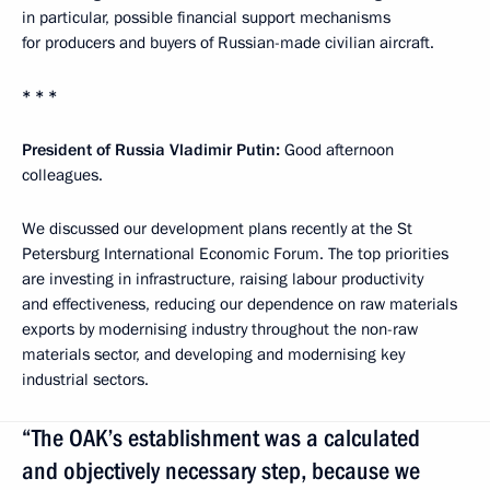
in particular, possible financial support mechanisms
for producers and buyers of Russian-made civilian aircraft.
* * *
President of Russia Vladimir Putin:
Good afternoon
colleagues.
We discussed our development plans recently at the St
Petersburg International Economic Forum. The top priorities
are investing in infrastructure, raising labour productivity
and effectiveness, reducing our dependence on raw materials
exports by modernising industry throughout the non-raw
materials sector, and developing and modernising key
industrial sectors.
“The OAK’s establishment was a calculated
and objectively necessary step, because we