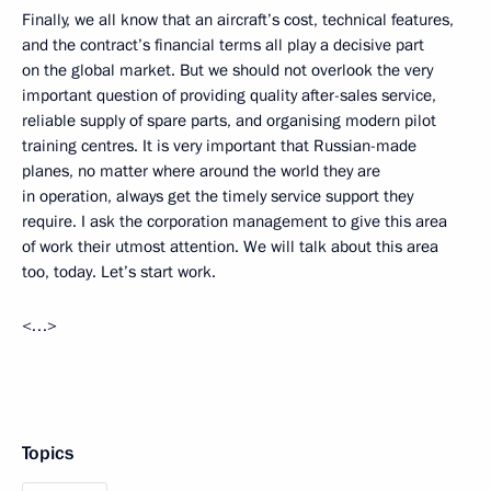
Finally, we all know that an aircraft’s cost, technical features,
and the contract’s financial terms all play a decisive part
on the global market. But we should not overlook the very
important question of providing quality after-sales service,
reliable supply of spare parts, and organising modern pilot
training centres. It is very important that Russian-made
planes, no matter where around the world they are
in operation, always get the timely service support they
require. I ask the corporation management to give this area
of work their utmost attention. We will talk about this area
too, today. Let’s start work.
<…>
Topics