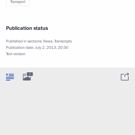
Transport
Publication status
Published in sections:
News
,
Transcripts
Publication date:
July 2, 2013, 20:30
Text version
5