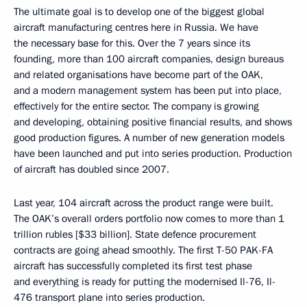
The ultimate goal is to develop one of the biggest global
aircraft manufacturing centres here in Russia. We have
the necessary base for this. Over the 7 years since its
founding, more than 100 aircraft companies, design bureaus
and related organisations have become part of the OAK,
and a modern management system has been put into place,
effectively for the entire sector. The company is growing
and developing, obtaining positive financial results, and shows
good production figures. A number of new generation models
have been launched and put into series production. Production
of aircraft has doubled since 2007.
Last year, 104 aircraft across the product range were built.
The OAK’s overall orders portfolio now comes to more than 1
trillion rubles [$33 billion]. State defence procurement
contracts are going ahead smoothly. The first T-50 PAK-FA
aircraft has successfully completed its first test phase
and everything is ready for putting the modernised Il-76, Il-
476 transport plane into series production.