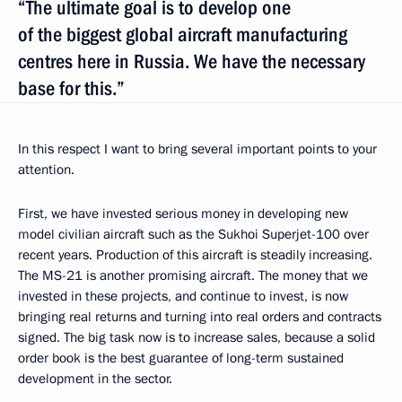
“The ultimate goal is to develop one
of the biggest global aircraft manufacturing
centres here in Russia. We have the necessary
base for this.”
In this respect I want to bring several important points to your
attention.
First, we have invested serious money in developing new
model civilian aircraft such as the Sukhoi Superjet-100 over
recent years. Production of this aircraft is steadily increasing.
The MS-21 is another promising aircraft. The money that we
invested in these projects, and continue to invest, is now
bringing real returns and turning into real orders and contracts
signed. The big task now is to increase sales, because a solid
order book is the best guarantee of long-term sustained
development in the sector.