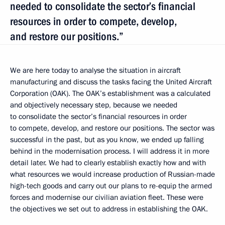
needed to consolidate the sector’s financial
resources in order to compete, develop,
and restore our positions.”
We are here today to analyse the situation in aircraft
manufacturing and discuss the tasks facing the United Aircraft
Corporation (OAK). The OAK’s establishment was a calculated
and objectively necessary step, because we needed
to consolidate the sector’s financial resources in order
to compete, develop, and restore our positions. The sector was
successful in the past, but as you know, we ended up falling
behind in the modernisation process. I will address it in more
detail later. We had to clearly establish exactly how and with
what resources we would increase production of Russian-made
high-tech goods and carry out our plans to re-equip the armed
forces and modernise our civilian aviation fleet. These were
the objectives we set out to address in establishing the OAK.