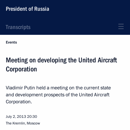
President of Russia
Transcripts
Events
Meeting on developing the United Aircraft
Corporation
Vladimir Putin held a meeting on the current state
and development prospects of the United Aircraft
Corporation.
July 2, 2013
20:30
The Kremlin, Moscow