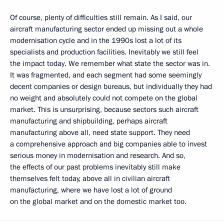
Of course, plenty of difficulties still remain. As I said, our
aircraft manufacturing sector ended up missing out a whole
modernisation cycle and in the 1990s lost a lot of its
specialists and production facilities. Inevitably we still feel
the impact today. We remember what state the sector was in.
It was fragmented, and each segment had some seemingly
decent companies or design bureaus, but individually they had
no weight and absolutely could not compete on the global
market. This is unsurprising, because sectors such aircraft
manufacturing and shipbuilding, perhaps aircraft
manufacturing above all, need state support. They need
a comprehensive approach and big companies able to invest
serious money in modernisation and research. And so,
the effects of our past problems inevitably still make
themselves felt today, above all in civilian aircraft
manufacturing, where we have lost a lot of ground
on the global market and on the domestic market too.