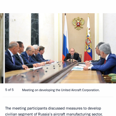
5 of 5
Meeting on developing the United Aircraft Corporation.
The meeting participants discussed measures to develop
civilian segment of Russia’s aircraft manufacturing sector,