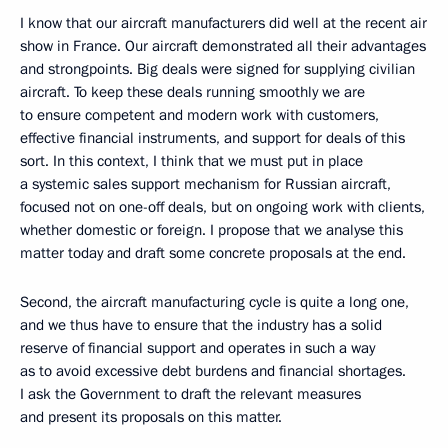
I know that our aircraft manufacturers did well at the recent air
show in France. Our aircraft demonstrated all their advantages
and strongpoints. Big deals were signed for supplying civilian
aircraft. To keep these deals running smoothly we are
to ensure competent and modern work with customers,
effective financial instruments, and support for deals of this
sort. In this context, I think that we must put in place
a systemic sales support mechanism for Russian aircraft,
focused not on one-off deals, but on ongoing work with clients,
whether domestic or foreign. I propose that we analyse this
matter today and draft some concrete proposals at the end.
Second, the aircraft manufacturing cycle is quite a long one,
and we thus have to ensure that the industry has a solid
reserve of financial support and operates in such a way
as to avoid excessive debt burdens and financial shortages.
I ask the Government to draft the relevant measures
and present its proposals on this matter.