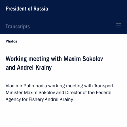
President of Russia
Transcripts
Photos
Working meeting with Maxim Sokolov
and Andrei Krainy
Vladimir Putin had a working meeting with Transport
Minister Maxim Sokolov and Director of the Federal
Agency for Fishery Andrei Krainy.