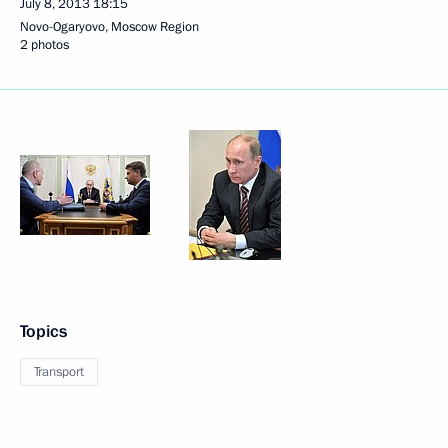
July 8, 2013
18:15
Novo-Ogaryovo, Moscow Region
2 photos
Topics
Transport