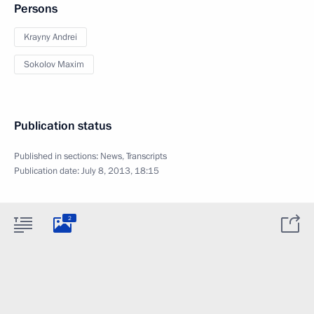
Persons
Krayny Andrei
Sokolov Maxim
Publication status
Published in sections:
News
,
Transcripts
Publication date:
July 8, 2013, 18:15
2