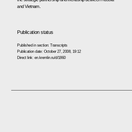
and Vietnam.
Publication status
Published in section:
Transcripts
Publication date:
October 27, 2008, 19:12
Direct link:
en.kremlin.ru/d/1860