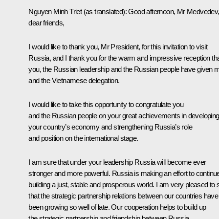
Nguyen Minh Triet (as translated): Good afternoon, Mr Medvedev
dear friends,
I would like to thank you, Mr President, for this invitation to visit
Russia, and I thank you for the warm and impressive reception th
you, the Russian leadership and the Russian people have given 
and the Vietnamese delegation.
I would like to take this opportunity to congratulate you
and the Russian people on your great achievements in developin
your country’s economy and strengthening Russia’s role
and position on the international stage.
I am sure that under your leadership Russia will become ever
stronger and more powerful. Russia is making an effort to continu
building a just, stable and prosperous world. I am very pleased to 
that the strategic partnership relations between our countries have
been growing so well of late. Our cooperation helps to build up
the strategic partnership and friendship between Russia