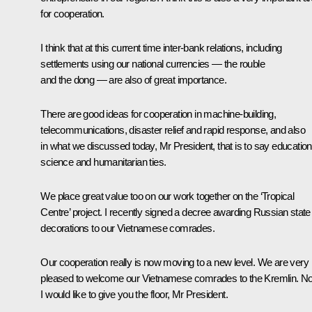
for cooperation.
I think that at this current time inter-bank relations, including
settlements using our national currencies — the rouble
and the dong — are also of great importance.
There are good ideas for cooperation in machine-building,
telecommunications, disaster relief and rapid response, and also
in what we discussed today, Mr President, that is to say education
science and humanitarian ties.
We place great value too on our work together on the ‘Tropical
Centre’ project. I recently signed a decree awarding Russian state
decorations to our Vietnamese comrades.
Our cooperation really is now moving to a new level. We are very
pleased to welcome our Vietnamese comrades to the Kremlin. N
I would like to give you the floor, Mr President.