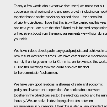
To say a few words about what we discussed, we noted that our
cooperation is showing strong and rapid growth, including our wor
together based on the previously agreed plans – the control list
of priority objectives. I hope that this list will be carried out this year
and next year. I am sure that this full and multi-faceted cooperation
will receive a boost from the many agreements we will sign during
your visit.
We have indeed developed many good projects and achieved m
new results over recent times. We have established a mechanis
namely the Intergovernmental Commission, to oversee this work.
During this meeting I think we could also give the floor
to the commission’s chairmen.
We have very good relations in all areas of trade and economic
policy and investment cooperation. We spoke about our work
together in the oil and gas sector, the electricity sector and the min
industry. We are active in developing direct ties between
entrepreneurs in our regions. I think this is also a very important a