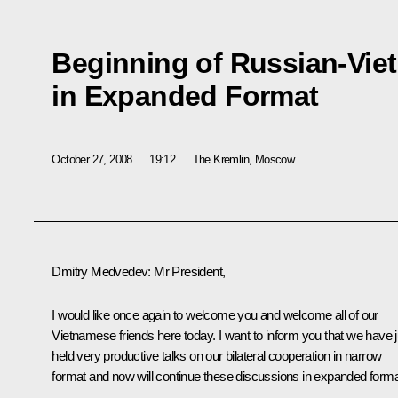
Beginning of Russian-Vie
in Expanded Format
October 27, 2008
19:12
The Kremlin, Moscow
Dmitry Medvedev: Mr President,
I would like once again to welcome you and welcome all of our
Vietnamese friends here today. I want to inform you that we have j
held very productive talks on our bilateral cooperation in narrow
format and now will continue these discussions in expanded forma