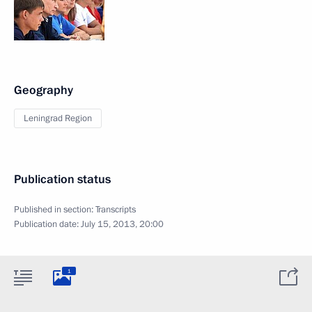
Geography
Leningrad Region
Publication status
Published in section:
Transcripts
Publication date:
July 15, 2013, 20:00
1