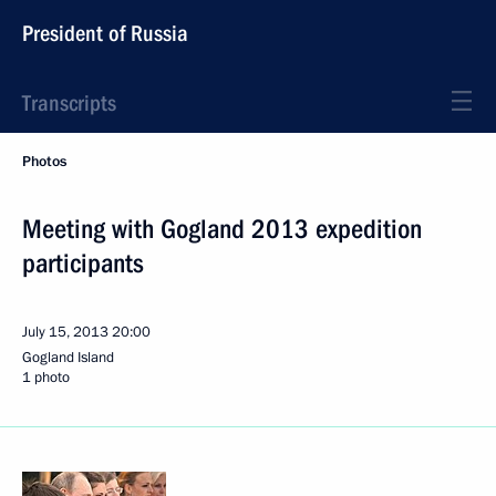
President of Russia
Transcripts
Photos
Meeting with Gogland 2013 expedition
participants
July 15, 2013
20:00
Gogland Island
1 photo