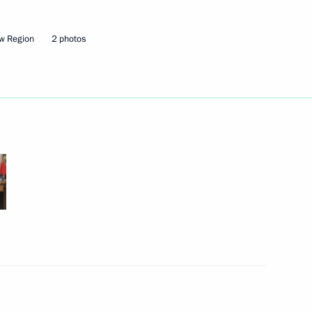
w Region
2 photos
Next
nising the Trans-Siberian
2
Region
erent Orthodox Patriarchates
15
7m