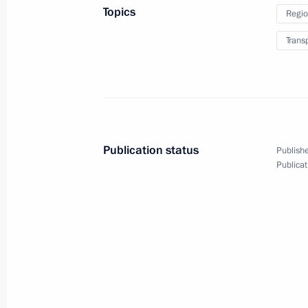
Topics
Regio
Trans
July 24, 2013, Wednesday
Meeting with Governor of the Centra
Federation (Bank of Russia) Elvira N
July 24, 2013, 17:30
Novo-Ogaryovo, Moscow 
Publication status
Publishe
Publicat
Working meeting with Alexander Khl
July 24, 2013, 12:30
The Kremlin, Moscow
July 23, 2013, Tuesday