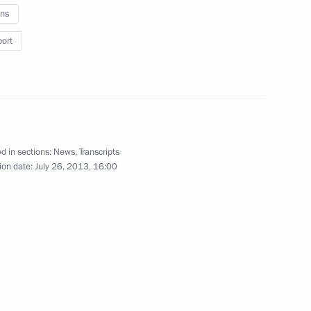
ns
port
l Bank of the Russian
2
abiullina
Region
d in sections:
News
,
Transcripts
ion date:
July 26, 2013, 16:00
oponin
3