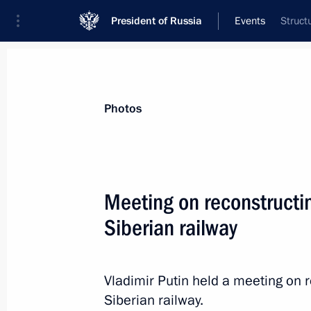
President of Russia
Events
Struct
President
Presidential Executive Office
News
Transcripts
Trips
About Preside
Photos
Categories
All Publications
Meeting on reconstructi
Addresses to the Federal Assembly
Siberian railway
Statements on Major Issues
Working Meetings and Conferences
Vladimir Putin held a meeting on 
Addresses
Siberian railway.