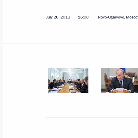
July 26, 2013
16:00
Novo-Ogaryovo, Mosco
July 26, 2013, Friday
Meeting on reconstructing and moder
railway
July 26, 2013, 16:00
Novo-Ogaryovo, Moscow 
July 25, 2013, Thursday
Meeting with representatives of diff
and Churches
July 25, 2013, 17:30