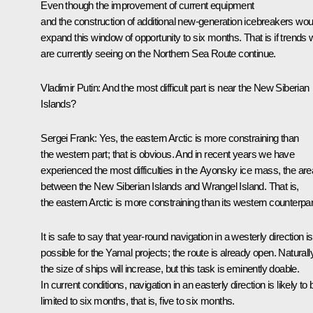
Even though the improvement of current equipment
and the construction of additional new-generation icebreakers wou
expand this window of opportunity to six months. That is if trends
are currently seeing on the Northern Sea Route continue.
Vladimir Putin:
And the most difficult part is near the New Siberian
Islands?
Sergei Frank:
Yes, the eastern Arctic is more constraining than
the western part; that is obvious. And in recent years we have
experienced the most difficulties in the Ayonsky ice mass, the are
between the New Siberian Islands and Wrangel Island. That is,
the eastern Arctic is more constraining than its western counterpar
It is safe to say that year-round navigation in a westerly direction is
possible for the Yamal projects; the route is already open. Naturally
the size of ships will increase, but this task is eminently doable.
In current conditions, navigation in an easterly direction is likely to 
limited to six months, that is, five to six months.