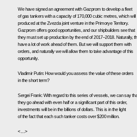
We have signed an agreement with Gazprom to develop a fleet
of gas tankers with a capacity of 170,000 cubic metres, which will
produced at the Zvezda joint venture in the Primorye Territory.
Gazprom offers good opportunities, and our shipbuilders see that
they must set up production by the end of 2017–2018. Naturally, t
have a lot of work ahead of them. But we will support them with
orders, and naturally we will allow them to take advantage of this
opportunity.
Vladimir Putin:
How would you assess the value of these orders
in the short term?
Sergei Frank:
With regard to this series of vessels, we can say that
they go ahead with even half or a significant part of this order,
investments will be in the billions of dollars. This is in the light
of the fact that each such tanker costs over $200 million.
<…>