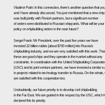
Vladimir Putin:
In this connection, there’s another question that yo
and I have already discussed. You just mentioned that a new ship
was built jointly with Finnish partners, but a significant number
of orders were distributed to Russian shipyards. What will be your
policy on shipbuilding orders in the near future?
Sergei Frank:
Mr President, over the past five years we have
invested 22 billion rubles [about $700 million] into Russia’s
shipbuilding industry, and we are very satisfied with this work. That
these are good ships and they operate in the market without any
constraints. In coordination with the United Shipbuilding Corporati
(USC) and its joint venture partners, we have invested a similar 
in projects related to technology transfer to Russia. On the whole,
are satisfied with this cooperation too.
Undoubtedly, our future priority is to develop civil shipbuilding
in the Far East. We are guided in this respect by the USC, which 
declared this its priority.