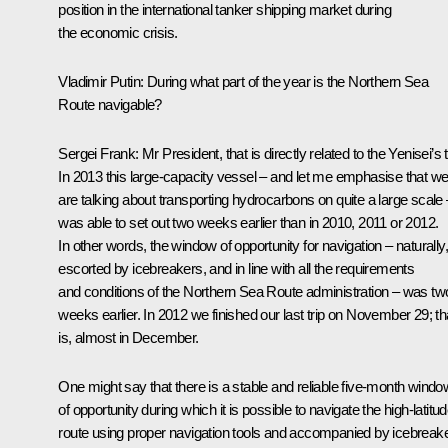
position in the international tanker shipping market during
the economic crisis.
Vladimir Putin:
During what part of the year is the Northern Sea
Route navigable?
Sergei Frank:
Mr President, that is directly related to the Yenisei’s t
In 2013 this large-capacity vessel – and let me emphasise that w
are talking about transporting hydrocarbons on quite a large scale 
was able to set out two weeks earlier than in 2010, 2011 or 2012.
In other words, the window of opportunity for navigation – naturally,
escorted by icebreakers, and in line with all the requirements
and conditions of the Northern Sea Route administration – was tw
weeks earlier. In 2012 we finished our last trip on November 29; th
is, almost in December.
One might say that there is a stable and reliable five-month windo
of opportunity during which it is possible to navigate the high-latitu
route using proper navigation tools and accompanied by icebreake