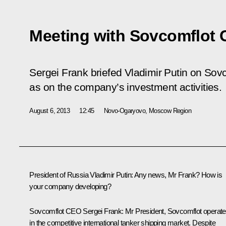
Meeting with Sovcomflot 
Sergei Frank briefed Vladimir Putin on Sovc
as on the company’s investment activities.
August 6, 2013
12:45
Novo-Ogaryovo, Moscow Region
President of Russia Vladimir Putin:
Any news, Mr Frank? How is
your company developing?
Sovcomflot CEO Sergei Frank:
Mr President, Sovcomflot operat
in the competitive international tanker shipping market. Despite