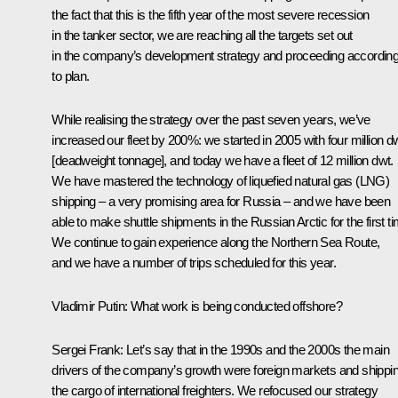
the fact that this is the fifth year of the most severe recession
in the tanker sector, we are reaching all the targets set out
in the company’s development strategy and proceeding accordin
to plan.
While realising the strategy over the past seven years, we’ve
increased our fleet by 200%: we started in 2005 with four million d
[deadweight tonnage], and today we have a fleet of 12 million dwt.
We have mastered the technology of liquefied natural gas (LNG)
shipping – a very promising area for Russia – and we have been
able to make shuttle shipments in the Russian Arctic for the first t
We continue to gain experience along the Northern Sea Route,
and we have a number of trips scheduled for this year.
Vladimir Putin:
What work is being conducted offshore?
Sergei Frank:
Let’s say that in the 1990s and the 2000s the main
drivers of the company’s growth were foreign markets and shippi
the cargo of international freighters. We refocused our strategy