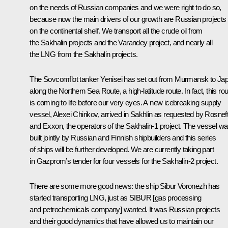
on the needs of Russian companies and we were right to do so,
because now the main drivers of our growth are Russian projects
on the continental shelf. We transport all the crude oil from
the Sakhalin projects and the Varandey project, and nearly all
the LNG from the Sakhalin projects.
The Sovcomflot tanker Yenisei has set out from Murmansk to Ja
along the Northern Sea Route, a high-latitude route. In fact, this ro
is coming to life before our very eyes. A new icebreaking supply
vessel, Alexei Chirikov, arrived in Sakhlin as requested by Rosnef
and Exxon, the operators of the Sakhalin-1 project. The vessel w
built jointly by Russian and Finnish shipbuilders and this series
of ships will be further developed. We are currently taking part
in Gazprom’s tender for four vessels for the Sakhalin-2 project.
There are some more good news: the ship Sibur Voronezh has
started transporting LNG, just as SIBUR [gas processing
and petrochemicals company] wanted. It was Russian projects
and their good dynamics that have allowed us to maintain our