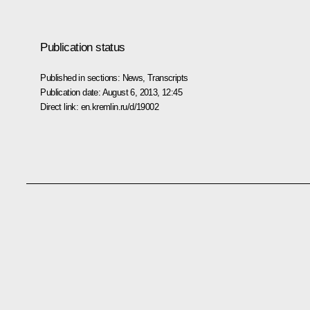
Publication status
Published in sections:
News
,
Transcripts
Publication date:
August 6, 2013, 12:45
Direct link:
en.kremlin.ru/d/19002