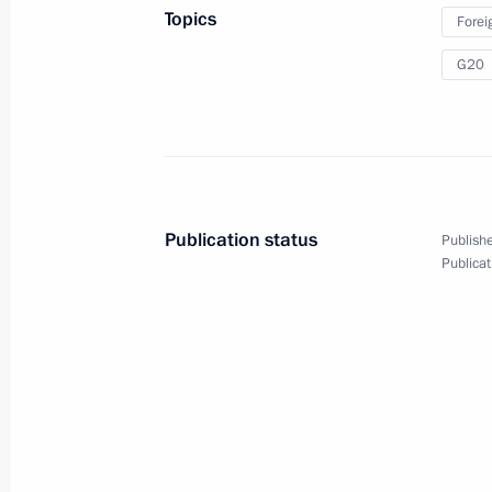
in St Petersburg
Topics
Forei
G20
September 5, 2013
Video, 14 mins
Publication status
Publishe
Publicat