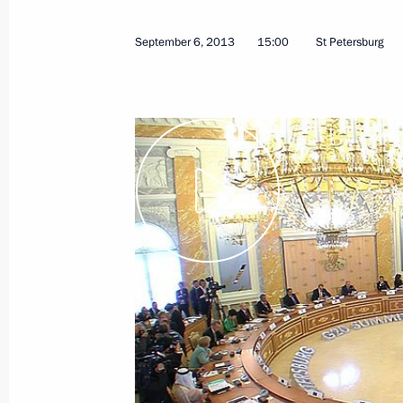
September 19, 2013
Video, 25 mins
September 6, 2013
15:00
St Petersburg
G20 summit