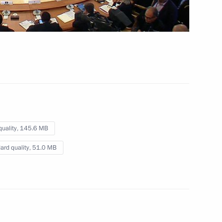
representatives
September 6, 2013
Video, 5 mins
quality,
145.6 MB
ard quality,
51.0 MB
Opening remarks