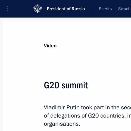
President of Russia
Events
Struct
Videos
Photos
All videos
Speeches
Meetings and Con
Video
G20 summit
Meeting of the Valdai
Vladimir Putin took part in the s
International Discussion Club
of delegations of G20 countries, i
organisations.