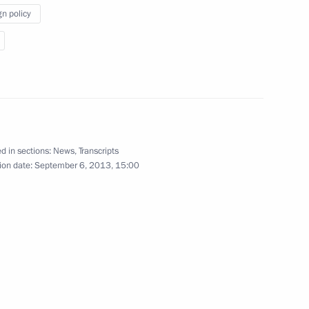
at the meeting with the BRICS
gn policy
leaders
September 5, 2013
Video, 2 mins
d in sections:
News
,
Transcripts
ion date:
September 6, 2013, 15:00