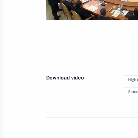
September 6, 2013
Video, 7 mins
Download video
High 
Stand
The G20 summit is underway