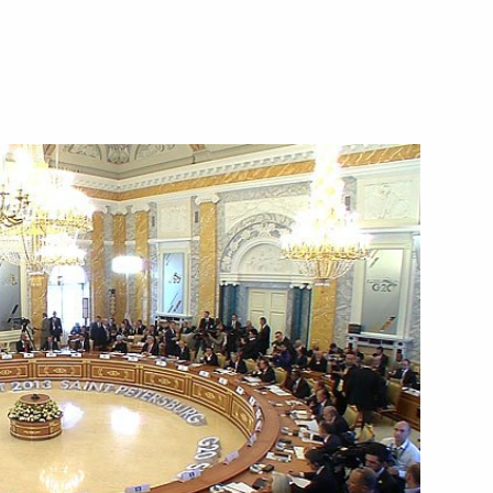
September 6, 2013
Video, 46 mins
Meeting with G20 business
and trade union