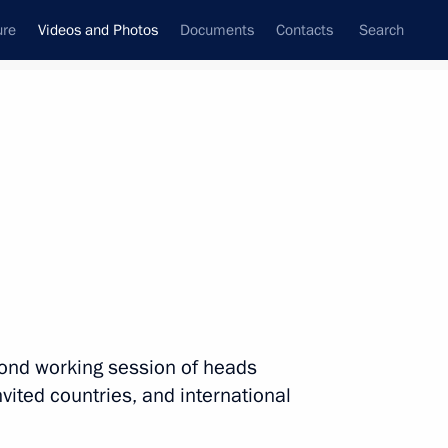
ure
Videos and Photos
Documents
Contacts
Search
ferences
Media Events
September, 2013
Next videos
Vladimir Putin’s news
econd working session of heads
conference following the G20
nvited countries, and international
Summit