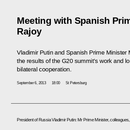
Meeting with Spanish Prim
Rajoy
Vladimir Putin and Spanish Prime Minister
the results of the G20 summit’s work and 
bilateral cooperation.
September 6, 2013
18:00
St Petersburg
President of Russia Vladimir Putin
: Mr Prime Minister, colleagues,