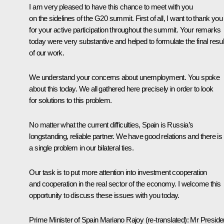
I am very pleased to have this chance to meet with you
on the sidelines of the G20 summit. First of all, I want to thank you
for your active participation throughout the summit. Your remarks
today were very substantive and helped to formulate the final resul
of our work.
We understand your concerns about unemployment. You spoke
about this today. We all gathered here precisely in order to look
for solutions to this problem.
No matter what the current difficulties, Spain is Russia’s
longstanding, reliable partner. We have good relations and there is
a single problem in our bilateral ties.
Our task is to put more attention into investment cooperation
and cooperation in the real sector of the economy. I welcome this
opportunity to discuss these issues with you today.
Prime Minister of Spain Mariano Rajoy
(re-translated)
: Mr Preside