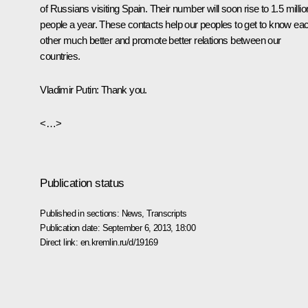
of Russians visiting Spain. Their number will soon rise to 1.5 millio
people a year. These contacts help our peoples to get to know ea
other much better and promote better relations between our
countries.
Vladimir Putin
: Thank you.
<…>
Publication status
Published in sections:
News
,
Transcripts
Publication date:
September 6, 2013, 18:00
Direct link:
en.kremlin.ru/d/19169