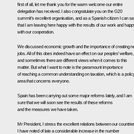
first of all, let me thank you for the warm welcome our entire
delegation has received. I also congratulate you on the G20
summit’s excellent organisation, and as a Spanish citizen I can s
that I am leaving here happy with the results of our work and happ
with our cooperation.
We discussed economic growth and the importance of creating 
jobs. All of this does indeed have an effect on our peoples’ welfare,
and sometimes there are different views when it comes to this
matter. But what I want to note is the paramount importance
of reaching a common understanding on taxation, which is a polic
area that concerns everyone.
Spain has been carrying out some major reforms lately, and I am
sure that we will soon see the results of these reforms
and the measures we have taken.
Mr President, I stress the excellent relations between our countrie
I have noted of late a considerable increase in the number