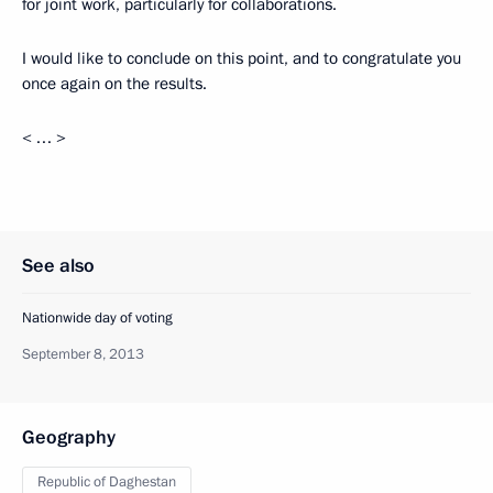
for joint work, particularly for collaborations.
I would like to conclude on this point, and to congratulate you
once again on the results.
< … >
See also
Nationwide day of voting
September 8, 2013
Geography
Republic of Daghestan