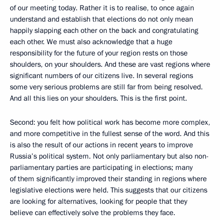
of our meeting today. Rather it is to realise, to once again
understand and establish that elections do not only mean
happily slapping each other on the back and congratulating
each other. We must also acknowledge that a huge
responsibility for the future of your region rests on those
shoulders, on your shoulders. And these are vast regions where
significant numbers of our citizens live. In several regions
some very serious problems are still far from being resolved.
And all this lies on your shoulders. This is the first point.
Second: you felt how political work has become more complex,
and more competitive in the fullest sense of the word. And this
is also the result of our actions in recent years to improve
Russia’s political system. Not only parliamentary but also non-
parliamentary parties are participating in elections; many
of them significantly improved their standing in regions where
legislative elections were held. This suggests that our citizens
are looking for alternatives, looking for people that they
believe can effectively solve the problems they face.