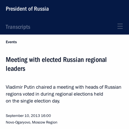
President of Russia
Transcripts
Events
Meeting with elected Russian regional
leaders
Vladimir Putin chaired a meeting with heads of Russian
regions voted in during regional elections held
on the single election day.
September 10, 2013
16:00
Novo-Ogaryovo, Moscow Region