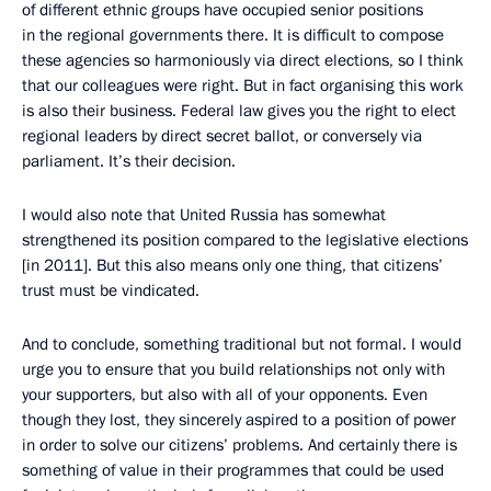
of different ethnic groups have occupied senior positions
in the regional governments there. It is difficult to compose
these agencies so harmoniously via direct elections, so I think
that our colleagues were right. But in fact organising this work
is also their business. Federal law gives you the right to elect
regional leaders by direct secret ballot, or conversely via
parliament. It’s their decision.
I would also note that United Russia has somewhat
strengthened its position compared to the legislative elections
[in 2011]. But this also means only one thing, that citizens’
trust must be vindicated.
And to conclude, something traditional but not formal. I would
urge you to ensure that you build relationships not only with
your supporters, but also with all of your opponents. Even
though they lost, they sincerely aspired to a position of power
in order to solve our citizens’ problems. And certainly there is
something of value in their programmes that could be used