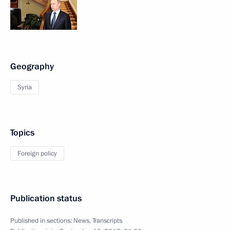
Geography
Syria
Topics
Foreign policy
Publication status
Published in sections:
News
,
Transcripts