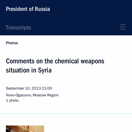
President of Russia
Transcripts
Photos
Comments on the chemical weapons
situation in Syria
September 10, 2013
21:00
Novo-Ogaryovo, Moscow Region
1 photo