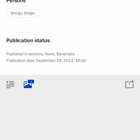
Persons
Shoigu Sergei
Publication status
Published in sections:
News
,
Transcripts
Publication date:
September 16, 2013, 16:00
2