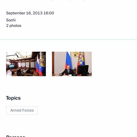
September 16, 2013
16:00
Sochi
2 photos
Topics
Armed Forces