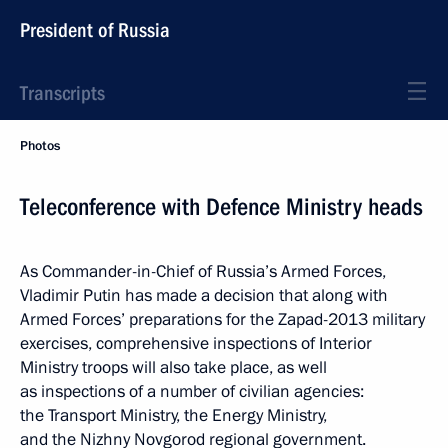
President of Russia
Transcripts
Photos
Teleconference with Defence Ministry heads
As Commander-in-Chief of Russia’s Armed Forces,
Vladimir Putin has made a decision that along with
Armed Forces’ preparations for the Zapad-2013 military
exercises, comprehensive inspections of Interior
Ministry troops will also take place, as well
as inspections of a number of civilian agencies:
the Transport Ministry, the Energy Ministry,
and the Nizhny Novgorod regional government.