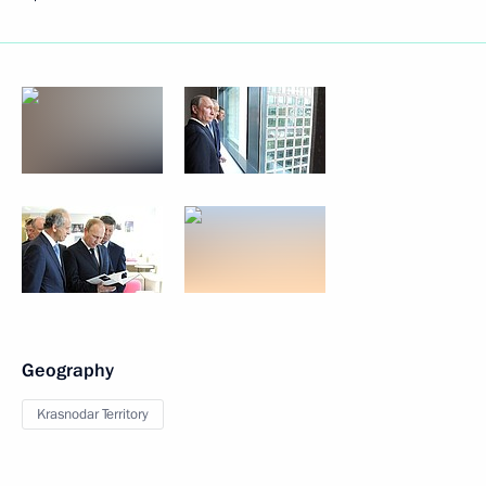
Geography
Krasnodar Territory