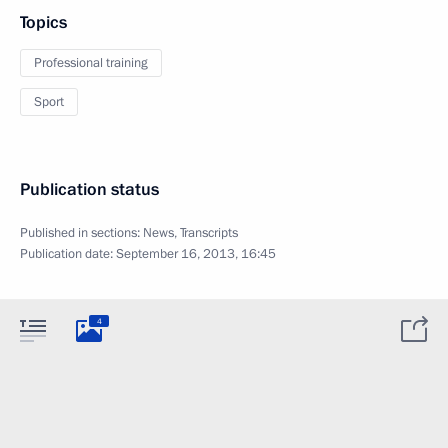
Topics
Professional training
Sport
Publication status
Published in sections:
News
,
Transcripts
Publication date:
September 16, 2013, 16:45
4