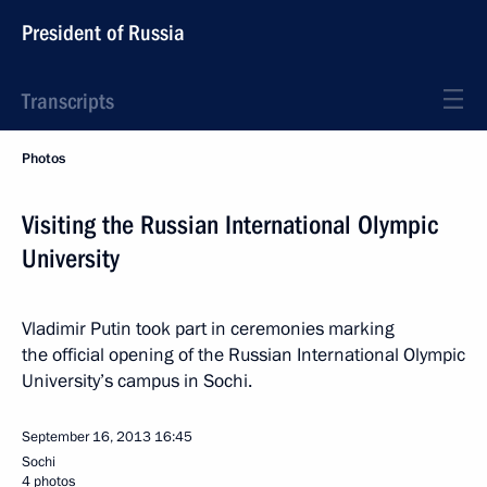
President of Russia
Transcripts
Photos
Visiting the Russian International Olympic
University
Vladimir Putin took part in ceremonies marking
the official opening of the Russian International Olympic
University’s campus in Sochi.
September 16, 2013
16:45
Sochi
4 photos