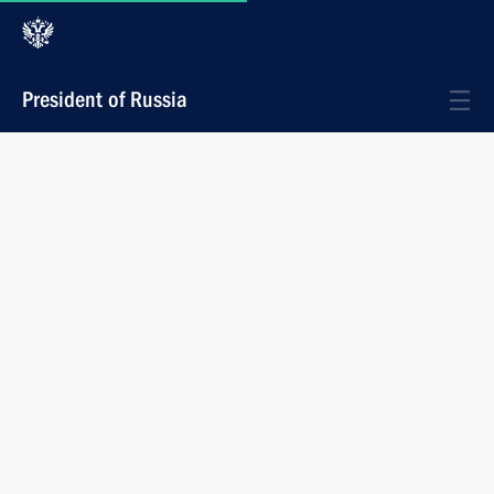
President of Russia