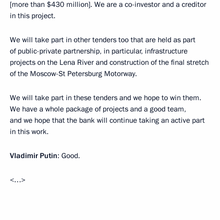
[more than $430 million]. We are a co-investor and a creditor
in this project.
We will take part in other tenders too that are held as part
of public-private partnership, in particular, infrastructure
projects on the Lena River and construction of the final stretch
of the Moscow-St Petersburg Motorway.
We will take part in these tenders and we hope to win them.
We have a whole package of projects and a good team,
and we hope that the bank will continue taking an active part
in this work.
Vladimir Putin
: Good.
<…>