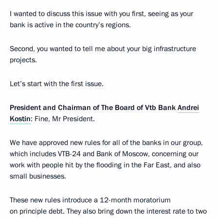
I wanted to discuss this issue with you first, seeing as your
bank is active in the country’s regions.
Second, you wanted to tell me about your big infrastructure
projects.
Let’s start with the first issue.
President and Chairman of The Board of Vtb Bank
Andrei
Kostin
: Fine, Mr President.
We have approved new rules for all of the banks in our group,
which includes VTB-24 and Bank of Moscow, concerning our
work with people hit by the flooding in the Far East, and also
small businesses.
These new rules introduce a 12-month moratorium
on principle debt. They also bring down the interest rate to two