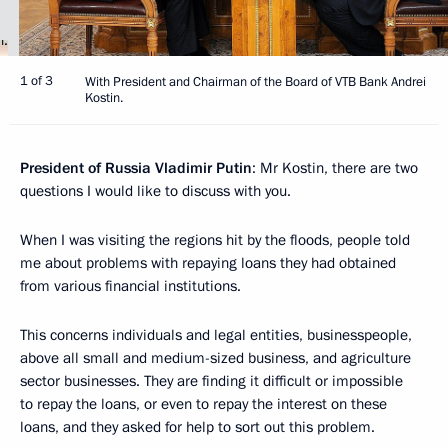
1 of 3
With President and Chairman of the Board of VTB Bank Andrei
Kostin.
President of Russia Vladimir Putin
: Mr Kostin, there are two
questions I would like to discuss with you.
When I was visiting the regions hit by the floods, people told
me about problems with repaying loans they had obtained
from various financial institutions.
This concerns individuals and legal entities, businesspeople,
above all small and medium-sized business, and agriculture
sector businesses. They are finding it difficult or impossible
to repay the loans, or even to repay the interest on these
loans, and they asked for help to sort out this problem.