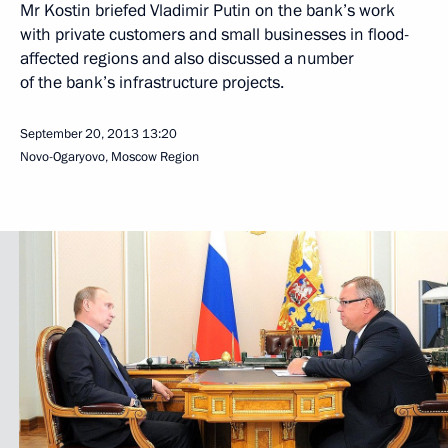
Mr Kostin briefed Vladimir Putin on the bank’s work
with private customers and small businesses in flood-
affected regions and also discussed a number
of the bank’s infrastructure projects.
September 20, 2013
13:20
Novo-Ogaryovo, Moscow Region