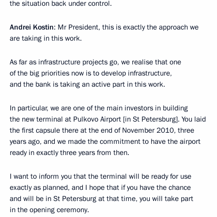
the situation back under control.
Andrei Kostin
: Mr President, this is exactly the approach we
are taking in this work.
As far as infrastructure projects go, we realise that one
of the big priorities now is to develop infrastructure,
and the bank is taking an active part in this work.
In particular, we are one of the main investors in building
the new terminal at Pulkovo Airport [in St Petersburg]. You laid
the first capsule there at the end of November 2010, three
years ago, and we made the commitment to have the airport
ready in exactly three years from then.
I want to inform you that the terminal will be ready for use
exactly as planned, and I hope that if you have the chance
and will be in St Petersburg at that time, you will take part
in the opening ceremony.