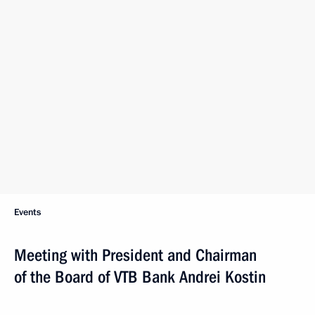
Events
Meeting with President and Chairman
of the Board of VTB Bank Andrei Kostin