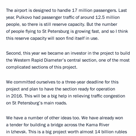
The airport is designed to handle 17 million passengers. Last
year, Pulkovo had passenger traffic of around 12.5 million
people, so there is still reserve capacity. But the number
of people flying to St Petersburg is growing fast, and so I think
this reserve capacity will soon find itself in use.
Second, this year we became an investor in the project to build
the Western Rapid Diameter’s central section, one of the most
complicated sections of this project.
We committed ourselves to a three-year deadline for this
project and plan to have the section ready for operation
in 2016. This will be a big help in relieving traffic congestion
on St Petersburg’s main roads.
We have a number of other ideas too. We have already won
a tender for building a bridge across the Kama River
in Izhevsk. This is a big project worth almost 14 billion rubles