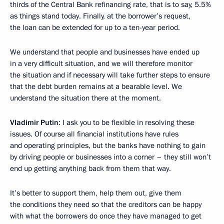
thirds of the Central Bank refinancing rate, that is to say, 5.5%
as things stand today. Finally, at the borrower’s request,
the loan can be extended for up to a ten-year period.
We understand that people and businesses have ended up
in a very difficult situation, and we will therefore monitor
the situation and if necessary will take further steps to ensure
that the debt burden remains at a bearable level. We
understand the situation there at the moment.
Vladimir Putin
: I ask you to be flexible in resolving these
issues. Of course all financial institutions have rules
and operating principles, but the banks have nothing to gain
by driving people or businesses into a corner – they still won’t
end up getting anything back from them that way.
It’s better to support them, help them out, give them
the conditions they need so that the creditors can be happy
with what the borrowers do once they have managed to get