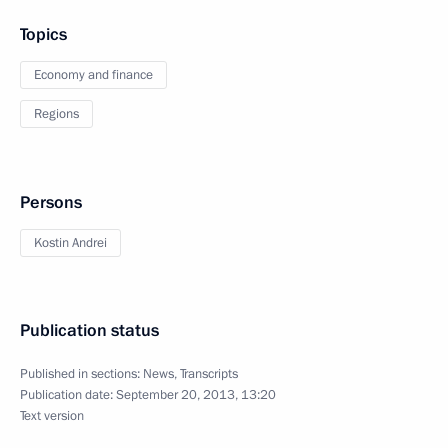
Topics
Economy and finance
Regions
Persons
Kostin Andrei
Publication status
Published in sections:
News
,
Transcripts
Publication date:
September 20, 2013, 13:20
Text version