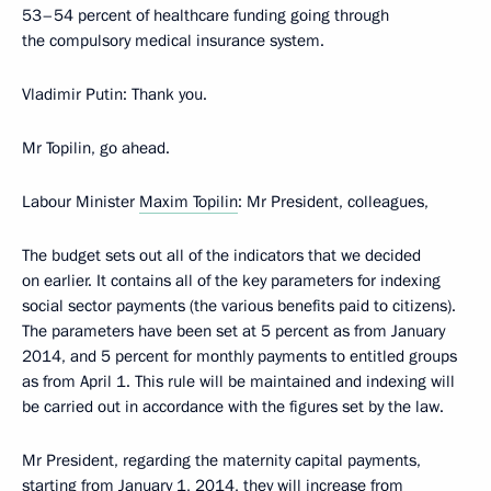
53–54 percent of healthcare funding going through
the compulsory medical insurance system.
Vladimir Putin
: Thank you.
Mr Topilin, go ahead.
Labour Minister
Maxim Topilin
: Mr President, colleagues,
The budget sets out all of the indicators that we decided
on earlier. It contains all of the key parameters for indexing
social sector payments (the various benefits paid to citizens).
The parameters have been set at 5 percent as from January
2014, and 5 percent for monthly payments to entitled groups
as from April 1. This rule will be maintained and indexing will
be carried out in accordance with the figures set by the law.
Mr President, regarding the maternity capital payments,
starting from January 1, 2014, they will increase from