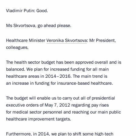
Vladimir Putin
: Good.
Ms Skvortsova, go ahead please.
Healthcare Minister
Veronika Skvortsova
: Mr President,
colleagues,
The health sector budget has been approved overall and is
balanced. We plan for increased funding for all main
healthcare areas in 2014–2016. The main trend is
an increase in funding for insurance-based healthcare.
The budget will enable us to carry out all of presidential
executive orders of May 7, 2012 regarding pay rises
for medical sector personnel and reaching our main public
healthcare improvement targets.
Furthermore, in 2014, we plan to shift some high-tech