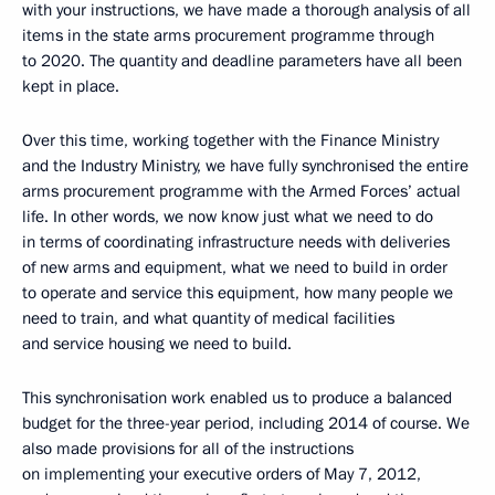
with your instructions, we have made a thorough analysis of all
items in the state arms procurement programme through
to 2020. The quantity and deadline parameters have all been
kept in place.
Over this time, working together with the Finance Ministry
and the Industry Ministry, we have fully synchronised the entire
arms procurement programme with the Armed Forces’ actual
life. In other words, we now know just what we need to do
in terms of coordinating infrastructure needs with deliveries
of new arms and equipment, what we need to build in order
to operate and service this equipment, how many people we
need to train, and what quantity of medical facilities
and service housing we need to build.
This synchronisation work enabled us to produce a balanced
budget for the three-year period, including 2014 of course. We
also made provisions for all of the instructions
on implementing your executive orders of May 7, 2012,