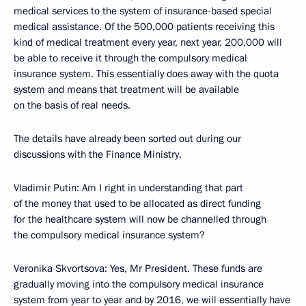
medical services to the system of insurance-based special
medical assistance. Of the 500,000 patients receiving this
kind of medical treatment every year, next year, 200,000 will
be able to receive it through the compulsory medical
insurance system. This essentially does away with the quota
system and means that treatment will be available
on the basis of real needs.
The details have already been sorted out during our
discussions with the Finance Ministry.
Vladimir Putin
: Am I right in understanding that part
of the money that used to be allocated as direct funding
for the healthcare system will now be channelled through
the compulsory medical insurance system?
Veronika Skvortsova
: Yes, Mr President. These funds are
gradually moving into the compulsory medical insurance
system from year to year and by 2016, we will essentially have