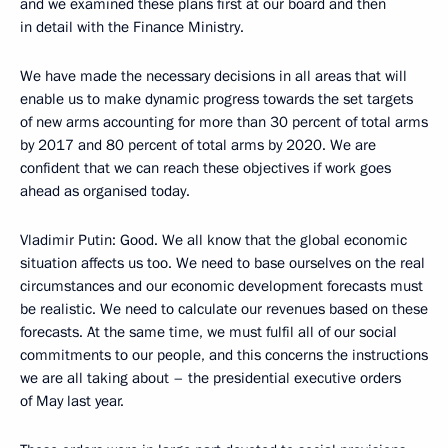
and we examined these plans first at our board and then
in detail with the Finance Ministry.
We have made the necessary decisions in all areas that will
enable us to make dynamic progress towards the set targets
of new arms accounting for more than 30 percent of total arms
by 2017 and 80 percent of total arms by 2020. We are
confident that we can reach these objectives if work goes
ahead as organised today.
Vladimir Putin
: Good. We all know that the global economic
situation affects us too. We need to base ourselves on the real
circumstances and our economic development forecasts must
be realistic. We need to calculate our revenues based on these
forecasts. At the same time, we must fulfil all of our social
commitments to our people, and this concerns the instructions
we are all taking about – the presidential executive orders
of May last year.