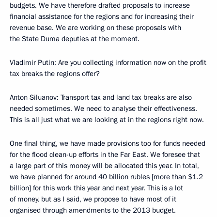
budgets. We have therefore drafted proposals to increase
financial assistance for the regions and for increasing their
revenue base. We are working on these proposals with
the State Duma deputies at the moment.
Vladimir Putin
: Are you collecting information now on the profit
tax breaks the regions offer?
Anton Siluanov
: Transport tax and land tax breaks are also
needed sometimes. We need to analyse their effectiveness.
This is all just what we are looking at in the regions right now.
One final thing, we have made provisions too for funds needed
for the flood clean-up efforts in the Far East. We foresee that
a large part of this money will be allocated this year. In total,
we have planned for around 40 billion rubles [more than $1.2
billion] for this work this year and next year. This is a lot
of money, but as I said, we propose to have most of it
organised through amendments to the 2013 budget.