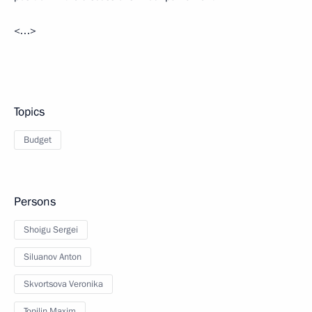
<…>
Topics
Budget
Persons
Shoigu Sergei
Siluanov Anton
Skvortsova Veronika
Topilin Maxim