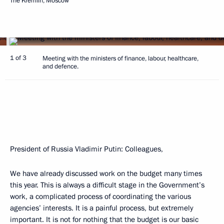
The Kremlin, Moscow
1 of 3
Meeting with the ministers of finance, labour, healthcare,
and defence.
President of Russia Vladimir Putin
: Colleagues,
We have already discussed work on the budget many times
this year. This is always a difficult stage in the Government’s
work, a complicated process of coordinating the various
agencies’ interests. It is a painful process, but extremely
important. It is not for nothing that the budget is our basic