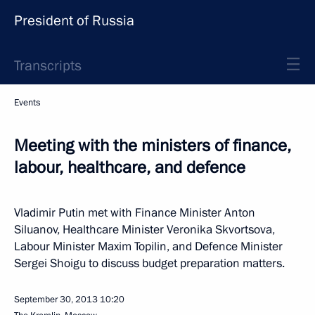
President of Russia
Transcripts
Events
Meeting with the ministers of finance,
labour, healthcare, and defence
Vladimir Putin met with Finance Minister Anton
Siluanov, Healthcare Minister Veronika Skvortsova,
Labour Minister Maxim Topilin, and Defence Minister
Sergei Shoigu to discuss budget preparation matters.
September 30, 2013
10:20