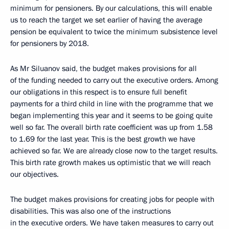
minimum for pensioners. By our calculations, this will enable
us to reach the target we set earlier of having the average
pension be equivalent to twice the minimum subsistence level
for pensioners by 2018.
As Mr Siluanov said, the budget makes provisions for all
of the funding needed to carry out the executive orders. Among
our obligations in this respect is to ensure full benefit
payments for a third child in line with the programme that we
began implementing this year and it seems to be going quite
well so far. The overall birth rate coefficient was up from 1.58
to 1.69 for the last year. This is the best growth we have
achieved so far. We are already close now to the target results.
This birth rate growth makes us optimistic that we will reach
our objectives.
The budget makes provisions for creating jobs for people with
disabilities. This was also one of the instructions
in the executive orders. We have taken measures to carry out