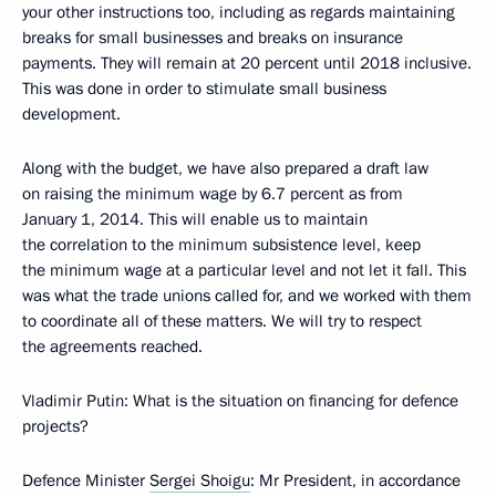
your other instructions too, including as regards maintaining
breaks for small businesses and breaks on insurance
payments. They will remain at 20 percent until 2018 inclusive.
This was done in order to stimulate small business
development.
Along with the budget, we have also prepared a draft law
on raising the minimum wage by 6.7 percent as from
January 1, 2014. This will enable us to maintain
the correlation to the minimum subsistence level, keep
the minimum wage at a particular level and not let it fall. This
was what the trade unions called for, and we worked with them
to coordinate all of these matters. We will try to respect
the agreements reached.
Vladimir Putin
: What is the situation on financing for defence
projects?
Defence Minister
Sergei Shoigu
: Mr President, in accordance