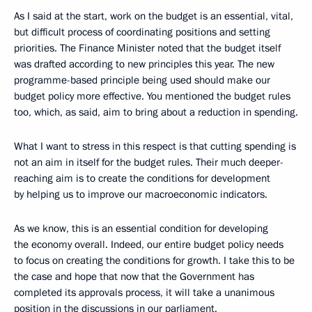
As I said at the start, work on the budget is an essential, vital,
but difficult process of coordinating positions and setting
priorities. The Finance Minister noted that the budget itself
was drafted according to new principles this year. The new
programme-based principle being used should make our
budget policy more effective. You mentioned the budget rules
too, which, as said, aim to bring about a reduction in spending.
What I want to stress in this respect is that cutting spending is
not an aim in itself for the budget rules. Their much deeper-
reaching aim is to create the conditions for development
by helping us to improve our macroeconomic indicators.
As we know, this is an essential condition for developing
the economy overall. Indeed, our entire budget policy needs
to focus on creating the conditions for growth. I take this to be
the case and hope that now that the Government has
completed its approvals process, it will take a unanimous
position in the discussions in our parliament.