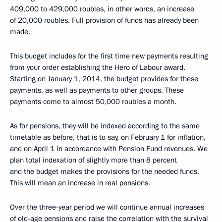
409,000 to 429,000 roubles, in other words, an increase
of 20,000 roubles. Full provision of funds has already been
made.
This budget includes for the first time new payments resulting
from your order establishing the Hero of Labour award.
Starting on January 1, 2014, the budget provides for these
payments, as well as payments to other groups. These
payments come to almost 50,000 roubles a month.
As for pensions, they will be indexed according to the same
timetable as before, that is to say, on February 1 for inflation,
and on April 1 in accordance with Pension Fund revenues. We
plan total indexation of slightly more than 8 percent
and the budget makes the provisions for the needed funds.
This will mean an increase in real pensions.
Over the three-year period we will continue annual increases
of old-age pensions and raise the correlation with the survival