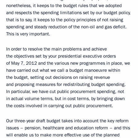
nonetheless, it keeps to the budget rules that we adopted
and respects the spending limitations set by our budget policy,
that is to say, it keeps to the policy principles of not raising
spending and steady reduction of the non-oil and gas deficit.
This is very important.
In order to resolve the main problems and achieve
the objectives set by your presidential executive orders
of May 7, 2012 and the various new programmes in place, we
have carried out what we call a budget manoeuvre within
the budget, setting out decisions on raising revenue
and proposing measures for redistributing budget spending.
In particular, we have cut public procurement spending, not
in actual volume terms, but in cost terms, by bringing down
the costs involved in carrying out public procurement.
Our three-year draft budget takes into account the key reform
issues – pension, healthcare and education reform – and this
will enable us to make more effective use of the planned