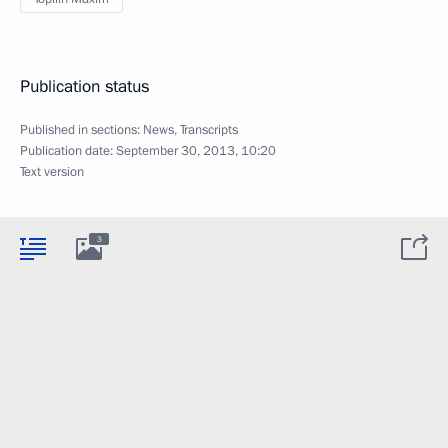
Publication status
Published in sections:
News
,
Transcripts
Publication date:
September 30, 2013, 10:20
Text version
3