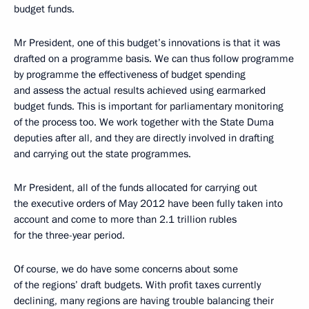
budget funds.
Mr President, one of this budget’s innovations is that it was
drafted on a programme basis. We can thus follow programme
by programme the effectiveness of budget spending
and assess the actual results achieved using earmarked
budget funds. This is important for parliamentary monitoring
of the process too. We work together with the State Duma
deputies after all, and they are directly involved in drafting
and carrying out the state programmes.
Mr President, all of the funds allocated for carrying out
the executive orders of May 2012 have been fully taken into
account and come to more than 2.1 trillion rubles
for the three-year period.
Of course, we do have some concerns about some
of the regions’ draft budgets. With profit taxes currently
declining, many regions are having trouble balancing their