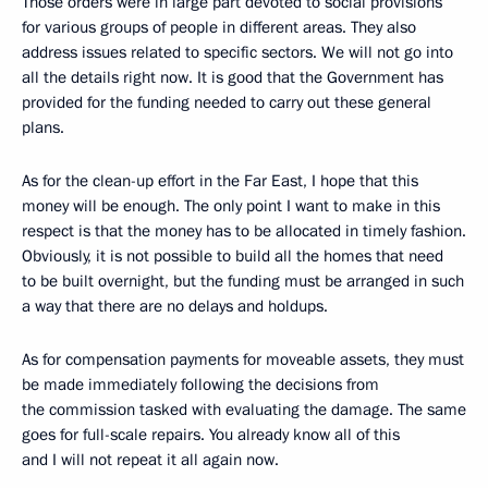
Those orders were in large part devoted to social provisions
for various groups of people in different areas. They also
address issues related to specific sectors. We will not go into
all the details right now. It is good that the Government has
provided for the funding needed to carry out these general
plans.
As for the clean-up effort in the Far East, I hope that this
money will be enough. The only point I want to make in this
respect is that the money has to be allocated in timely fashion.
Obviously, it is not possible to build all the homes that need
to be built overnight, but the funding must be arranged in such
a way that there are no delays and holdups.
As for compensation payments for moveable assets, they must
be made immediately following the decisions from
the commission tasked with evaluating the damage. The same
goes for full-scale repairs. You already know all of this
and I will not repeat it all again now.