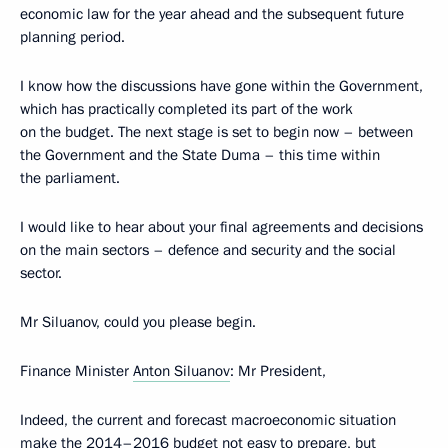
economic law for the year ahead and the subsequent future
planning period.
I know how the discussions have gone within the Government,
which has practically completed its part of the work
on the budget. The next stage is set to begin now – between
the Government and the State Duma – this time within
the parliament.
I would like to hear about your final agreements and decisions
on the main sectors – defence and security and the social
sector.
Mr Siluanov, could you please begin.
Finance Minister
Anton Siluanov
: Mr President,
Indeed, the current and forecast macroeconomic situation
make the 2014–2016 budget not easy to prepare, but