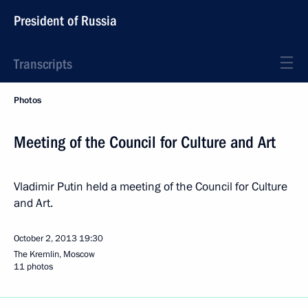
President of Russia
Transcripts
Photos
Meeting of the Council for Culture and Art
Vladimir Putin held a meeting of the Council for Culture
and Art.
October 2, 2013
19:30
The Kremlin, Moscow
11 photos