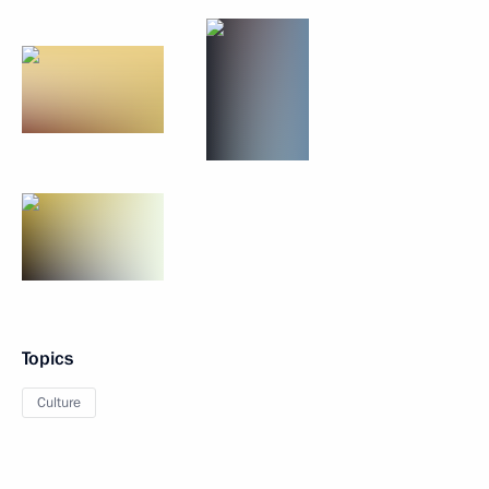
Topics
Culture