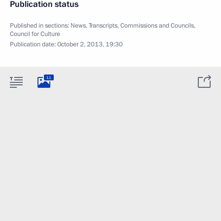
Publication status
Published in sections:
News
,
Transcripts
,
Commissions and Councils
,
Council for Culture
Publication date:
October 2, 2013, 19:30
11