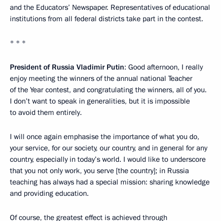
and the Educators’ Newspaper. Representatives of educational
institutions from all federal districts take part in the contest.
* * *
President of Russia Vladimir Putin
: Good afternoon, I really
enjoy meeting the winners of the annual national Teacher
of the Year contest, and congratulating the winners, all of you.
I don’t want to speak in generalities, but it is impossible
to avoid them entirely.
I will once again emphasise the importance of what you do,
your service, for our society, our country, and in general for any
country, especially in today’s world. I would like to underscore
that you not only work, you serve [the country]; in Russia
teaching has always had a special mission: sharing knowledge
and providing education.
Of course, the greatest effect is achieved through