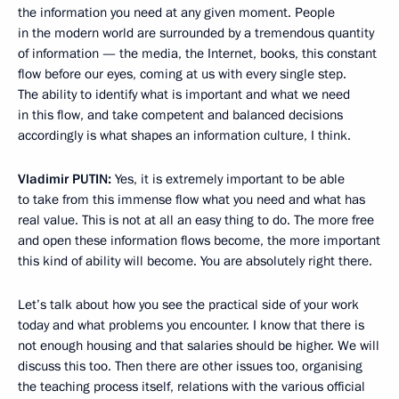
the information you need at any given moment. People
in the modern world are surrounded by a tremendous quantity
of information — the media, the Internet, books, this constant
flow before our eyes, coming at us with every single step.
The ability to identify what is important and what we need
in this flow, and take competent and balanced decisions
accordingly is what shapes an information culture, I think.
Vladimir
PUTIN
:
Yes, it is extremely important to be able
to take from this immense flow what you need and what has
real value. This is not at all an easy thing to do. The more free
and open these information flows become, the more important
this kind of ability will become. You are absolutely right there.
Let’s talk about how you see the practical side of your work
today and what problems you encounter. I know that there is
not enough housing and that salaries should be higher. We will
discuss this too. Then there are other issues too, organising
the teaching process itself, relations with the various official