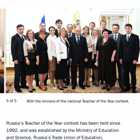
5 of 5
With the winners of the national Teacher of the Year contest.
Russia’s Teacher of the Year contest has been held since
1992, and was established by the Ministry of Education
and Science, Russia’s Trade Union of Education,