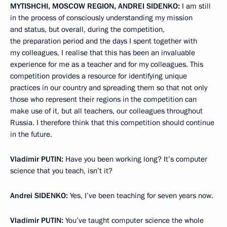
MYTISHCHI, MOSCOW REGION, ANDREI SIDENKO:
I am still
in the process of consciously understanding my mission
and status, but overall, during the competition,
the preparation period and the days I spent together with
my colleagues, I realise that this has been an invaluable
experience for me as a teacher and for my colleagues. This
competition provides a resource for identifying unique
practices in our country and spreading them so that not only
those who represent their regions in the competition can
make use of it, but all teachers, our colleagues throughout
Russia. I therefore think that this competition should continue
in the future.
Vladimir
PUTIN
:
Have you been working long? It’s computer
science that you teach, isn’t it?
Andrei
SIDENKO
:
Yes, I’ve been teaching for seven years now.
Vladimir
PUTIN
:
You’ve taught computer science the whole