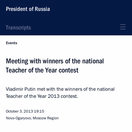
President of Russia
Transcripts
Events
Meeting with winners of the national
Teacher of the Year contest
Vladimir Putin met with the winners of the national
Teacher of the Year 2013 contest.
October 3, 2013
19:15
Novo-Ogaryovo, Moscow Region