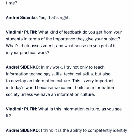
time?
Andrei Sidenko
:
Yes, that’s right.
Vladimir
PUTIN
:
What kind of feedback do you get from your
students in terms of the importance they give your subject?
What’s their assessment, and what sense do you get of it
in your practical work?
Andrei
SIDENKO
:
In my work, I try not only to teach
information technology skills, technical skills, but also
to develop an information culture. This is very important
in today’s world because we cannot build an information
society unless we have an information culture.
Vladimir
PUTIN
:
What is this information culture, as you see
it?
Andrei
SIDENKO
:
I think it is the ability to competently identify