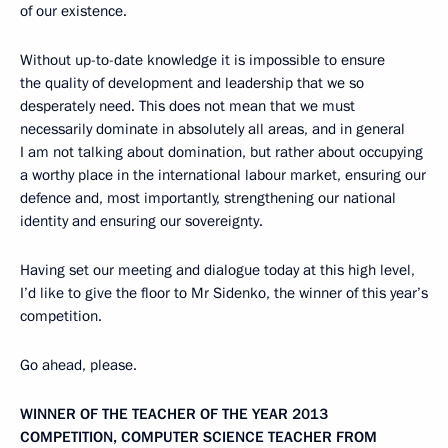
of our existence.
Without up-to-date knowledge it is impossible to ensure
the quality of development and leadership that we so
desperately need. This does not mean that we must
necessarily dominate in absolutely all areas, and in general
I am not talking about domination, but rather about occupying
a worthy place in the international labour market, ensuring our
defence and, most importantly, strengthening our national
identity and ensuring our sovereignty.
Having set our meeting and dialogue today at this high level,
I’d like to give the floor to Mr Sidenko, the winner of this year’s
competition.
Go ahead, please.
WINNER OF THE TEACHER OF THE YEAR 2013
COMPETITION, COMPUTER SCIENCE TEACHER FROM