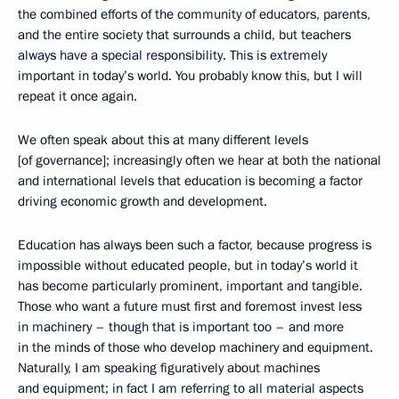
the combined efforts of the community of educators, parents,
and the entire society that surrounds a child, but teachers
always have a special responsibility. This is extremely
important in today’s world. You probably know this, but I will
repeat it once again.
We often speak about this at many different levels
[of governance]; increasingly often we hear at both the national
and international levels that education is becoming a factor
driving economic growth and development.
Education has always been such a factor, because progress is
impossible without educated people, but in today’s world it
has become particularly prominent, important and tangible.
Those who want a future must first and foremost invest less
in machinery – though that is important too – and more
in the minds of those who develop machinery and equipment.
Naturally, I am speaking figuratively about machines
and equipment; in fact I am referring to all material aspects