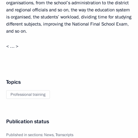
organisations, from the school’s administration to the district
and regional officials and so on, the way the education system
is organised, the students’ workload, dividing time for studying
different subjects, improving the National Final School Exam,
and so on.
< … >
Topics
Professional training
Publication status
Published in sections:
News
,
Transcripts