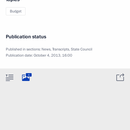
Budget
Publication status
Published in sections:
News
,
Transcripts
,
State Council
Publication date:
October 4, 2013, 16:00
6