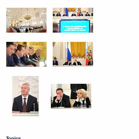
Topics