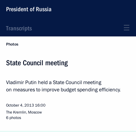
President of Russia
Transcripts
Photos
State Council meeting
Vladimir Putin held a State Council meeting
on measures to improve budget spending efficiency.
October 4, 2013
16:00
The Kremlin, Moscow
6 photos