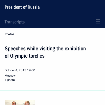
President of Russia
Transcripts
Photos
Speeches while visiting the exhibition
of Olympic torches
October 4, 2013
19:00
Moscow
1 photo