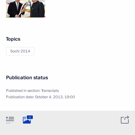
Topics
Sochi 2014
Publication status
Published in section:
Transcripts
Publication date:
October 4, 2013, 19:00
1