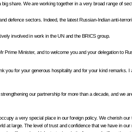
 big share. We are working together in a very broad range of sector
 and defence sectors. Indeed, the latest Russian-Indian anti-terro
tively involved in work in the UN and the BRICS group.
Mr Prime Minister, and to welcome you and your delegation to Ru
ank you for your generous hospitality and for your kind remarks. 
trengthening our partnership for more than a decade, and we are 
occupy a very special place in our foreign policy. We cherish our
ld at large. The level of trust and confidence that we have in our