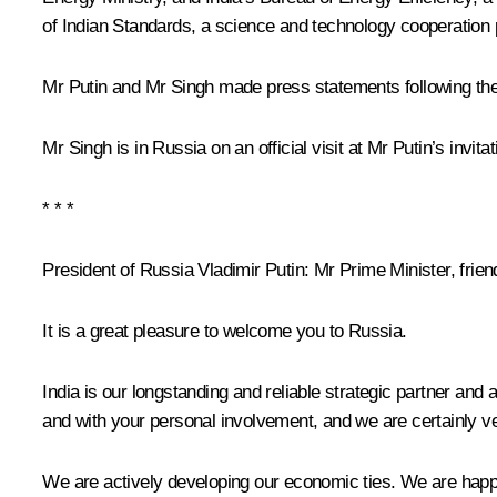
of Indian Standards, a science and technology cooperatio
Mr Putin and Mr Singh made press statements following the
Mr Singh is in Russia on an official visit at Mr Putin’s invitat
* * *
President of Russia Vladimir Putin
: Mr Prime Minister, frien
It is a great pleasure to welcome you to Russia.
India is our longstanding and reliable strategic partner an
and with your personal involvement, and we are certainly ver
We are actively developing our economic ties. We are happy 