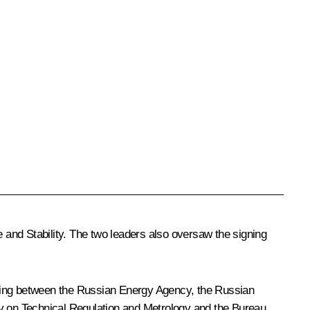
 and Stability. The two leaders also oversaw the signing
ding between the Russian Energy Agency, the Russian
y on Technical Regulation and Metrology and the Bureau