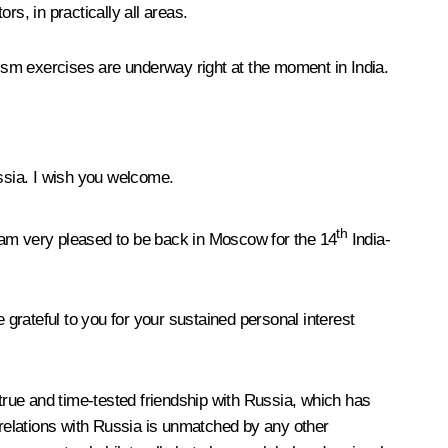
s, in practically all areas.
rism exercises are underway right at the moment in India.
ssia. I wish you welcome.
th
I am very pleased to be back in Moscow for the 14
India-
grateful to you for your sustained personal interest
 true and time-tested friendship with Russia, which has
 relations with Russia is unmatched by any other