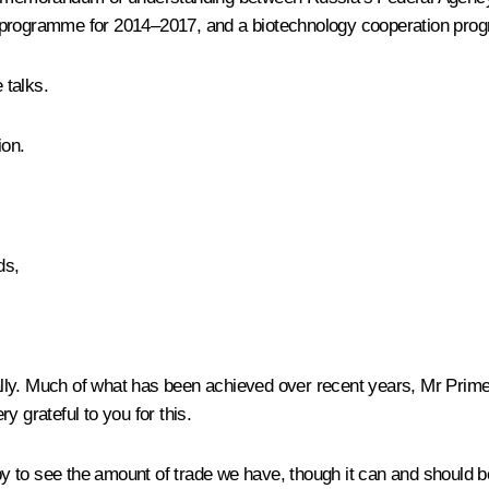
n programme for 2014–2017, and a biotechnology cooperation pr
 talks.
ion.
ds,
d ally. Much of what has been achieved over recent years, Mr Prim
y grateful to you for this.
to see the amount of trade we have, though it can and should be e