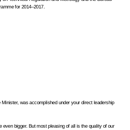
ogramme for 2014–2017.
e Minister, was accomplished under your direct leadership
ven bigger. But most pleasing of all is the quality of our