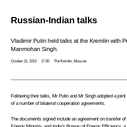
Russian-Indian talks
Vladimir Putin held talks at the Kremlin with P
Manmohan Singh.
October 21, 2013
17:00
The Kremlin, Moscow
Following their talks, Mr Putin and
Mr Singh
adopted a joint
of a number of bilateral cooperation agreements.
The documents signed include an agreement on transfer o
Energy Ministry, and India’s Bureau of Energy Efficiency