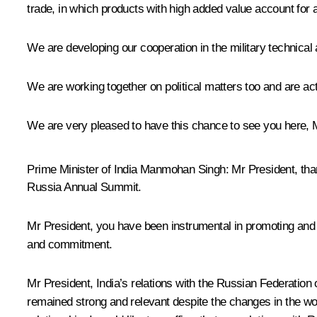
trade, in which products with high added value account for a
We are developing our cooperation in the military technical
We are working together on political matters too and are ac
We are very pleased to have this chance to see you here, 
Prime Minister of India Manmohan Singh
: Mr President, th
Russia Annual Summit.
Mr President, you have been instrumental in promoting and s
and commitment.
Mr President, India’s relations with the Russian Federation 
remained strong and relevant despite the changes in the wor