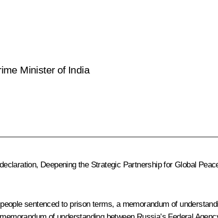
rime Minister of India
 declaration, Deepening the Strategic Partnership for Global Peace
f people sentenced to prison terms, a memorandum of understan
, a memorandum of understanding between Russia’s Federal Agenc