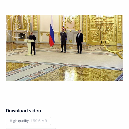
Download video
High quality,
159.6 MB