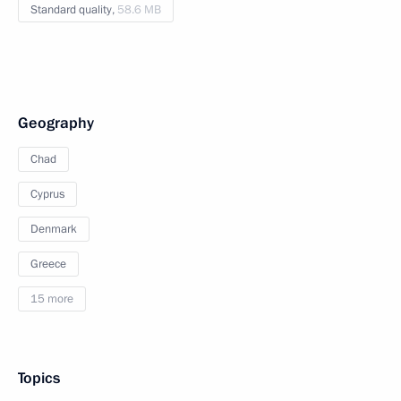
Standard quality,
58.6 MB
Geography
Chad
Cyprus
Denmark
Greece
15 more
Topics