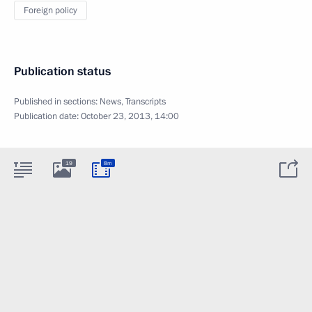
Foreign policy
Publication status
Published in sections:
News
,
Transcripts
Publication date:
October 23, 2013, 14:00
19
8m