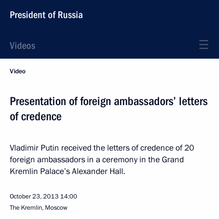
President of Russia
Videos
Video
Presentation of foreign ambassadors’ letters
of credence
Vladimir Putin received the letters of credence of 20
foreign ambassadors in a ceremony in the Grand
Kremlin Palace’s Alexander Hall.
October 23, 2013
14:00
The Kremlin, Moscow