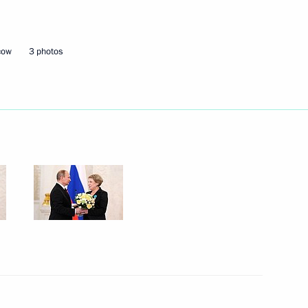
Next
cow
3 photos
l law departments
11
scow Region
th Fund resources
5
scow Region