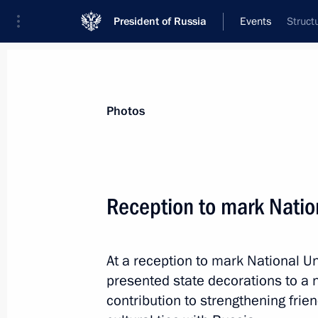
President of Russia
Events
Struct
President
Presidential Executive Office
News
Transcripts
Trips
About Preside
Photos
Categories
All Publications
Reception to mark Natio
Addresses to the Federal Assembly
Statements on Major Issues
At a reception to mark National Un
Working Meetings and Conferences
presented state decorations to a n
Addresses
contribution to strengthening fri