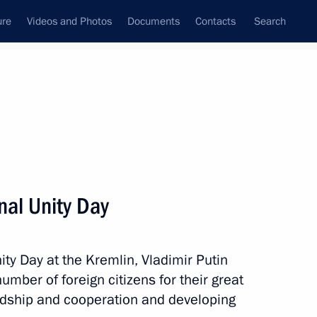
ure
Videos and Photos
Documents
Contacts
Search
State Council
Security Council
Commissions and Councils
nt
November, 2013
Meetings with Representatives of Various
nal Unity Day
Communities
News Conferences
ity Day at the Kremlin, Vladimir Putin
Interviews
umber of foreign citizens for their great
Articles
endship and cooperation and developing