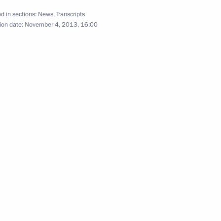
d in sections:
News
,
Transcripts
ion date:
November 4, 2013, 16:00
shoi Theatre Vladimir Urin
3
scow Region
ct participants
5
scow Region
y
3
w