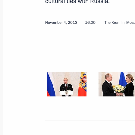
cultural ties with Russia.
November 4, 2013
16:00
The Kremlin, Mos
November 7, 2013, Thursday
Meeting with heads of constitutiona
November 7, 2013, 15:40
Novo-Ogaryovo, Mo
November 6, 2013, Wednesday
Meeting on allocating National Weal
November 6, 2013, 16:30
Novo-Ogaryovo, Mo