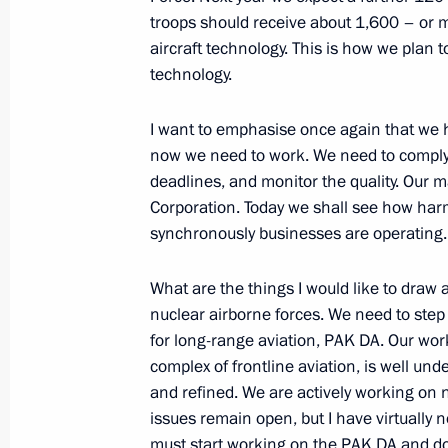
troops should receive about 1,600 – or 
Meeting with Chairman of the Human
aircraft technology. This is how we plan 
Fedotov and Human Rights Ombudsm
technology.
December 4, 2013, 17:00
Novo-Ogaryovo, Mo
I want to emphasise once again that we 
now we need to work. We need to comply s
deadlines, and monitor the quality. Our m
December 3, 2013, Tuesday
Corporation. Today we shall see how har
Meeting of Lomonosov Moscow State U
synchronously businesses are operating.
December 3, 2013, 18:00
Moscow
What are the things I would like to draw a
nuclear airborne forces. We need to step
for long-range aviation, PAK DA. Our wor
Meeting with students from Moscow 
complex of frontline aviation, is well und
December 3, 2013, 17:00
Moscow
and refined. We are actively working on 
issues remain open, but I have virtually 
must start working on the PAK DA and do 