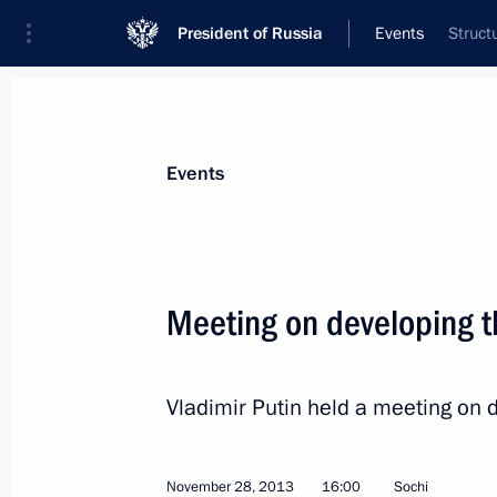
President of Russia
Events
Struct
President
Presidential Executive Office
News
Transcripts
Trips
About Preside
Events
Categories
All Publications
Meeting on developing t
Addresses to the Federal Assembly
Statements on Major Issues
Vladimir Putin held a meeting on d
Working Meetings and Conferences
Addresses
November 28, 2013
16:00
Sochi