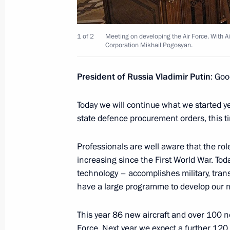
Andrei Belyaninov
December 6, 2013, 14:10
Novo-Ogaryovo, Mo
1 of 2
Meeting on developing the Air Force. With A
Corporation Mikhail Pogosyan.
December 5, 2013, Thursday
President of Russia Vladimir Putin
: Goo
Russian Popular Front conference
Today we will continue what we started y
December 5, 2013, 17:00
Moscow
state defence procurement orders, this tim
Professionals are well aware that the ro
December 4, 2013, Wednesday
increasing since the First World War. Toda
technology – accomplishes military, trans
Meeting of the Economic Council
have a large programme to develop our mi
December 4, 2013, 19:00
Novo-Ogaryovo, Mo
This year 86 new aircraft and over 100 
Force. Next year we expect a further 120