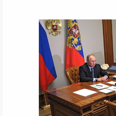
Meeting on developing professional 
December 9, 2013, 20:00
The Kremlin, Mosco
Reception marking Heroes of the Fat
December 9, 2013, 18:30
The Kremlin, Mosco
December 6, 2013, Friday
Working meeting with Director of th