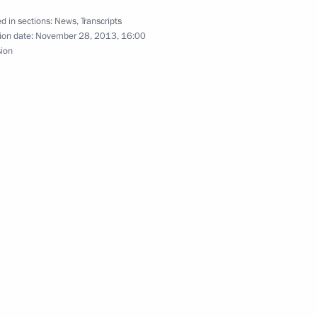
14 Olympics
8
d in sections:
News
,
Transcripts
ion date:
November 28, 2013, 16:00
sion
1
ile forces
5