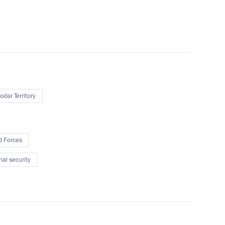
on weapons
3
odar Territory
e defence system
2
 Forces
nal security
2