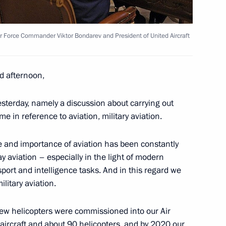
scow Region
ir Force Commander Viktor Bondarev and President of United Aircraft
d afternoon,
7
esterday, namely a discussion about carrying out
e in reference to aviation, military aviation.
le and importance of aviation has been constantly
y aviation – especially in the light of modern
port and intelligence tasks. And in this regard we
3
litary aviation.
scow Region
new helicopters were commissioned into our Air
 aircraft and about 90 helicopters, and by 2020 our