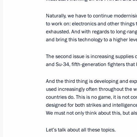
December 2, 2013, Monday
Naturally, we have to continue moderni
Press statement and answers to journ
to work on: electronics and other things t
Russian-Armenian talks
exhausted. And with regards to long-ran
and bring this technology to a higher leve
December 2, 2013, 20:00
The second issue is increasing supplies o
and Su-34, fifth-generation fighters that
Beginning of Russian-Armenian talks
And the third thing is developing and 
December 2, 2013, 19:15
used increasingly often throughout the wo
countries do. This is no game, it is not c
designed for both strikes and intelligence
Beginning of talks with President of
We must not only think about this, but als
December 2, 2013, 18:45
Yerevan
Let’s talk about all these topics.