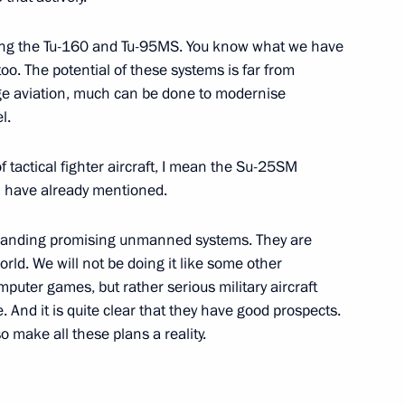
sing the Tu-160 and Tu-95MS. You know what we have
alists’ questions following
oo. The potential of these systems is far from
1
ge aviation, much can be done to modernise
l.
f tactical fighter aircraft, I mean the Su-25SM
 I have already mentioned.
 in expanded format
1
expanding promising unmanned systems. They are
rld. We will not be doing it like some other
omputer games, but rather serious military aircraft
. And it is quite clear that they have good prospects.
 Armenia Serzh Sargsyan
1
o make all these plans a reality.