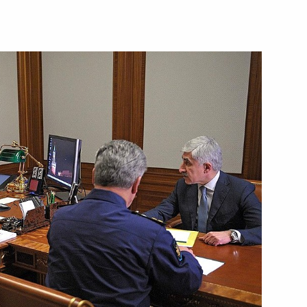
Next
standards
4
w
herland Day
3
w
e Federal Customs Service (FCS)
3