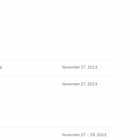
menian Interregional Forum
5
als and representatives
3
s
November 27, 2013
November 27, 2013
ellite group
4
November 27 − 29, 2013