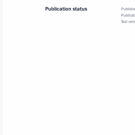
Meeting on preparations for the 20
Publication status
Publishe
November 28, 2013, 14:00
Sochi
Publicat
Text ver
November 27, 2013, Wednesday
Meeting on developing the Navy
November 27, 2013, 20:30
Sochi
Meeting on developing strategic miss
November 27, 2013, 17:15
Sochi
November 26, 2013, Tuesday