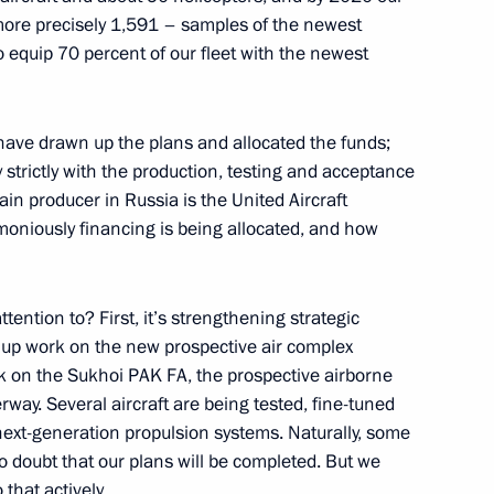
more precisely 1,591 – samples of the newest
 Rights Council Mikhail
4
to equip 70 percent of our fleet with the newest
an Vladimir Lukin
scow Region
have drawn up the plans and allocated the funds;
trictly with the production, testing and acceptance
ain producer in Russia is the United Aircraft
moniously financing is being allocated, and how
niversity's Board of Trustees
3
ttention to? First, it’s strengthening strategic
 up work on the new prospective air complex
k on the Sukhoi PAK FA, the prospective airborne
law schools
5
erway. Several aircraft are being tested, fine-tuned
next-generation propulsion systems. Naturally, some
no doubt that our plans will be completed. But we
that actively.