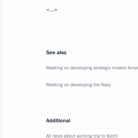
<…>
Speech at meeting of the Russian-Ar
December 2, 2013, 15:30
Gyumri
November 29, 2013, Friday
See also
Meeting with Defence Ministry offici
Meeting on developing strategic missile force
of defence companies
November 29, 2013, 21:15
Sochi
Meeting on developing the Navy
Meeting on developing an orbital sat
Additional
November 29, 2013, 19:15
Sochi
All news about working trip to Sochi