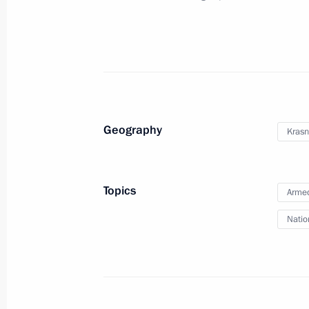
Meeting on developing high-precisi
November 29, 2013, 17:30
Sochi
November 28, 2013, Thursday
Geography
Krasn
Meeting on developing the aerospac
November 28, 2013, 19:00
Sochi
Topics
Armed
Natio
Meeting on developing the Air Force
November 28, 2013, 16:00
Sochi