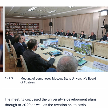
1 of 3
Meeting of Lomonosov Moscow State University's Board
of Trustees.
The meeting discussed the university's development plans
through to 2020 as well as the creation on its basis