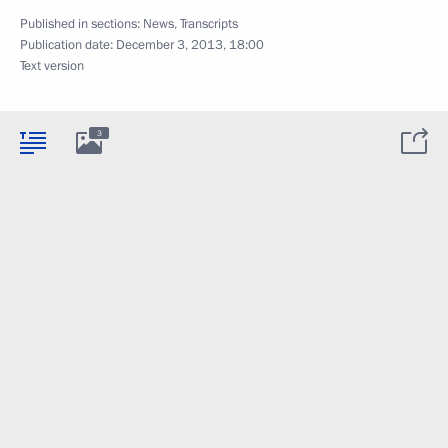
Published in sections:
News
,
Transcripts
Publication date:
December 3, 2013, 18:00
Text version
3