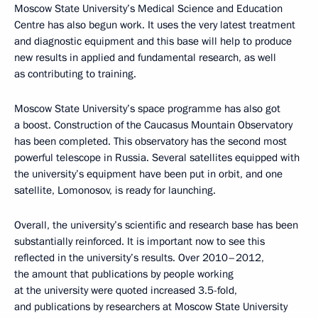
Moscow State University’s Medical Science and Education
Centre has also begun work. It uses the very latest treatment
and diagnostic equipment and this base will help to produce
new results in applied and fundamental research, as well
as contributing to training.
Moscow State University’s space programme has also got
a boost. Construction of the Caucasus Mountain Observatory
has been completed. This observatory has the second most
powerful telescope in Russia. Several satellites equipped with
the university’s equipment have been put in orbit, and one
satellite, Lomonosov, is ready for launching.
Overall, the university’s scientific and research base has been
substantially reinforced. It is important now to see this
reflected in the university’s results. Over 2010–2012,
the amount that publications by people working
at the university were quoted increased 3.5-fold,
and publications by researchers at Moscow State University