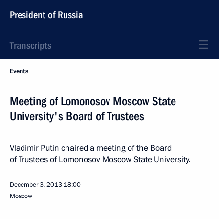
President of Russia
Transcripts
Events
Meeting of Lomonosov Moscow State
University's Board of Trustees
Vladimir Putin chaired a meeting of the Board
of Trustees of Lomonosov Moscow State University.
December 3, 2013
18:00
Moscow