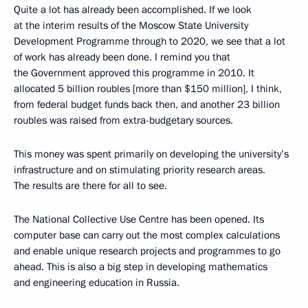
Quite a lot has already been accomplished. If we look
at the interim results of the Moscow State University
Development Programme through to 2020, we see that a lot
of work has already been done. I remind you that
the Government approved this programme in 2010. It
allocated 5 billion roubles [more than $150 million], I think,
from federal budget funds back then, and another 23 billion
roubles was raised from extra-budgetary sources.
This money was spent primarily on developing the university’s
infrastructure and on stimulating priority research areas.
The results are there for all to see.
The National Collective Use Centre has been opened. Its
computer base can carry out the most complex calculations
and enable unique research projects and programmes to go
ahead. This is also a big step in developing mathematics
and engineering education in Russia.