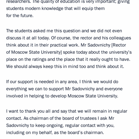
researchers. The quality of education is very important; giving
students modern knowledge that will equip them
for the future.
The students asked me this question and we did not even
discuss it at all today. Of course, the rector and his colleagues
think about it in their practical work. Mr Sadovnichy [Rector
of Moscow State University] spoke today about the university’s
place on the ratings and the place that it really ought to have.
We should always keep this in mind too and think about it.
If our support is needed in any area, I think we would do
everything we can to support Mr Sadovnichy and everyone
involved in helping to develop Moscow State University.
I want to thank you all and say that we will remain in regular
contact. As chairman of the board of trustees I ask Mr
Sadovnichy to keep ongoing, regular contact with you,
including on my behalf, as the board’s chairman.