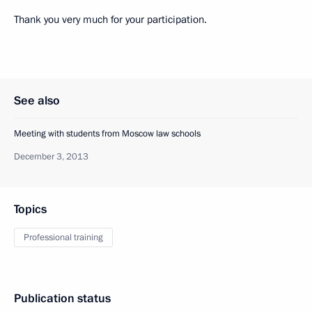
Thank you very much for your participation.
See also
Meeting with students from Moscow law schools
December 3, 2013
Topics
Professional training
Publication status