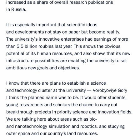
increased as a share of overall research publications
in Russia.
It is especially important that scientific ideas
and developments not stay on paper but become reality.
The university’s innovative enterprises had earnings of more
than 5.5 billion roubles last year. This shows the obvious
potential of its human resources, and also shows that its new
infrastructure possibilities are enabling the university to set
ambitious new goals and objectives.
I know that there are plans to establish a science
and technology cluster at the university — Vorobyoviye Gory,
I think the planned name was to be. It would offer students,
young researchers and scholars the chance to carry out
breakthrough projects in priority science and innovation fields.
We are talking here about areas such as bio-
and nanotechnology, simulation and robotics, and studying
outer space and our country’s land resources.