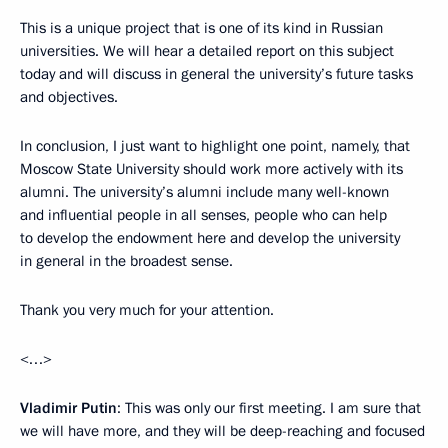
This is a unique project that is one of its kind in Russian
universities. We will hear a detailed report on this subject
today and will discuss in general the university’s future tasks
and objectives.
In conclusion, I just want to highlight one point, namely, that
Moscow State University should work more actively with its
alumni. The university’s alumni include many well-known
and influential people in all senses, people who can help
to develop the endowment here and develop the university
in general in the broadest sense.
Thank you very much for your attention.
<…>
Vladimir Putin
: This was only our first meeting. I am sure that
we will have more, and they will be deep-reaching and focused