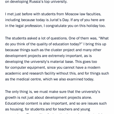
on developing Russia’s top university.
I met just before with students from Moscow law faculties,
including because today is Jurist’s Day. If any of you here are
in the legal profession, I congratulate you on this holiday too.
The students asked a lot of questions. One of them was, “What
do you think of the quality of education today?” I bring this up
because things such as the cluster project and many other
development projects are extremely important, as is
developing the university’s material base. This goes too
for computer equipment, since you cannot have a modern
academic and research facility without this, and for things such
as the medical centre, which we also examined today.
The only thing is, we must make sure that the university’s
growth is not just about development projects alone.
Educational content is also important, and so are issues such
as housing, for students and for teachers and young