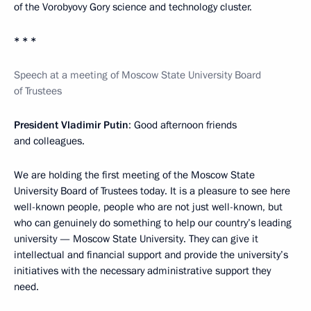
of the Vorobyovy Gory science and technology cluster.
* * *
Speech at a meeting of Moscow State University Board
of Trustees
President Vladimir Putin
: Good afternoon friends
and colleagues.
We are holding the first meeting of the Moscow State
University Board of Trustees today. It is a pleasure to see here
well-known people, people who are not just well-known, but
who can genuinely do something to help our country’s leading
university — Moscow State University. They can give it
intellectual and financial support and provide the university’s
initiatives with the necessary administrative support they
need.