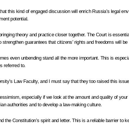
 that this kind of engaged discussion will enrich Russia’s legal en
ment potential.
bringing theory and practice closer together. The Court is essential
o strengthen guarantees that citizens’ rights and freedoms will be
mes even unbending stand all the more important. This is especiall
s referred to.
sity’s Law Faculty, and I must say that they too raised this issue
essimism, especially if we look at the amount and quality of your 
an authorities and to develop a law-making culture.
 the Constitution’s spirit and letter. This is a reliable barrier to