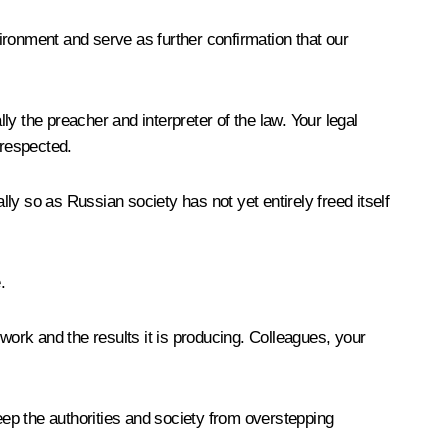
vironment and serve as further confirmation that our
ly the preacher and interpreter of the law. Your legal
 respected.
y so as Russian society has not yet entirely freed itself
.
work and the results it is producing. Colleagues, your
 keep the authorities and society from overstepping