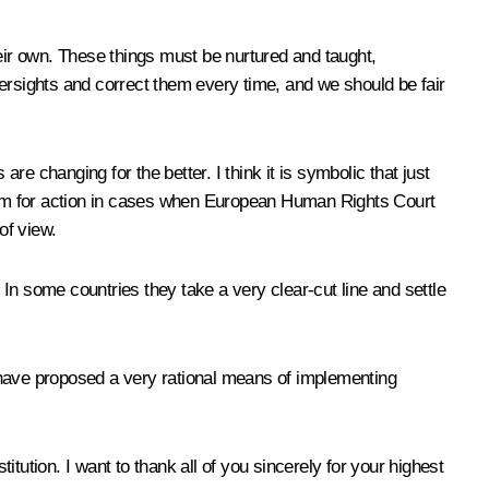
heir own. These things must be nurtured and taught,
ersights and correct them every time, and we should be fair
re changing for the better. I think it is symbolic that just
rithm for action in cases when European Human Rights Court
of view.
 some countries they take a very clear-cut line and settle
ou have proposed a very rational means of implementing
tution. I want to thank all of you sincerely for your highest