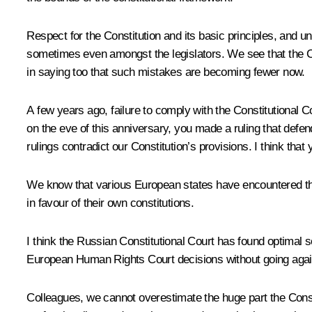
Respect for the Constitution and its basic principles, and 
sometimes even amongst the legislators. We see that the Con
in saying too that such mistakes are becoming fewer now.
A few years ago, failure to comply with the Constitutional Cou
on the eve of this anniversary, you made a ruling that def
rulings contradict our Constitution’s provisions. I think that 
We know that various European states have encountered the
in favour of their own constitutions.
I think the Russian Constitutional Court has found optimal s
European Human Rights Court decisions without going agains
Colleagues, we cannot overestimate the huge part the Constit