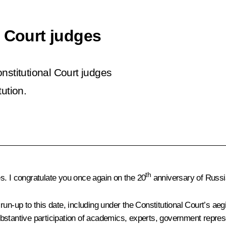
l Court judges
nstitutional Court judges
ution.
th
s. I congratulate you once again on the 20
anniversary of Russia
n-up to this date, including under the Constitutional Court’s aegis
bstantive participation of academics, experts, government repres