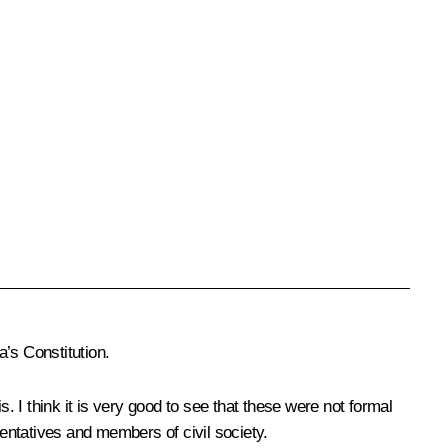
’s Constitution.
. I think it is very good to see that these were not formal
entatives and members of civil society.