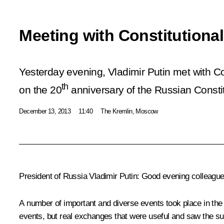
Meeting with Constitutiona
Yesterday evening, Vladimir Putin met with Co
th
on the 20
anniversary of the Russian Constit
December 13, 2013
11:40
The Kremlin, Moscow
President of Russia Vladimir Putin
: Good evening colleague
A number of important and diverse events took place in the ru
events, but real exchanges that were useful and saw the su