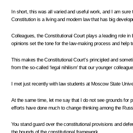
In short, this was all varied and useful work, and I am sure
Constitution is a living and modern law that has big develop
Colleagues, the Constitutional Court plays a leading role in 
opinions set the tone for the law-making process and help t
This makes the Constitutional Court’s principled and someti
from the so-called ‘legal nihilism’ that our younger colleague
I met just recently with law students at Moscow State Univer
At the same time, let me say that I do not see grounds for p
efforts have done much to change thinking among the Russi
You stand guard over the constitutional provisions and defend
the bounds of the constitutional framework.