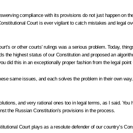
unswerving compliance with its provisions do not just happen on t
stitutional Court is ever vigilant to catch mistakes and legal ov
rt’s or other courts’ rulings was a serious problem. Today, things a
ends the highest status of our Constitution and proposed an algo
you did this in an exceptionally proper fashion from the legal point 
se same issues, and each solves the problem in their own way. In
olutions, and very rational ones too in legal terms, as I said. Y
t the Russian Constitution’s provisions in the process.
utional Court plays as a resolute defender of our country’s Consti