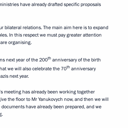
nistries have already drafted specific proposals
ow
ur bilateral relations. The main aim here is to expand
es. In this respect we must pay greater attention
 are organising.
rsary of Russian Constitution
2
ow
th
s next year of the 200
anniversary of the birth
th
hat we will also celebrate the 70
anniversary
azis next year.
Assembly
:
7
ow
y’s meeting has already been working together
 give the floor to Mr Yanukovych now, and then we will
he documents have already been prepared, and we
g.