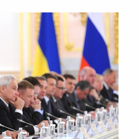
Next
a-Belarus Union State Supreme
1
ow
lexander Lukashenko
3