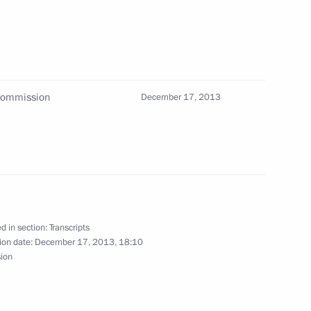
3
oscow Region
 Commission
December 17, 2013
sia’s human rights community
4
oscow Region
nistry Board
5
d in section:
Transcripts
ion date:
December 17, 2013, 18:10
sion