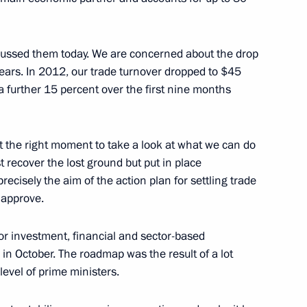
an Nursultan Nazarbayev
7
ow
scussed them today. We are concerned about the drop
years. In 2012, our trade turnover dropped to $45
y a further 15 percent over the first nine months
14
st the right moment to take a look at what we can do
ow
t recover the lost ground but put in place
recisely the aim of the action plan for settling trade
o approve.
bmarine has been deployed
3
or investment, financial and sector-based
in October. The roadmap was the result of a lot
ow
evel of prime ministers.