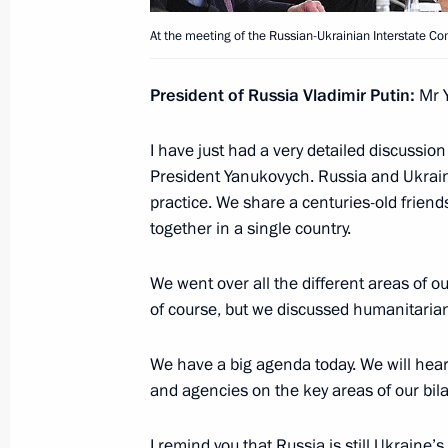
Press statement following the Supr
At the meeting of the Russian-Ukrainian Interstate C
meeting
December 24, 2013, 17:10
The Kremlin, Mosc
President of Russia Vladimir Putin:
Mr Y
I have just had a very detailed discussion 
Opening address at the Supreme Eur
President Yanukovych. Russia and Ukraine
meeting with the participation of Ar
practice. We share a centuries-old friend
together in a single country.
December 24, 2013, 16:30
We went over all the different areas of 
of course, but we discussed humanitarian
Beginning of the Supreme Eurasian E
attendance meeting
We have a big agenda today. We will hear
December 24, 2013, 13:45
The Kremlin, Mosc
and agencies on the key areas of our bilat
I remind you that Russia is still Ukraine