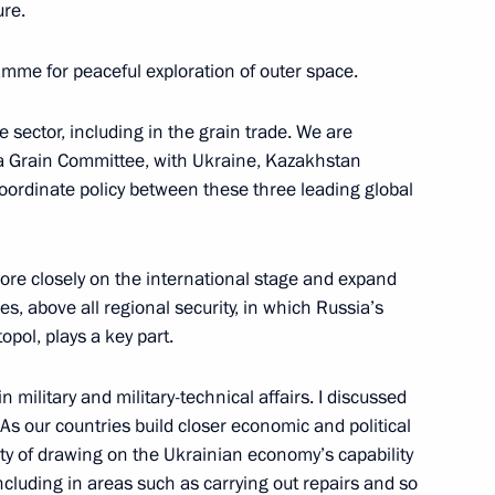
ure.
ow
amme for peaceful exploration of outer space.
krainian Interstate
1
 sector, including in the grain trade. We are
ea Grain Committee, with Ukraine, Kazakhstan
 coordinate policy between these three leading global
ow
re closely on the international stage and expand
iktor Yanukovych
3
es, above all regional security, in which Russia’s
ow
opol, plays a key part.
military and military-technical affairs. I discussed
As our countries build closer economic and political
lity of drawing on the Ukrainian economy’s capability
udges
ncluding in areas such as carrying out repairs and so
3