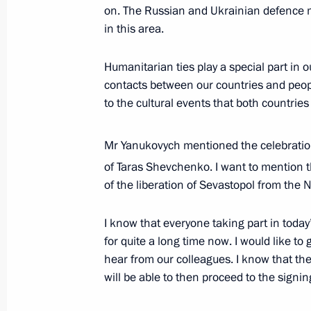
on. The Russian and Ukrainian defence mi
December 13, 2013, 11:40
The Kremlin, Mosc
in this area.
Humanitarian ties play a special part in o
December 12, 2013, Thursday
contacts between our countries and peopl
to the cultural events that both countries
Gala concert to mark the 20th annive
December 12, 2013, 18:00
The Kremlin, Mosc
Mr Yanukovych mentioned the celebration
of Taras Shevchenko. I want to mention t
of the liberation of Sevastopol from the N
Presidential Address to the Federal 
December 12, 2013, 13:15
The Kremlin, Mosc
I know that everyone taking part in toda
for quite a long time now. I would like to
hear from our colleagues. I know that t
will be able to then proceed to the signin
December 11, 2013, Wednesday