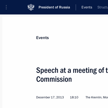
President of Russia
Events
Struct
President
Presidential Executive Office
News
Transcripts
Trips
About Preside
Events
Categories
All Publications
Speech at a meeting of t
Addresses to the Federal Assembly
Commission
Statements on Major Issues
Working Meetings and Conferences
December 17, 2013
18:10
The Kremlin, M
Addresses