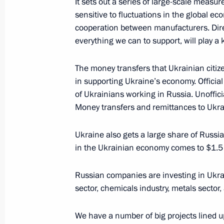
It sets out a series of large-scale measu
December 20, 2013, Friday
sensitive to fluctuations in the global ec
cooperation between manufacturers. Dire
Meeting with Rosneft CEO Igor Sechi
everything we can to support, will play a k
December 20, 2013, 17:15
The Kremlin, Mosc
The money transfers that Ukrainian citiz
in supporting Ukraine’s economy. Official
of Ukrainians working in Russia. Unofficia
December 19, 2013, Thursday
Money transfers and remittances to Ukrai
News conference of Vladimir Putin
Ukraine also gets a large share of Russ
December 19, 2013, 17:00
Moscow
in the Ukrainian economy comes to $1.5 b
Russian companies are investing in Ukrain
December 17, 2013, Tuesday
sector, chemicals industry, metals sector
Press statement following a meeting
We have a number of big projects lined up
Interstate Commission