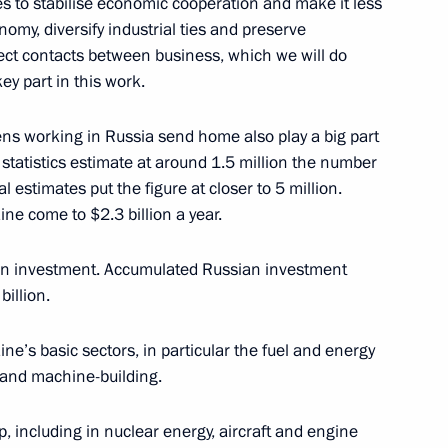
res to stabilise economic cooperation and make it less
onomy, diversify industrial ties and preserve
ct contacts between business, which we will do
n
2
ey part in this work.
ow
ens working in Russia send home also play a big part
 statistics estimate at around 1.5 million the number
l estimates put the figure at closer to 5 million.
ne come to $2.3 billion a year.
:
38
ian investment. Accumulated Russian investment
illion.
e’s basic sectors, in particular the fuel and energy
, and machine-building.
 of Russian-Ukrainian
1
, including in nuclear energy, aircraft and engine