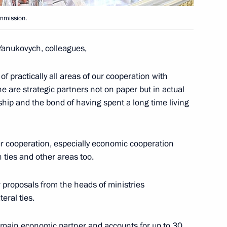
eme Eurasian Economic Council
4
ommission.
ow
anukovych, colleagues,
of practically all areas of our cooperation with
asian Economic Council
1
 are strategic partners not on paper but in actual
menia, Kyrgyzstan and Ukraine
ship and the bond of having spent a long time living
our cooperation, especially economic cooperation
 ties and other areas too.
conomic Council restricted
1
 proposals from the heads of ministries
ow
eral ties.
’s main economic partner and accounts for up to 30