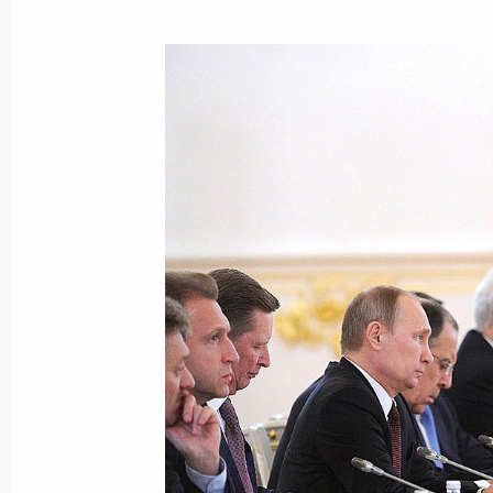
Speech at the meeting of the Russi
State Council
December 25, 2013, 16:10
The Kremlin, Mosc
Meeting with President of Belarus A
December 25, 2013, 13:30
Москва, Кремль
December 24, 2013, Tuesday