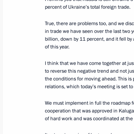
percent of Ukraine’s total foreign trade.
Meeting with President of Kazakhst
December 24, 2013, 13:30
The Kremlin, Mosc
True, there are problems too, and we di
in trade we have seen over the last two 
billion, down by 11 percent, and it fell b
December 23, 2013, Monday
of this year.
State Council meeting
I think that we have come together at ju
December 23, 2013, 16:00
The Kremlin, Mosc
to reverse this negative trend and not jus
the conditions for moving ahead. This is p
relations, which today’s meeting is set t
Alexander Nevsky nuclear missile su
We must implement in full the roadmap f
by the Russian Navy
cooperation that was approved in Kaluga 
December 23, 2013, 13:15
The Kremlin, Mosc
of hard work and was coordinated at the l