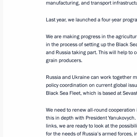
manufacturing, and transport infrastruct
December 17, 2013, 18:30
The Kremlin, Mosc
Last year, we launched a four-year progr
Speech at a meeting of the Russian-U
We are making progress in the agriculture
Commission
in the process of setting up the Black S
and Russia taking part. This will help to
December 17, 2013, 18:10
The Kremlin, Mosc
grain producers.
Russia and Ukraine can work together mo
Meeting with President of Ukraine V
policy coordination on current global issu
December 17, 2013, 15:35
The Kremlin, Mosc
Black Sea Fleet, which is based at Sevast
We need to renew all-round cooperation in 
this in depth with President Yanukovych. 
December 13, 2013, Friday
links, we are ready to look at the possibi
Meeting with Constitutional Court j
for the needs of Russia’s armed forces, i