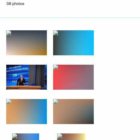
38 photos