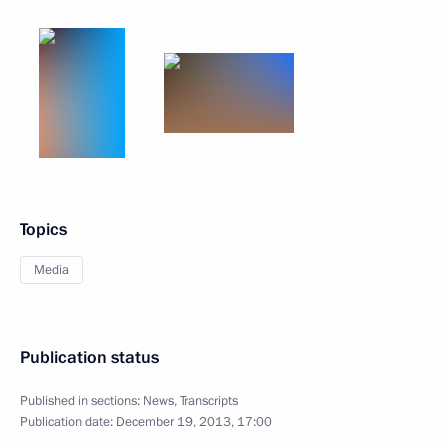
Topics
Media
Publication status
Published in sections:
News
,
Transcripts
Publication date:
December 19, 2013, 17:00