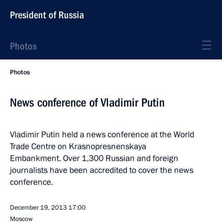
President of Russia
Photos
Photos
News conference of Vladimir Putin
Vladimir Putin held a news conference at the World
Trade Centre on Krasnopresnenskaya
Embankment. Over 1,300 Russian and foreign
journalists have been accredited to cover the news
conference.
December 19, 2013
17:00
Moscow