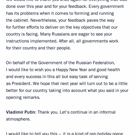
done over this year and for your feedback. Every government
has its problems when it comes to forming and running
the cabinet. Nevertheless, your feedback paves the way
for further efforts to deliver on the key objectives that our
country is facing. Many Russians are eager to see your
instructions implemented. After all, all governments work
for their country and their people.
On behalf of the Government of the Russian Federation,
I would like to wish you a Happy New Year and good health
and every success in this all but easy task of serving
as President. We hope that next year will turn out to be a little
better for our country, taking into account what you said in your
opening remarks.
Vladimir Putin
: Thank you. Let’s continue in an informal
atmosphere.
I would like to tell you this – it is a kind of pre-holiday piece