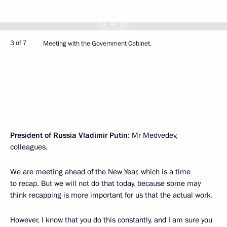
3 of 7
Meeting with the Government Cabinet.
President of Russia Vladimir Putin
: Mr Medvedev,
colleagues,
We are meeting ahead of the New Year, which is a time
to recap. But we will not do that today, because some may
think recapping is more important for us that the actual work.
However, I know that you do this constantly, and I am sure you