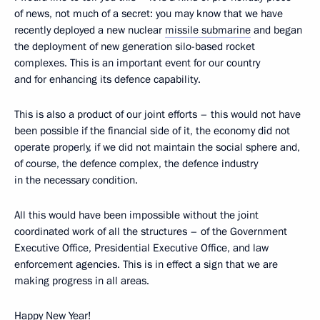
of news, not much of a secret: you may know that we have
recently deployed a new nuclear
missile submarine
and began
the deployment of new generation silo-based rocket
complexes. This is an important event for our country
and for enhancing its defence capability.
This is also a product of our joint efforts – this would not have
been possible if the financial side of it, the economy did not
operate properly, if we did not maintain the social sphere and,
of course, the defence complex, the defence industry
in the necessary condition.
All this would have been impossible without the joint
coordinated work of all the structures – of the Government
Executive Office, Presidential Executive Office, and law
enforcement agencies. This is in effect a sign that we are
making progress in all areas.
Happy New Year!