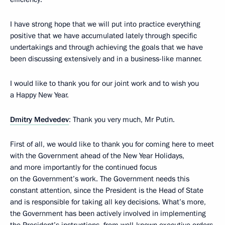
I have strong hope that we will put into practice everything
positive that we have accumulated lately through specific
undertakings and through achieving the goals that we have
been discussing extensively and in a business-like manner.
I would like to thank you for our joint work and to wish you
a Happy New Year.
Dmitry Medvedev
: Thank you very much, Mr Putin.
First of all, we would like to thank you for coming here to meet
with the Government ahead of the New Year Holidays,
and more importantly for the continued focus
on the Government’s work. The Government needs this
constant attention, since the President is the Head of State
and is responsible for taking all key decisions. What’s more,
the Government has been actively involved in implementing