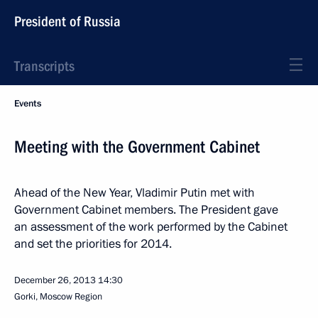
President of Russia
Transcripts
Events
Meeting with the Government Cabinet
Ahead of the New Year, Vladimir Putin met with
Government Cabinet members. The President gave
an assessment of the work performed by the Cabinet
and set the priorities for 2014.
December 26, 2013
14:30
Gorki, Moscow Region