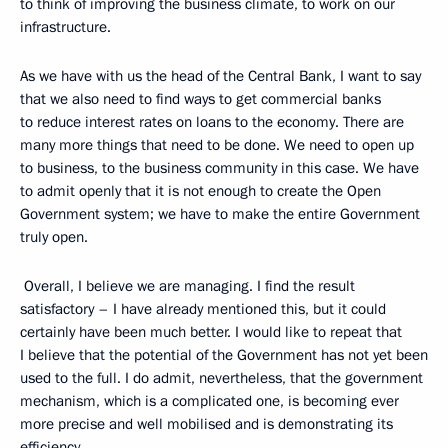
to think of improving the business climate, to work on our
infrastructure.
As we have with us the head of the Central Bank, I want to say
that we also need to find ways to get commercial banks
to reduce interest rates on loans to the economy. There are
many more things that need to be done. We need to open up
to business, to the business community in this case. We have
to admit openly that it is not enough to create the Open
Government system; we have to make the entire Government
truly open.
Overall, I believe we are managing. I find the result
satisfactory – I have already mentioned this, but it could
certainly have been much better. I would like to repeat that
I believe that the potential of the Government has not yet been
used to the full. I do admit, nevertheless, that the government
mechanism, which is a complicated one, is becoming ever
more precise and well mobilised and is demonstrating its
efficiency.