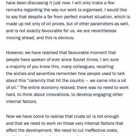
have been discussing it just now. I will only make a few
remarks regarding the way our work is organised. I would like
to say that despite a far from perfect market situation, which is
made up not only of oil prices, but of other parameters as well,
and is not exactly favourable for us, we are nevertheless
moving ahead, and this is obvious.
However, we have reached that favourable moment that
people have spoken of ever since Soviet times. I am sure
a majority of you know this, many colleagues, recalling
the sixties and seventies remember how people used to talk
about this “calamity that hit the country – we came into a lot
of oil.” The entire economy relaxed; there was no need to work
hard, to think about innovations, to develop engaging other
internal factors.
Now we have come to realise that crude oil is not enough
and that we need to work on those very internal factors that
affect the development. We need to cut ineffective costs,