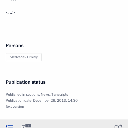
<…>
Persons
Medvedev Dmitry
Publication status
Published in sections:
News
,
Transcripts
Publication date:
December 26, 2013, 14:30
Text version
7