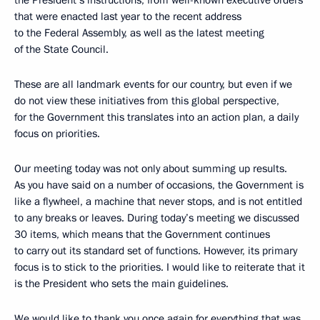
the President’s instructions, from well-known executive orders
that were enacted last year to the recent address
to the Federal Assembly, as well as the latest meeting
of the State Council.
These are all landmark events for our country, but even if we
do not view these initiatives from this global perspective,
for the Government this translates into an action plan, a daily
focus on priorities.
Our meeting today was not only about summing up results.
As you have said on a number of occasions, the Government is
like a flywheel, a machine that never stops, and is not entitled
to any breaks or leaves. During today’s meeting we discussed
30 items, which means that the Government continues
to carry out its standard set of functions. However, its primary
focus is to stick to the priorities. I would like to reiterate that it
is the President who sets the main guidelines.
We would like to thank you once again for everything that was