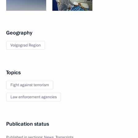
Geography
Volgograd Region
Topics
Fight against terrorism
Law enforcement agencies
Publication status
Published in sections:
News
,
Transcripts