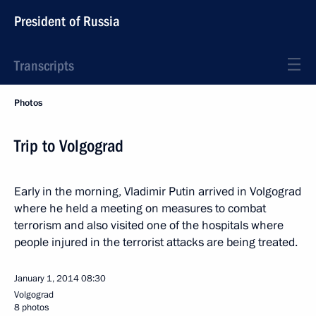
President of Russia
Transcripts
Photos
Trip to Volgograd
Early in the morning, Vladimir Putin arrived in Volgograd
where he held a meeting on measures to combat
terrorism and also visited one of the hospitals where
people injured in the terrorist attacks are being treated.
January 1, 2014
08:30
Volgograd
8 photos