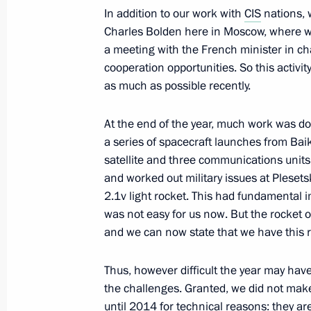
In addition to our work with
CIS
nations, 
Charles Bolden here in Moscow, where we
Presentation by foreign ambassadors o
a meeting with the French minister in ch
January 16, 2014, 14:00
The Kremlin, Moscow
cooperation opportunities. So this activit
as much as possible recently.
January 15, 2014, Wednesday
At the end of the year, much work was 
a series of spacecraft launches from B
Meeting with Government members
satellite and three communications units
January 15, 2014, 17:30
Novo-Ogaryovo, Mosc
and worked out military issues at Pleset
2.1v light rocket. This had fundamental 
was not easy for us now. But the rocket o
and we can now state that we have this r
January 14, 2014, Tuesday
Press statement following Russian-H
Thus, however difficult the year may have
the challenges. Granted, we did not ma
January 14, 2014, 17:40
Novo-Ogaryovo, Mosc
until 2014 for technical reasons: they a