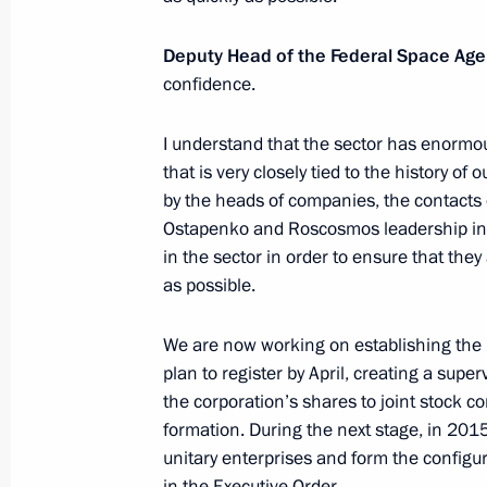
Deputy Head of the Federal Space Ag
confidence.
Working meeting with Rosatom CEO S
January 9, 2014, 17:20
I understand that the sector has enormous 
that is very closely tied to the history of 
by the heads of companies, the contacts 
January 1, 2014, Wednesday
Ostapenko and Roscosmos leadership in 
in the sector in order to ensure that they
Trip to Volgograd
as possible.
January 1, 2014, 08:30
Volgograd
We are now working on establishing the
plan to register by April, creating a super
the corporation’s shares to joint stock c
December 31, 2013, Tuesday
formation. During the next stage, in 2015
New Year’s Address to the Nation
unitary enterprises and form the configur
in the Executive Order.