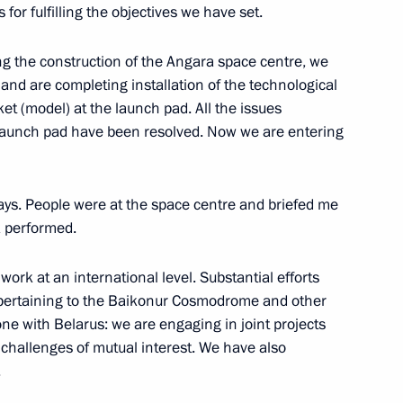
for fulfilling the objectives we have set.
9
 the construction of the Angara space centre, we
and are completing installation of the technological
t (model) at the launch pad. All the issues
e launch pad have been resolved. Now we are entering
an Mohammad Javad Zarif
6
ays. People were at the space centre and briefed me
k performed.
work at an international level. Substantial efforts
 pertaining to the Baikonur Cosmodrome and other
ept for a school textbook
1
done with Belarus: we are engaging in joint projects
challenges of mutual interest. We have also
.