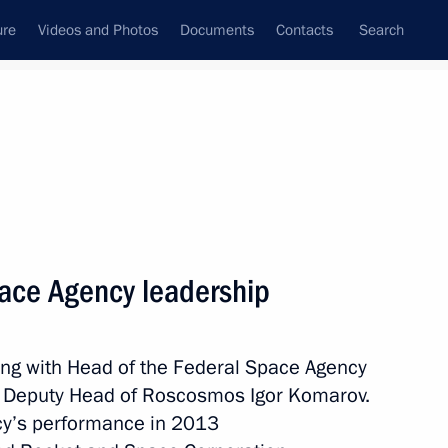
ure
Videos and Photos
Documents
Contacts
Search
State Council
Security Council
Commissions and Councils
nt
January, 2014
Meetings with Representatives of Various
ace Agency leadership
Communities
News Conferences
ing with Head of the Federal Space Agency
Interviews
 Deputy Head of Roscosmos Igor Komarov.
Articles
cy’s performance in 2013