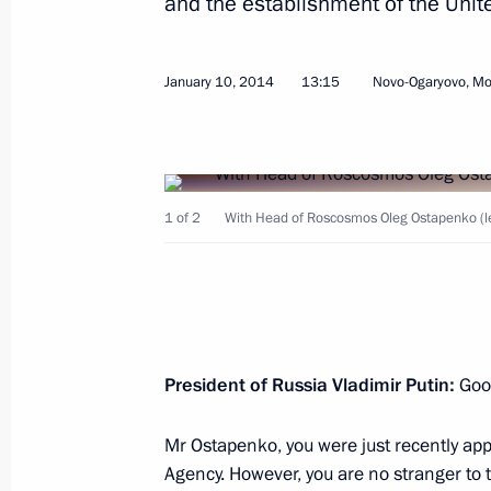
and the establishment of the Uni
January 10, 2014
13:15
Novo-Ogaryovo, M
January 21, 2014, Tuesday
Working meeting with Mayor of Mos
1 of 2
With Head of Roscosmos Oleg Ostapenko (l
January 21, 2014, 19:00
Novo-Ogaryovo, Mosc
Meeting on healthcare development
January 21, 2014, 16:15
President of Russia Vladimir Putin:
Goo
Mr Ostapenko, you were just recently app
Agency. However, you are no stranger to t
January 20, 2014, Monday