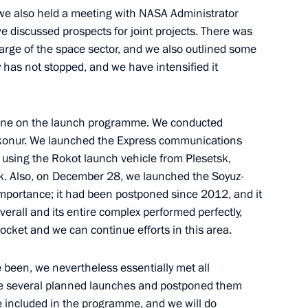
we also held a meeting with NASA Administrator
 discussed prospects for joint projects. There was
f their letters of credence
22
22m
arge of the space sector, and we also outlined some
y has not stopped, and we have intensified it
done on the launch programme. We conducted
aikonur. We launched the Express communications
7
 using the Rokot launch vehicle from Plesetsk,
ow Region
sk. Also, on December 28, we launched the Soyuz-
importance; it had been postponed since 2012, and it
verall and its entire complex performed perfectly,
ocket and we can continue efforts in this area.
ungarian talks
 been, we nevertheless essentially met all
1
ke several planned launches and postponed them
ow Region
re included in the programme, and we will do