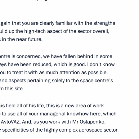
ister of Hungary Viktor Orban
1
gain that you are clearly familiar with the strengths
ild up the high-tech aspect of the sector overall,
ow Region
 in the near future.
ntre is concerned, we have fallen behind in some
lays have been reduced, which is good. I don’t know
eadership
u to treat it with as much attention as possible.
2
 and aspects pertaining solely to the space centre’s
ow Region
 this site.
field all of his life, this is a new area of work
u to use all of your managerial knowhow here, which
at AvtoVAZ. And, as you work with Mr Ostapenko,
r Alexander Novak
2
he specificities of the highly complex aerospace sector
w Region