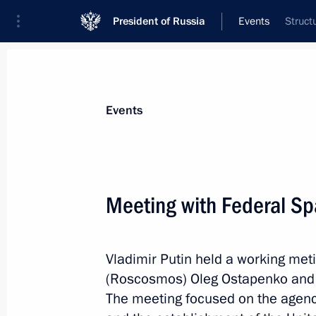
President of Russia
Events
Struct
President
Presidential Executive Office
News
Transcripts
Trips
About Preside
Events
Categories
All Publications
Meeting with Federal Sp
Addresses to the Federal Assembly
Statements on Major Issues
Vladimir Putin held a working met
Working Meetings and Conferences
(Roscosmos) Oleg Ostapenko and
Addresses
The meeting focused on the agen