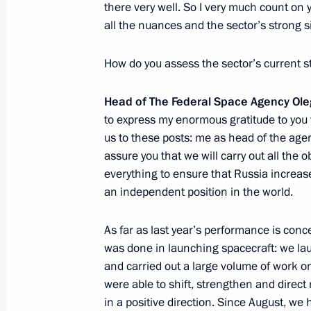
there very well. So I very much count on 
Visit to KBP Instrument Design Bure
all the nuances and the sector’s strong s
January 20, 2014, 20:30
Tula
How do you assess the sector’s current s
Head of The Federal Space Agency Ol
Meeting with Director of Federal Drug
to express my enormous gratitude to you f
January 20, 2014, 11:10
Novo-Ogaryovo, Mosc
us
to these posts: me as head of the ag
assure you that we will carry out all the 
everything to ensure that Russia increase
an independent position in the world.
January 19, 2014, Sunday
Interview to Russian and foreign med
As far as last year’s performance is conce
was done in launching spacecraft: we lau
January 19, 2014, 12:00
and carried out a large volume of work 
were able to shift, strengthen and direc
in a positive direction. Since August, we