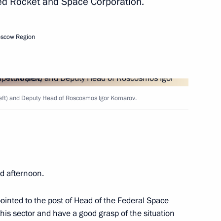
ted Rocket and Space Corporation.
Next
oscow Region
cow Sergei Sobyanin
1
eft) and Deputy Head of Roscosmos Igor Komarov.
ow Region
4
d afternoon.
ointed to the post of Head of the Federal Space
his sector and have a good grasp of the situation