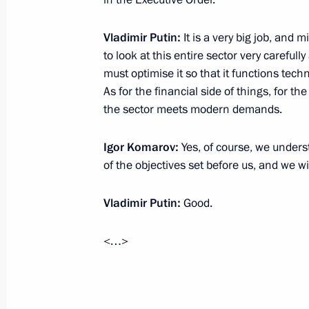
December 31, 2013, 19:30
Khabarovsk
Vladimir Putin:
It is a very big job, an
to look at this entire sector very careful
December 27, 2013, Friday
must optimise it so that it functions tech
As for the financial side of things, for
New Year reception at the Kremlin
the sector meets modern demands.
December 27, 2013, 18:45
The Kremlin, Mosc
Igor Komarov:
Yes, of course, we under
of the objectives set before us, and we w
December 26, 2013, Thursday
Vladimir Putin:
Good.
Meeting with representatives of elec
December 26, 2013, 16:40
Novo-Ogaryovo, M
<…>
Meeting with the Government Cabine