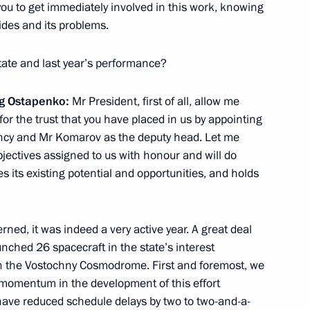
you to get immediately involved in this work, knowing
au
ides and its problems.
9
tate and last year’s performance?
eg Ostapenko:
Mr President, first of all, allow me
s Control Service Viktor Ivanov
3
or the trust that you have placed in us
by appointing
ow Region
ency and Mr Komarov as the deputy head. Let me
objectives assigned to us with honour and will do
s its existing potential and opportunities, and holds
ia
rned, it was indeed a very active year. A great deal
13
nched 26 spacecraft in the state’s interest
on the Vostochny Cosmodrome. First and foremost, we
t momentum in the development of this effort
 have reduced schedule delays by two to two-and-a-