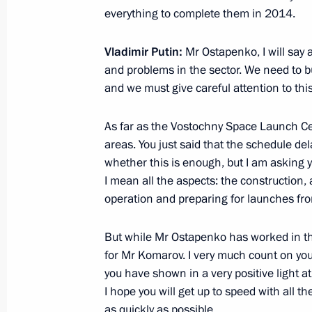
everything to complete them in 2014.
Beginning of meeting with Prime Min
Vladimir Putin:
Mr Ostapenko, I will say a
and problems in the sector. We need to bu
January 14, 2014, 15:30
Novo-Ogaryovo, Mosc
and we must give careful attention to this
As far as the Vostochny Space Launch Ce
January 10, 2014, Friday
areas. You just said that the schedule de
Meeting with Federal Space Agency l
whether this is enough, but I am asking yo
I mean all the aspects: the construction,
January 10, 2014, 13:15
Novo-Ogaryovo, Mosc
operation and preparing for launches from
But while Mr Ostapenko has worked in this 
January 9, 2014, Thursday
for Mr Komarov. I very much count on yo
you have shown in a very positive light 
Working meeting with Energy Ministe
I hope you will get up to speed with all t
January 9, 2014, 18:30
Novo-Ogaryovo, Mosco
as quickly as possible.