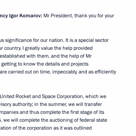
ency Igor Komarov:
Mr President, thank you for your
ergei Kiriyenko
1
significance for our nation. It is a special sector
our country. I greatly value the help provided
established with them, and the help of Mr
getting to know
the details and projects
 are carried out on time, impeccably, and as efficiently
8
 United Rocket and Space Corporation, which we
visory authority; in the summer, we will transfer
ompanies and thus complete the first stage of its
, we will complete the auctioning of federal state
ation of the corporation as it was outlined
3