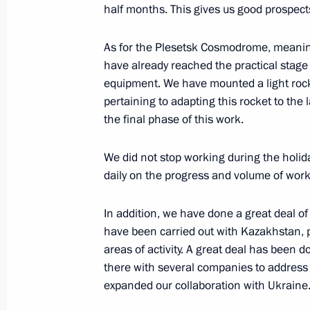
January 17, 2014, Friday
half months. This gives us good prospects 
Meeting with Sochi 2014 volunteers
As for the Plesetsk Cosmodrome, meaning
January 17, 2014, 15:20
Sochi
have already reached the practical stage 
equipment. We have mounted a light rocke
pertaining to adapting this rocket to th
the final phase of this work.
January 16, 2014, Thursday
Meeting with Foreign Minister of Ir
We did not stop working during the holid
daily on the progress and volume of wor
January 16, 2014, 17:25
The Kremlin, Moscow
In addition, we have done a great deal of 
have been carried out with Kazakhstan,
Meeting with designers of a new conc
areas of activity. A great deal has been 
on Russian history
there with several companies to address 
January 16, 2014, 15:45
The Kremlin, Moscow
expanded our collaboration with Ukraine