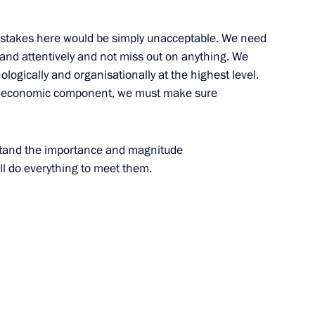
d mistakes here would be simply unacceptable. We need
ly and attentively and not miss out on anything. We
nologically and organisationally at the highest level.
 the economic component, we must make sure
1
ow
stand the importance and magnitude
ill do everything to meet them.
toral commissions
3
oscow Region
t
7