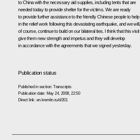
to China with the necessary aid supplies, including tents that are
needed today to provide shelter for the victims. We are ready
to provide further assistance to the friendly Chinese people to help
in the relief work following this devastating earthquake, and we will
of course, continue to build on our bilateral ties. I think that this visit 
give them new strength and impetus and they will develop
in accordance with the agreements that we signed yesterday.
Publication status
Published in section:
Transcripts
Publication date:
May 24, 2008, 22:50
Direct link:
en.kremlin.ru/d/201