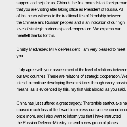
support and help for us. China is the first more distant foreign coun
that you are visiting after taking office as President of Russia. All
of this bears witness to the traditional ties of friendship between
the Chinese and Russian peoples and is an indication of our high
level of strategic partnership and cooperation. We express our
heartfelt thanks for this.
Dmitry Medvedev: Mr Vice President, I am very pleased to meet
you.
I fully agree with your assessment of the level of relations betwee
our two countries. These are relations of strategic cooperation. W
intend to continue developing these relations through every possib
means, as is evidenced by this, my first visit abroad, as you said.
China has just suffered a great tragedy. The terrible earthquake h
caused much loss of life. I want to express our sincere condolen
once more, and I also want to inform you that I have instructed
the Russian Defence Ministry to send a new group of planes