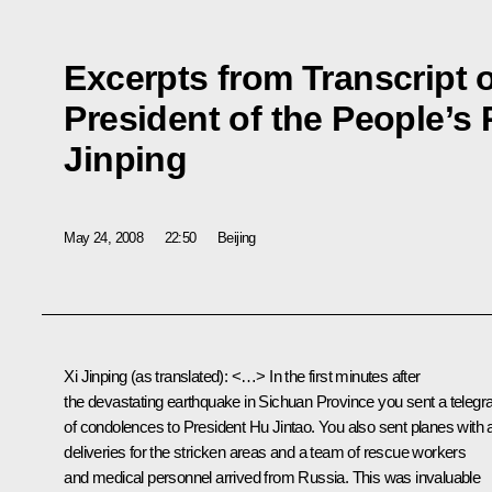
Excerpts from Transcript o
President of the People’s 
Jinping
May 24, 2008
22:50
Beijing
Xi Jinping (as translated): <…> In the first minutes after
the devastating earthquake in Sichuan Province you sent a teleg
of condolences to President Hu Jintao. You also sent planes with 
deliveries for the stricken areas and a team of rescue workers
and medical personnel arrived from Russia. This was invaluable