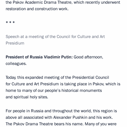
the Pskov Academic Drama Theatre, which recently underwent
restoration and construction work.
* * *
Speech at a meeting of the Council for Culture and Art
Presidium
President of Russia Vladimir Putin
:
Good afternoon,
colleagues.
Today, this expanded meeting of the Presidential Council
for Culture and Art Presidium is taking place in Pskov, which is
home to many of our people’s historical monuments
and spiritual holy sites.
For people in Russia and throughout the world, this region is
above all associated with Alexander Pushkin and his work.
The Pskov Drama Theatre bears his name. Many of you were