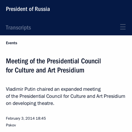
President of Russia
Transcripts
Events
Meeting of the Presidential Council
for Culture and Art Presidium
Vladimir Putin chaired an expanded meeting
of the Presidential Council for Culture and Art Presidium
on developing theatre.
February 3, 2014
18:45
Pskov