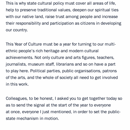
This is why state cultural policy must cover all areas of life,
help to preserve traditional values, deepen our spiritual ties
with our native land, raise trust among people and increase
their responsibility and participation as citizens in developing
our country.
This Year of Culture must be a year for turning to our multi-
ethnic people’s rich heritage and modern cultural
achievements. Not only culture and arts figures, teachers,
journalists, museum staff, librarians and so on have a part
to play here. Political parties, public organisations, patrons
of the arts, and the whole of society all need to get involved
in this work.
Colleagues, to be honest, I asked you to get together today so
as to send the signal at the start of the year to everyone
at once, everyone I just mentioned, in order to set the public-
state mechanism in motion.