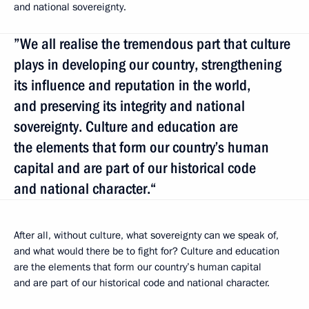
and national sovereignty.
”We all realise the tremendous part that culture
plays in developing our country, strengthening
its influence and reputation in the world,
and preserving its integrity and national
sovereignty. Culture and education are
the elements that form our country’s human
capital and are part of our historical code
and national character.“
After all, without culture, what sovereignty can we speak of,
and what would there be to fight for? Culture and education
are the elements that form our country’s human capital
and are part of our historical code and national character.