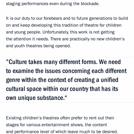
staging performances even during the blockade.
It is our duty to our forebears and to future generations to build
on and keep developing this tradition of theatre for children
and young people. Unfortunately, this work is not getting
the attention it needs. There are practically no new children’s
and youth theatres being opened.
”Culture takes many different forms. We need
to examine the issues concerning each different
genre within the context of creating a unified
cultural space within our country that has its
own unique substance.“
Existing children’s theatres often prefer to rent out their
stages for various entertainment shows, the content
and performance level of which leave much to be desired.