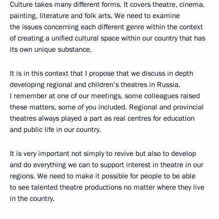
Culture takes many different forms. It covers theatre, cinema,
painting, literature and folk arts. We need to examine
the issues concerning each different genre within the context
of creating a unified cultural space within our country that has
its own unique substance.
It is in this context that I propose that we discuss in depth
developing regional and children’s theatres in Russia.
I remember at one of our meetings, some colleagues raised
these matters, some of you included. Regional and provincial
theatres always played a part as real centres for education
and public life in our country.
It is very important not simply to revive but also to develop
and do everything we can to support interest in theatre in our
regions. We need to make it possible for people to be able
to see talented theatre productions no matter where they live
in the country.