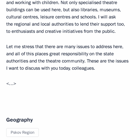
and working with children. Not only specialised theatre
buildings can be used here, but also libraries, museums,
cultural centres, leisure centres and schools. I will ask
the regional and local authorities to lend their support too,
to enthusiasts and creative initiatives from the public.
Let me stress that there are many issues to address here,
and all of this places great responsibility on the state
authorities and the theatre community. These are the issues
I want to discuss with you today, colleagues.
<…>
Geography
Pskov Region