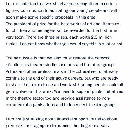
Let me note too that we will give due recognition to cultural
figures’ contribution to educating our young people and will
soon make some specific proposals in this area.
The presidential prize for the best works of art and literature
for children and teenagers will be awarded for the first time
very soon. There are three prizes, each worth 2.5 million
rubles. I do not know whether you would say this is a lot or not.
The next issue is that we also must restore the network
of children’s theatre studios and arts and literature groups.
Actors and other professionals in the cultural sector already
coming to the end of their active careers, but who are ready
to share their experience and work with young people could all
get involved in this work. We need to support public initiatives
in the theatre sector too and provide assistance to non-
commercial organisations and independent theatre groups.
I am not just talking about financial support, but also about
premises for staging performances, holding rehearsals