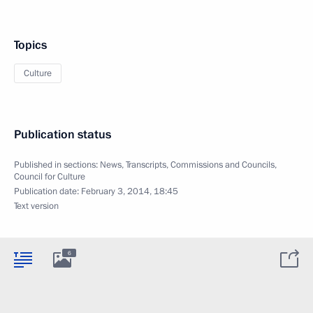
Topics
Culture
Publication status
Published in sections:
News
,
Transcripts
,
Commissions and Councils
,
Council for Culture
Publication date:
February 3, 2014, 18:45
Text version
6