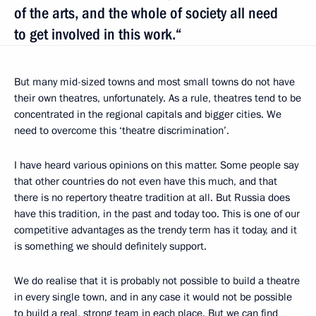
of the arts, and the whole of society all need
to get involved in this work.“
But many mid-sized towns and most small towns do not have
their own theatres, unfortunately. As a rule, theatres tend to be
concentrated in the regional capitals and bigger cities. We
need to overcome this ‘theatre discrimination’.
I have heard various opinions on this matter. Some people say
that other countries do not even have this much, and that
there is no repertory theatre tradition at all. But Russia does
have this tradition, in the past and today too. This is one of our
competitive advantages as the trendy term has it today, and it
is something we should definitely support.
We do realise that it is probably not possible to build a theatre
in every single town, and in any case it would not be possible
to build a real, strong team in each place. But we can find