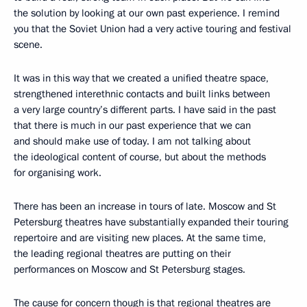
the solution by looking at our own past experience. I remind
you that the Soviet Union had a very active touring and festival
scene.
It was in this way that we created a unified theatre space,
strengthened interethnic contacts and built links between
a very large country’s different parts. I have said in the past
that there is much in our past experience that we can
and should make use of today. I am not talking about
the ideological content of course, but about the methods
for organising work.
There has been an increase in tours of late. Moscow and St
Petersburg theatres have substantially expanded their touring
repertoire and are visiting new places. At the same time,
the leading regional theatres are putting on their
performances on Moscow and St Petersburg stages.
The cause for concern though is that regional theatres are