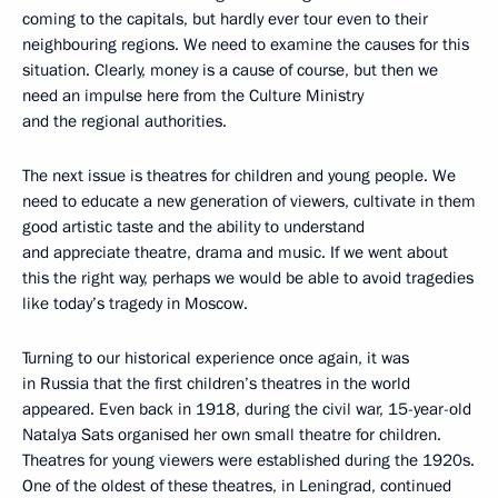
coming to the capitals, but hardly ever tour even to their
neighbouring regions. We need to examine the causes for this
situation. Clearly, money is a cause of course, but then we
need an impulse here from the Culture Ministry
and the regional authorities.
The next issue is theatres for children and young people. We
need to educate a new generation of viewers, cultivate in them
good artistic taste and the ability to understand
and appreciate theatre, drama and music. If we went about
this the right way, perhaps we would be able to avoid tragedies
like today’s tragedy in Moscow.
Turning to our historical experience once again, it was
in Russia that the first children’s theatres in the world
appeared. Even back in 1918, during the civil war, 15-year-old
Natalya Sats organised her own small theatre for children.
Theatres for young viewers were established during the 1920s.
One of the oldest of these theatres, in Leningrad, continued