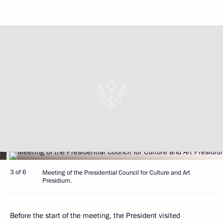
3 of 6
Meeting of the Presidential Council for Culture and Art
Presidium.
Before the start of the meeting, the President visited