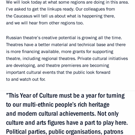
We will look today at what some regions are doing in this area.
I’ve asked to get the linkups ready. Our colleagues from
the Caucasus will tell us about what is happening there,
and we will hear from other regions too.
Russian theatre’s creative potential is growing all the time.
Theatres have a better material and technical base and there
is more financing available, more grants for supporting
theatre, including regional theatres. Private cultural initiatives
are developing, and theatre premieres are becoming
important cultural events that the public look forward
to and watch out for.
”This Year of Culture must be a year for turning
to our multi-ethnic people’s rich heritage
and modern cultural achievements. Not only
culture and arts figures have a part to play here.
Political parties, public organisations, patrons