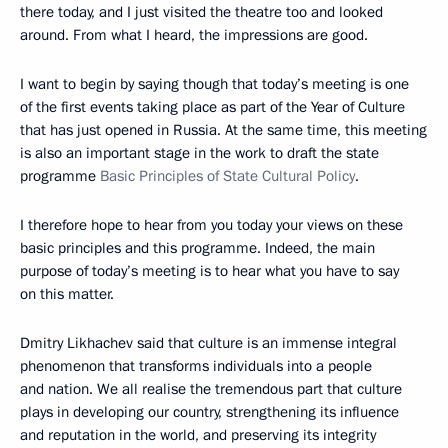
there today, and I just visited the theatre too and looked
around. From what I heard, the impressions are good.
I want to begin by saying though that today’s meeting is one
of the first events taking place as part of the Year of Culture
that has just opened in Russia. At the same time, this meeting
is also an important stage in the work to draft the state
programme
Basic Principles of State Cultural Policy
.
I therefore hope to hear from you today your views on these
basic principles and this programme. Indeed, the main
purpose of today’s meeting is to hear what you have to say
on this matter.
Dmitry Likhachev said that culture is an immense integral
phenomenon that transforms individuals into a people
and nation. We all realise the tremendous part that culture
plays in developing our country, strengthening its influence
and reputation in the world, and preserving its integrity