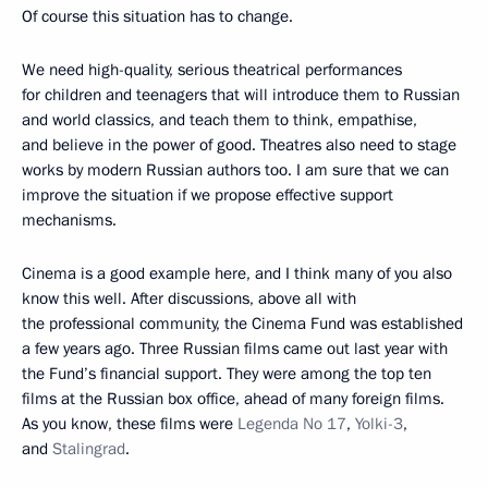
Of course this situation has to change.
We need high-quality, serious theatrical performances
for children and teenagers that will introduce them to Russian
and world classics, and teach them to think, empathise,
and believe in the power of good. Theatres also need to stage
works by modern Russian authors too. I am sure that we can
improve the situation if we propose effective support
mechanisms.
Cinema is a good example here, and I think many of you also
know this well. After discussions, above all with
the professional community, the Cinema Fund was established
a few years ago. Three Russian films came out last year with
the Fund’s financial support. They were among the top ten
films at the Russian box office, ahead of many foreign films.
As you know, these films were
Legenda No 17
,
Yolki-3
,
and
Stalingrad
.