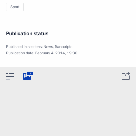
Sport
Publication status
Published in sections:
News
,
Transcripts
Publication date:
February 4, 2014, 19:30
3