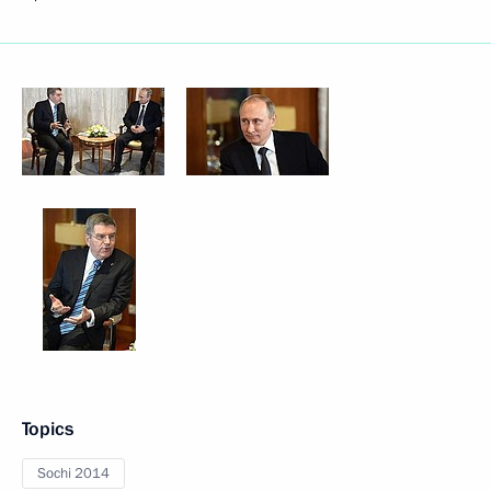
Topics
Sochi 2014