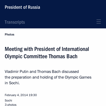
President of Russia
Transcripts
Photos
Meeting with President of International
Olympic Committee Thomas Bach
Vladimir Putin and Thomas Bach discussed
the preparation and holding of the Olympic Games
in Sochi.
February 4, 2014
19:30
Sochi
3 photos